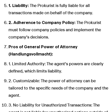
1. Liability:
The Prokurist is fully liable for all
transactions made on behalf of the company.
2. Adherence to Company Policy:
The Prokurist
must follow company policies and implement the
company's decisions.
Pros of General Power of Attorney
(Handlungsvollmacht):
1. Limited Authority: The agent's powers are clearly
defined, which limits liability.
2. Customizable: The power of attorney can be
tailored to the specific needs of the company and the
agent.
3. No Liability for Unauthorized Transactions: The