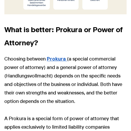
What is better: Prokura or Power of
Attorney?
Choosing between
Prokura
(a special commercial
power of attorney) and a general power of attorney
(Handlungsvollmacht) depends on the specific needs
and objectives of the business or individual. Both have
their own strengths and weaknesses, and the better
option depends on the situation.
A Prokura is a special form of power of attorney that
applies exclusively to limited liability companies