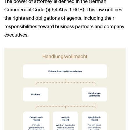
The power of attorney is defined in the German
Commercial Code (§ 54 Abs. 1 HGB). This law outlines
the rights and obligations of agents, including their
responsibilities toward business partners and company
executives.