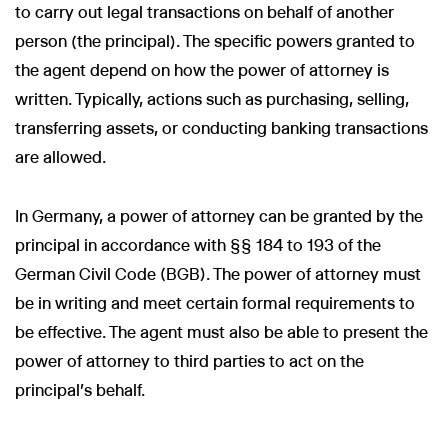
to carry out legal transactions on behalf of another
person (the principal). The specific powers granted to
the agent depend on how the power of attorney is
written. Typically, actions such as purchasing, selling,
transferring assets, or conducting banking transactions
are allowed.
In Germany, a power of attorney can be granted by the
principal in accordance with §§ 184 to 193 of the
German Civil Code (BGB). The power of attorney must
be in writing and meet certain formal requirements to
be effective. The agent must also be able to present the
power of attorney to third parties to act on the
principal's behalf.