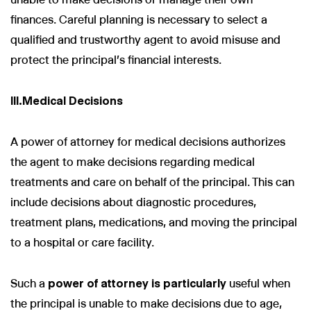
finances. Careful planning is necessary to select a
qualified and trustworthy agent to avoid misuse and
protect the principal's financial interests.
III.Medical Decisions
A power of attorney for medical decisions authorizes
the agent to make decisions regarding medical
treatments and care on behalf of the principal. This can
include decisions about diagnostic procedures,
treatment plans, medications, and moving the principal
to a hospital or care facility.
Such a
power of attorney is particularly
useful when
the principal is unable to make decisions due to age,