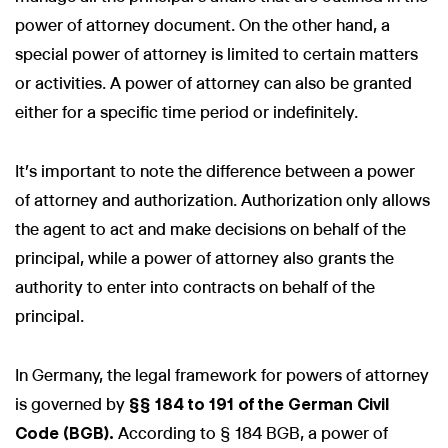
power of attorney document. On the other hand, a
special power of attorney is limited to certain matters
or activities. A power of attorney can also be granted
either for a specific time period or indefinitely.
It's important to note the difference between a power
of attorney and authorization. Authorization only allows
the agent to act and make decisions on behalf of the
principal, while a power of attorney also grants the
authority to enter into contracts on behalf of the
principal.
In Germany, the legal framework for powers of attorney
is governed by
§§ 184 to 191 of the German Civil
Code (BGB).
According to § 184 BGB, a power of