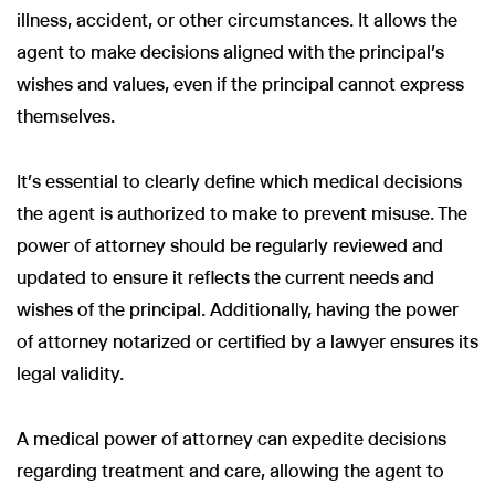
illness, accident, or other circumstances. It allows the
agent to make decisions aligned with the principal’s
wishes and values, even if the principal cannot express
themselves.
Wir nutzen Cookies und Pixel um Dir die bestmögliche
Browsing-Erfahrung zu bieten. Die mit Hilfe von Cookies und
Pixeln gesammelten Daten werden zur Optimierung unserer
It’s essential to clearly define which medical decisions
Webseite genutzt und um Beglaubigt.de-Nutzern und
the agent is authorized to make to prevent misuse. The
potenziellen Neukunden die für sie relevantesten
Informationen anzuzeigen. Diese Daten werden im Rahmen
power of attorney should be regularly reviewed and
unserer EU-weiten und globalen Tätigkeiten genutzt.
updated to ensure it reflects the current needs and
Mehr erfahren
wishes of the principal. Additionally, having the power
ALLE AKZEPTIEREN
of attorney notarized or certified by a lawyer ensures its
legal validity.
Cookie Einstellungen
A medical power of attorney can expedite decisions
regarding treatment and care, allowing the agent to