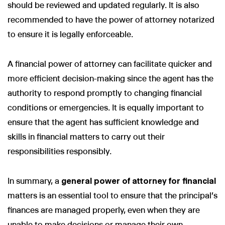
should be reviewed and updated regularly. It is also
recommended to have the power of attorney notarized
to ensure it is legally enforceable.
A financial power of attorney can facilitate quicker and
more efficient decision-making since the agent has the
authority to respond promptly to changing financial
conditions or emergencies. It is equally important to
ensure that the agent has sufficient knowledge and
skills in financial matters to carry out their
responsibilities responsibly.
In summary, a
general power of attorney for financial
matters is an essential tool to ensure that the principal's
finances are managed properly, even when they are
unable to make decisions or manage their own