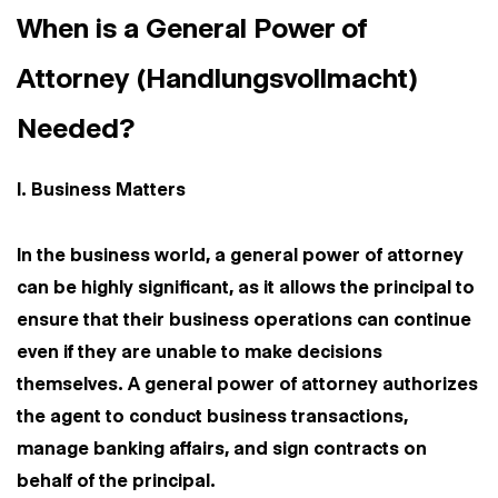
When is a General Power of
Attorney (Handlungsvollmacht)
Needed?
I. Business Matters
In the business world, a general power of attorney
can be highly significant, as it allows the principal to
ensure that their business operations can continue
even if they are unable to make decisions
themselves. A general power of attorney authorizes
the agent to conduct business transactions,
manage banking affairs, and sign contracts on
behalf of the principal.