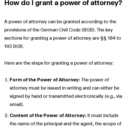
How do I grant a power of attorney?
A power of attorney can be granted according to the
provisions of the German Civil Code (BGB). The key
sections for granting a power of attorney are §§ 184 to
193 BGB.
Here are the steps for granting a power of attorney:
Form of the Power of Attorney:
The power of
attorney must be issued in writing and can either be
signed by hand or transmitted electronically (e.g., via
email).
Content of the Power of Attorney:
It must include
the name of the principal and the agent, the scope of