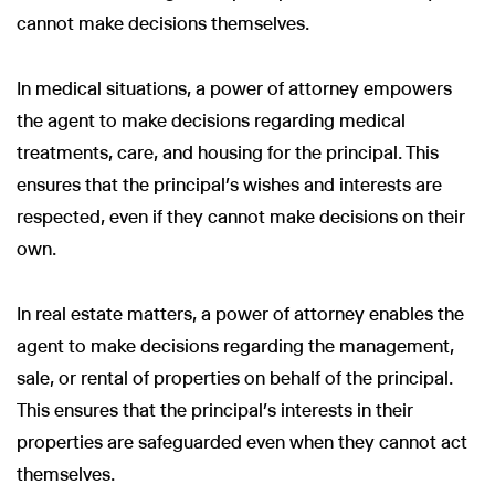
cannot make decisions themselves.
In medical situations, a power of attorney empowers
the agent to make decisions regarding medical
treatments, care, and housing for the principal. This
ensures that the principal’s wishes and interests are
respected, even if they cannot make decisions on their
own.
In real estate matters, a power of attorney enables the
agent to make decisions regarding the management,
sale, or rental of properties on behalf of the principal.
This ensures that the principal’s interests in their
properties are safeguarded even when they cannot act
themselves.