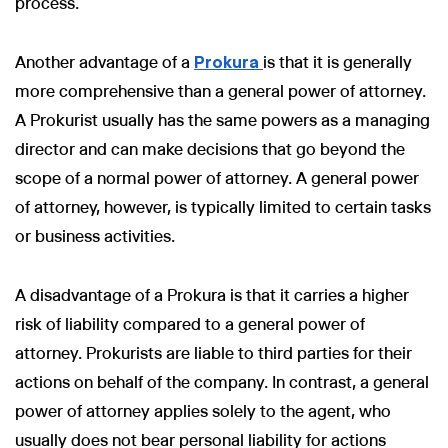
process.
Another advantage of a
Prokura
is that it is generally
more comprehensive than a general power of attorney.
A Prokurist usually has the same powers as a managing
director and can make decisions that go beyond the
scope of a normal power of attorney. A general power
of attorney, however, is typically limited to certain tasks
or business activities.
A disadvantage of a Prokura is that it carries a higher
risk of liability compared to a general power of
attorney. Prokurists are liable to third parties for their
actions on behalf of the company. In contrast, a general
power of attorney applies solely to the agent, who
usually does not bear personal liability for actions