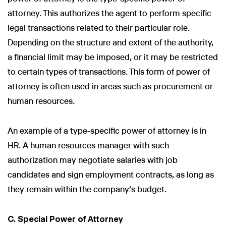
attorney. This authorizes the agent to perform specific
legal transactions related to their particular role.
Depending on the structure and extent of the authority,
a financial limit may be imposed, or it may be restricted
to certain types of transactions. This form of power of
attorney is often used in areas such as procurement or
human resources.
An example of a type-specific power of attorney is in
HR. A human resources manager with such
authorization may negotiate salaries with job
candidates and sign employment contracts, as long as
they remain within the company's budget.
C. Special Power of Attorney