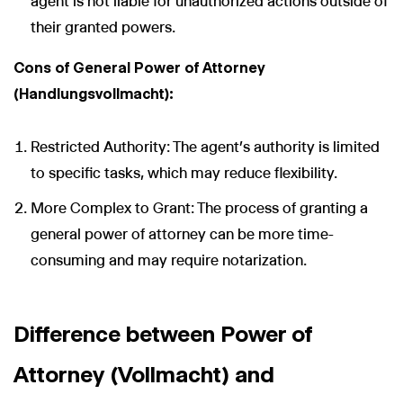
agent is not liable for unauthorized actions outside of
their granted powers.
Cons of General Power of Attorney
(Handlungsvollmacht):
Restricted Authority: The agent’s authority is limited
to specific tasks, which may reduce flexibility.
More Complex to Grant: The process of granting a
general power of attorney can be more time-
consuming and may require notarization.
Difference between Power of
Attorney (Vollmacht) and