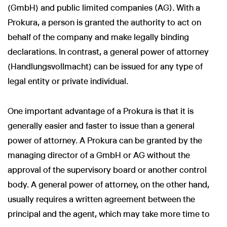
(GmbH) and public limited companies (AG). With a
Prokura, a person is granted the authority to act on
behalf of the company and make legally binding
declarations. In contrast, a general power of attorney
(Handlungsvollmacht) can be issued for any type of
legal entity or private individual.
One important advantage of a Prokura is that it is
generally easier and faster to issue than a general
power of attorney. A Prokura can be granted by the
managing director of a GmbH or AG without the
approval of the supervisory board or another control
body. A general power of attorney, on the other hand,
usually requires a written agreement between the
principal and the agent, which may take more time to