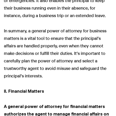
or emergencies. It also enables the principal to keep
their business running even in their absence, for
instance, during a business trip or an extended leave.
In summary, a general power of attorney for business
matters is a vital tool to ensure that the principal’s
affairs are handled properly, even when they cannot
make decisions or fulfill their duties. It’s important to
carefully plan the power of attorney and select a
trustworthy agent to avoid misuse and safeguard the
principal's interests.
II. Financial Matters
A general power of attorney for financial matters
authorizes the agent to manage financial affairs on