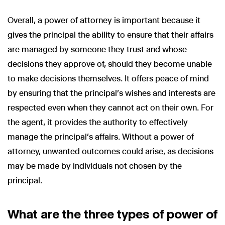
Overall, a power of attorney is important because it
gives the principal the ability to ensure that their affairs
are managed by someone they trust and whose
decisions they approve of, should they become unable
to make decisions themselves. It offers peace of mind
by ensuring that the principal’s wishes and interests are
respected even when they cannot act on their own. For
the agent, it provides the authority to effectively
manage the principal’s affairs. Without a power of
attorney, unwanted outcomes could arise, as decisions
may be made by individuals not chosen by the
principal.
What are the three types of power of