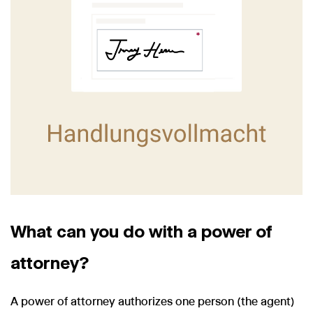
What can you do with a power of
attorney?
A power of attorney authorizes one person (the agent)