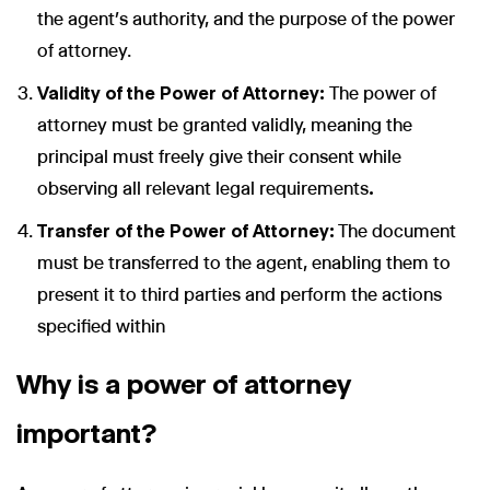
the agent’s authority, and the purpose of the power
of attorney.
Validity of the Power of Attorney:
The power of
attorney must be granted validly, meaning the
principal must freely give their consent while
observing all relevant legal requirements
.
Transfer of the Power of Attorney:
The document
must be transferred to the agent, enabling them to
present it to third parties and perform the actions
specified within
Why is a power of attorney
important?