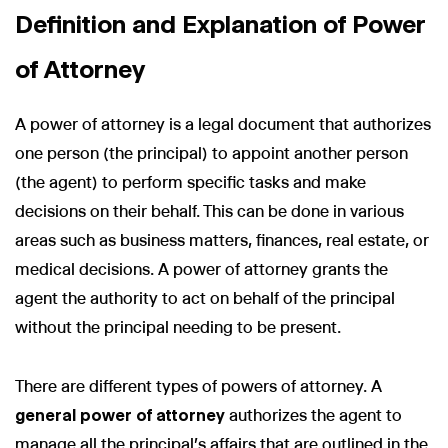
Definition and Explanation of Power
of Attorney
A power of attorney is a legal document that authorizes
one person (the principal) to appoint another person
(the agent) to perform specific tasks and make
decisions on their behalf. This can be done in various
areas such as business matters, finances, real estate, or
medical decisions. A power of attorney grants the
agent the authority to act on behalf of the principal
without the principal needing to be present.
There are different types of powers of attorney. A
general power of attorney
authorizes the agent to
manage all the principal's affairs that are outlined in the