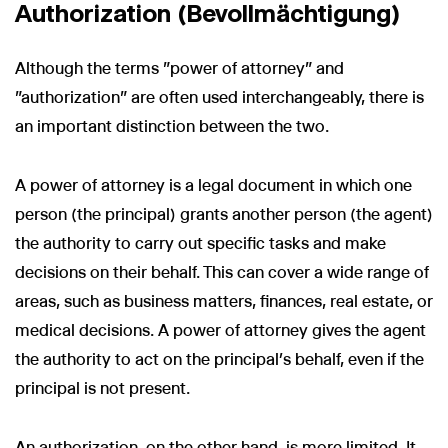
Authorization (Bevollmächtigung)
Although the terms "power of attorney" and
"authorization" are often used interchangeably, there is
an important distinction between the two.
A power of attorney is a legal document in which one
person (the principal) grants another person (the agent)
the authority to carry out specific tasks and make
decisions on their behalf. This can cover a wide range of
areas, such as business matters, finances, real estate, or
medical decisions. A power of attorney gives the agent
the authority to act on the principal’s behalf, even if the
principal is not present.
An authorization, on the other hand, is more limited. It