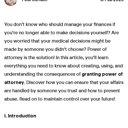
You don't know who should manage your finances if
you're no longer able to make decisions yourself? Are
you worried that your medical decisions might be
made by someone you didn't choose? Power of
attorney is the solution! In this article, you'll learn
everything you need to know about creating, using, and
understanding the consequences of
granting power of
attorney
. Discover how you can ensure that your affairs
are handled by someone you trust and how to prevent
abuse. Read on to maintain control over your future!
I. Introduction