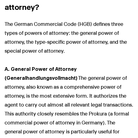
attorney?
The German Commercial Code (HGB) defines three
types of powers of attorney: the general power of
attorney, the type-specific power of attorney, and the
special power of attorney.
A. General Power of Attorney
(Generalhandlungsvollmacht)
The general power of
attorney, also known as a comprehensive power of
attorney, is the most extensive form. It authorizes the
agent to carry out almost all relevant legal transactions.
This authority closely resembles the Prokura (a formal
commercial power of attorney in Germany). The
general power of attorney is particularly useful for