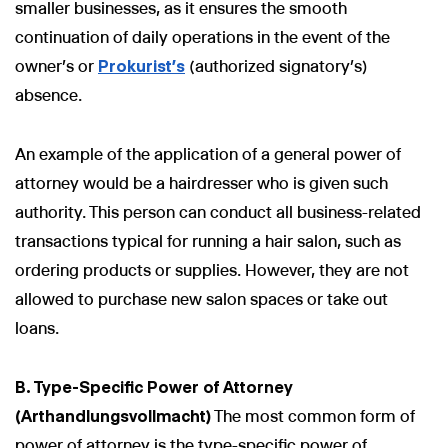
smaller businesses, as it ensures the smooth
continuation of daily operations in the event of the
owner's or
Prokurist’s
(authorized signatory’s)
absence.
An example of the application of a general power of
attorney would be a hairdresser who is given such
authority. This person can conduct all business-related
transactions typical for running a hair salon, such as
ordering products or supplies. However, they are not
allowed to purchase new salon spaces or take out
loans.
B. Type-Specific Power of Attorney
(Arthandlungsvollmacht)
The most common form of
power of attorney is the type-specific power of