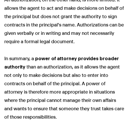
allows the agent to act and make decisions on behalf of
the principal but does not grant the authority to sign
contracts in the principal’s name. Authorizations can be
given verbally or in writing and may not necessarily
require a formal legal document.
In summary, a
power of attorney provides broader
authority
than an authorization, as it allows the agent
not only to make decisions but also to enter into
contracts on behalf of the principal. A power of
attorney is therefore more appropriate in situations
where the principal cannot manage their own affairs
and wants to ensure that someone they trust takes care
of those responsibilities.