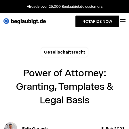
Already over 25,000 Beglaubigt.de customers
NOTARIZE NOW
Gesellschaftsrecht
Power of Attorney:
Granting, Templates &
Legal Basis
Felix Gerlach
8. Feb 2023