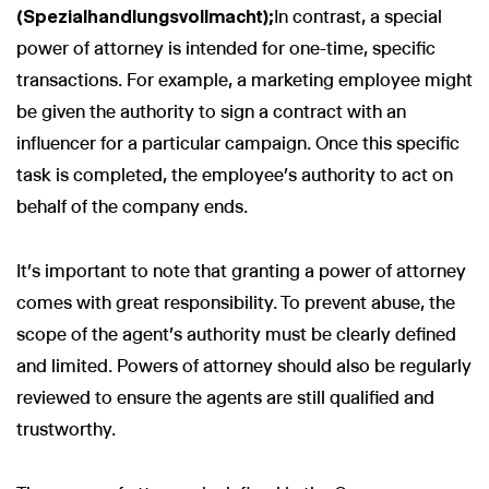
(Spezialhandlungsvollmacht);
In contrast, a special
power of attorney is intended for one-time, specific
transactions. For example, a marketing employee might
be given the authority to sign a contract with an
influencer for a particular campaign. Once this specific
task is completed, the employee’s authority to act on
behalf of the company ends.
It’s important to note that granting a power of attorney
comes with great responsibility. To prevent abuse, the
scope of the agent's authority must be clearly defined
and limited. Powers of attorney should also be regularly
reviewed to ensure the agents are still qualified and
trustworthy.