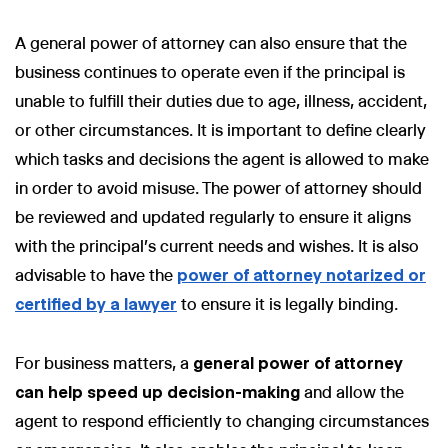
A general power of attorney can also ensure that the
business continues to operate even if the principal is
unable to fulfill their duties due to age, illness, accident,
or other circumstances. It is important to define clearly
which tasks and decisions the agent is allowed to make
in order to avoid misuse. The power of attorney should
be reviewed and updated regularly to ensure it aligns
with the principal's current needs and wishes. It is also
advisable to have the
power of attorney notarized or
certified by a lawyer
to ensure it is legally binding.
For business matters, a
general power of attorney
can help speed up decision-making
and allow the
agent to respond efficiently to changing circumstances