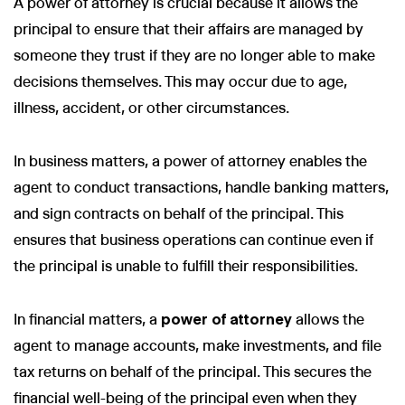
A power of attorney is crucial because it allows the
principal to ensure that their affairs are managed by
someone they trust if they are no longer able to make
decisions themselves. This may occur due to age,
illness, accident, or other circumstances.
In business matters, a power of attorney enables the
agent to conduct transactions, handle banking matters,
and sign contracts on behalf of the principal. This
ensures that business operations can continue even if
the principal is unable to fulfill their responsibilities.
In financial matters, a
power of attorney
allows the
agent to manage accounts, make investments, and file
tax returns on behalf of the principal. This secures the
financial well-being of the principal even when they