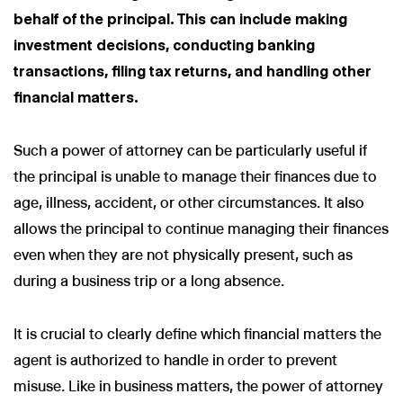
behalf of the principal. This can include making
investment decisions, conducting banking
transactions, filing tax returns, and handling other
financial matters.
Such a power of attorney can be particularly useful if
the principal is unable to manage their finances due to
age, illness, accident, or other circumstances. It also
allows the principal to continue managing their finances
even when they are not physically present, such as
during a business trip or a long absence.
It is crucial to clearly define which financial matters the
agent is authorized to handle in order to prevent
misuse. Like in business matters, the power of attorney