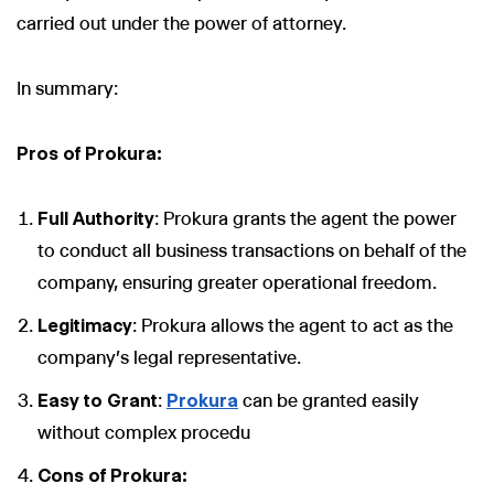
carried out under the power of attorney.
In summary:
Pros of Prokura:
Full Authority
: Prokura grants the agent the power
to conduct all business transactions on behalf of the
company, ensuring greater operational freedom.
Legitimacy
: Prokura allows the agent to act as the
company's legal representative.
Easy to Grant
:
Prokura
can be granted easily
without complex procedu
Cons of Prokura: