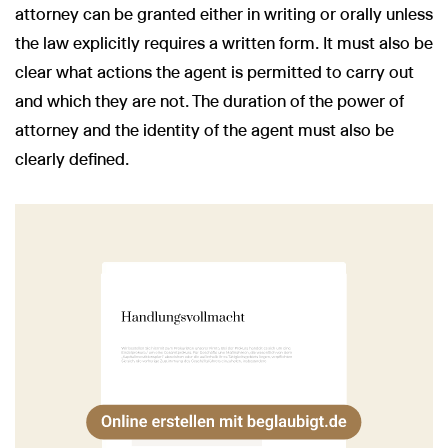
attorney can be granted either in writing or orally unless
the law explicitly requires a written form. It must also be
clear what actions the agent is permitted to carry out
and which they are not. The duration of the power of
attorney and the identity of the agent must also be
clearly defined.