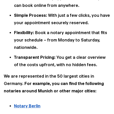
can book online from anywhere.
Simple Process:
With just a few clicks, you have
your appointment securely reserved.
Flexibility:
Book a notary appointment that fits
your schedule – from Monday to Saturday,
nationwide.
Transparent Pricing:
You get a clear overview
of the costs upfront, with no hidden fees.
We are represented in the 50 largest cities in
Germany.
For example, you can find the following
notaries around Munich or other major cities:
Notary Berlin