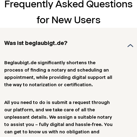
Frequently Asked Questions
for New Users
Was ist beglaubigt.de?
Beglaubigt.de significantly shortens the
process of finding a notary and scheduling an
appointment, while providing digital support all
the way to notarization or certification.
All you need to do is submit a request through
our platform, and we take care of all the
unpleasant details. We assign a suitable notary
to assist you – fully digital and hassle-free. You
can get to know us with no obligation and