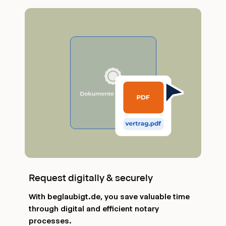
Request digitally & securely
With beglaubigt.de, you save valuable time
through digital and efficient notary
processes.