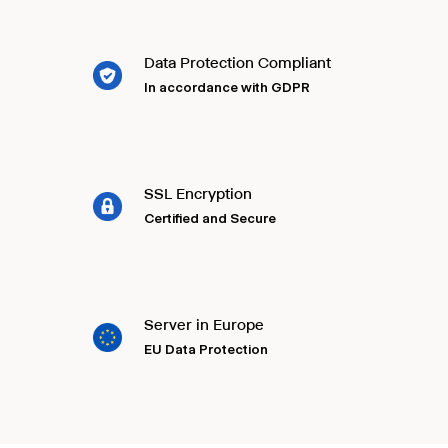
Data Protection Compliant
In accordance with GDPR
SSL Encryption
Certified and Secure
Server in Europe
EU Data Protection