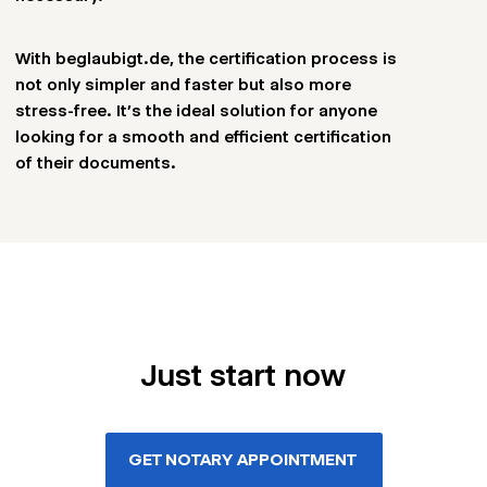
With beglaubigt.de, the certification process is
not only simpler and faster but also more
stress-free. It’s the ideal solution for anyone
looking for a smooth and efficient certification
of their documents.
Just start now
GET NOTARY APPOINTMENT