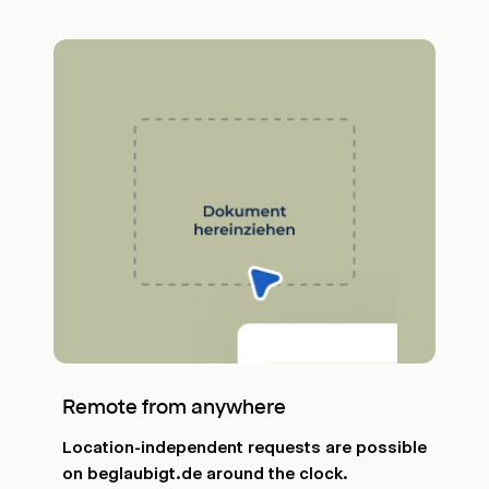
Remote from anywhere
Location-independent requests are possible
on beglaubigt.de around the clock.