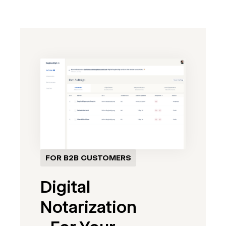
FOR B2B CUSTOMERS
Digital
Notarization