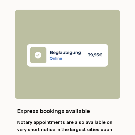
Express bookings available
Notary appointments are also available on
very short notice in the largest cities upon