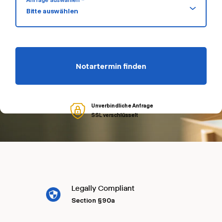
Anfrage auswählen *
Bitte auswählen
Notartermin finden
Unverbindliche Anfrage
SSL verschlüsselt
Legally Compliant
Section §90a