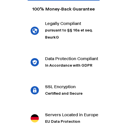
100% Money-Back Guarantee
Legally Compliant
pursuant to §§ 16a et seq.
BeurkG
Data Protection Compliant
In Accordance with GDPR
SSL Encryption
Certified and Secure
Servers Located in Europe
EU Data Protection