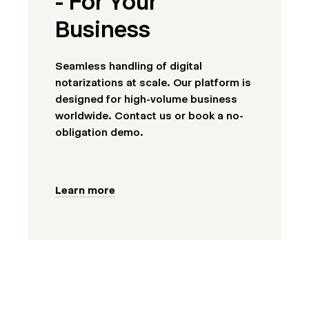
- For Your
Business
Seamless handling of digital
notarizations at scale. Our platform is
designed for high-volume business
worldwide. Contact us or book a no-
obligation demo.
Learn more