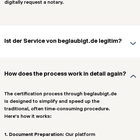
digitally request a notary.
Ist der Service von beglaubigt.de legitim?
The service provided by Beglaubigt.de is based
on the Digitization Directive (DiRUG) of July 5,
How does the process work in detail again?
2021 (BGBl. I S. 3338), which was officially
adopted on August 1, 2022. Since this update,
digital notarizations have been possible in
The certification process through beglaubigt.de
Germany and Austria, forming the legal
is designed to simplify and speed up the
foundation for beglaubigt.de.
traditional, often time-consuming procedure.
Here’s how it works:
We collaborate with carefully selected notaries
and lawyers to accelerate the implementation
1.
Document Preparation
: Our platform
of the digital notary, making the process even