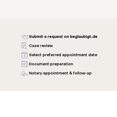
Submit a request on beglaubigt.de
Case review
Select preferred appointment date
Document preparation
Notary appointment & follow-up