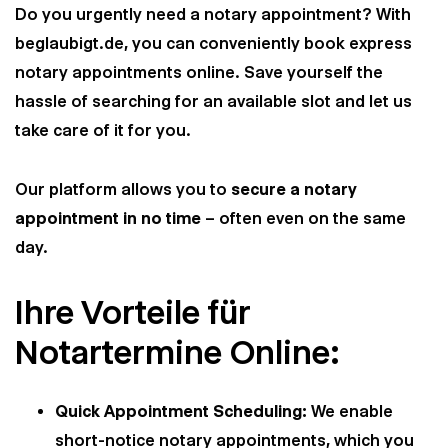
Do you urgently need a notary appointment? With
beglaubigt.de, you can conveniently book express
notary appointments online. Save yourself the
hassle of searching for an available slot and let us
take care of it for you.
Our platform allows you to
secure a notary
appointment in no time
– often even on the same
day.
Ihre Vorteile für
Notartermine Online:
Quick Appointment Scheduling:
We enable
short-notice notary appointments, which you