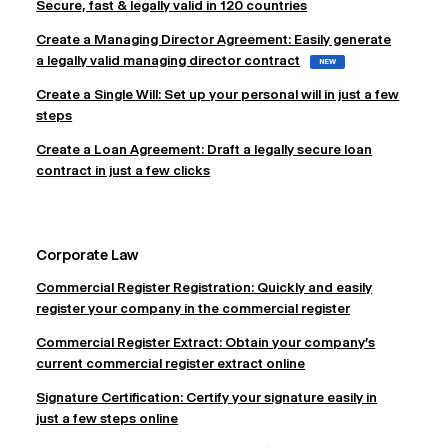
Secure, fast & legally valid in 120 countries
Create a Managing Director Agreement: Easily generate
a legally valid managing director contract
NEW
Create a Single Will: Set up your personal will in just a few
steps
Create a Loan Agreement: Draft a legally secure loan
contract in just a few clicks
Corporate Law
Commercial Register Registration: Quickly and easily
register your company in the commercial register
Commercial Register Extract: Obtain your company's
current commercial register extract online
Signature Certification: Certify your signature easily in
just a few steps online