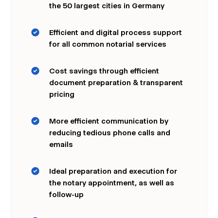
the 50 largest cities in Germany
Efficient and digital process support
for all common notarial services
Cost savings through efficient
document preparation & transparent
pricing
More efficient communication by
reducing tedious phone calls and
emails
Ideal preparation and execution for
the notary appointment, as well as
follow-up