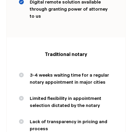
Digital remote solution available
through granting power of attorney
to us
Traditional notary
3-4 weeks waiting time for a regular
notary appointment in major cities
Limited flexibility in appointment
selection dictated by the notary
Lack of transparency in pricing and
process