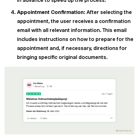
in advance to speed up the process.
Appointment Confirmation:
After selecting the
appointment, the user receives a confirmation
email with all relevant information. This email
includes instructions on how to prepare for the
appointment and, if necessary, directions for
bringing specific original documents.