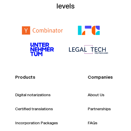
levels
Products
Companies
Digital notarizations
About Us
Certified translations
Partnerships
Incorporation Packages
FAQs