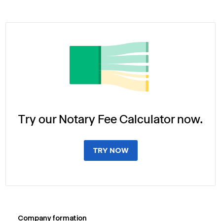
Try our Notary Fee Calculator now.
TRY NOW
Company formation