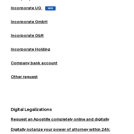
Incorporate UG
NEW
Incorporate GmbH
Incorporate GbR
Incorporate Holding
Company bank account
Other request
Digital Legalizations
Request an Apostille completely online and digitally
Digitally notarize your power of attorney within 24h: