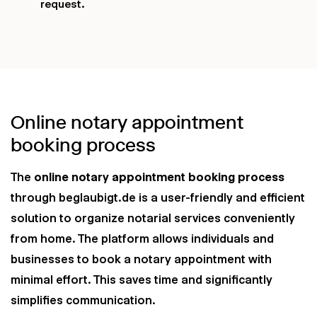
request.
Online notary appointment
booking process
The
online notary appointment booking process
through beglaubigt.de is a user-friendly and efficient
solution to organize notarial services conveniently
from home. The platform allows individuals and
businesses to book a notary appointment with
minimal effort. This saves time and significantly
simplifies communication.