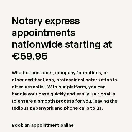
Notary express
appointments
nationwide starting at
€59.95
Whether contracts, company formations, or
other certifications, professional notarization is
often essential. With our platform, you can
handle your case quickly and easily. Our goal is
to ensure a smooth process for you, leaving the
tedious paperwork and phone calls to us.
Book an appointment online