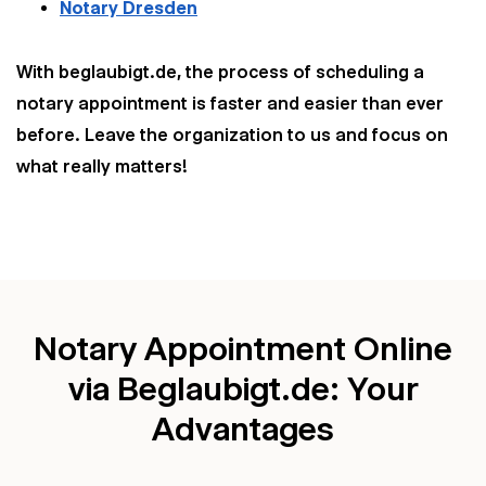
Notary Dresden
With beglaubigt.de, the process of scheduling a
notary appointment is faster and easier than ever
before. Leave the organization to us and focus on
what really matters!
Notary Appointment Online
via Beglaubigt.de: Your
Advantages