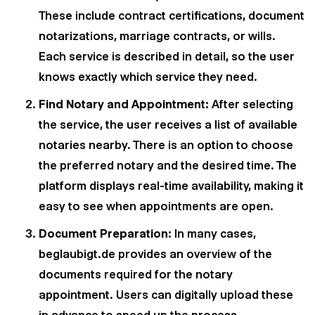
These include contract certifications, document
notarizations, marriage contracts, or wills.
Each service is described in detail, so the user
knows exactly which service they need.
Find Notary and Appointment:
After selecting
the service, the user receives a list of available
notaries nearby. There is an option to choose
the preferred notary and the desired time. The
platform displays real-time availability, making it
easy to see when appointments are open.
Document Preparation:
In many cases,
beglaubigt.de provides an overview of the
documents required for the notary
appointment. Users can digitally upload these