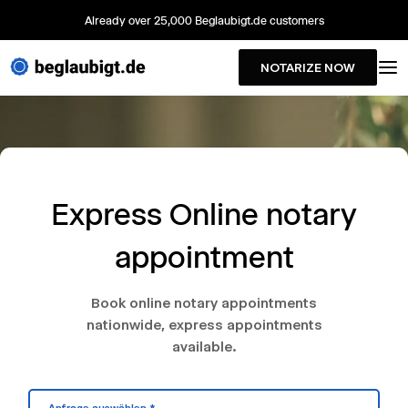
Already over 25,000 Beglaubigt.de customers
NOTARIZE NOW
Express Online notary
appointment
Book online notary appointments
nationwide, express appointments
available.