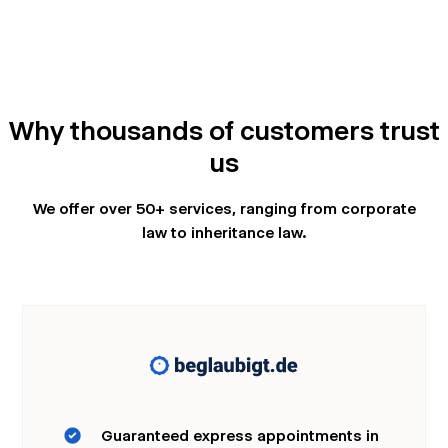
Why thousands of customers trust
us
We offer over 50+ services, ranging from corporate
law to inheritance law.
Guaranteed express appointments in