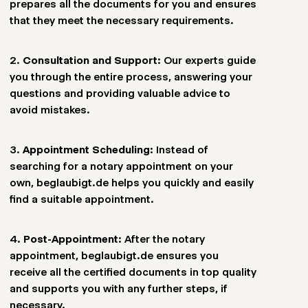
prepares all the documents for you and ensures
more efficient.
that they meet the necessary requirements.
2.
Consultation and Support
: Our experts guide
you through the entire process, answering your
questions and providing valuable advice to
avoid mistakes.
3.
Appointment Scheduling
: Instead of
searching for a notary appointment on your
own, beglaubigt.de helps you quickly and easily
find a suitable appointment.
4.
Post-Appointment
: After the notary
appointment, beglaubigt.de ensures you
receive all the certified documents in top quality
and supports you with any further steps, if
necessary.