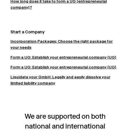
How long does it take to form a UG (entrepreneurial
company)?
Start a Company
Incorporation Packages: Choose the right package for
your needs
Form a UG: Establish your entrepreneurial company (UG)
Form a UG: Establish your entrepreneurial company (UG)
Liquidate your GmbH: Legally and easily dissolve your
limited liability company
We are supported on both
national and international