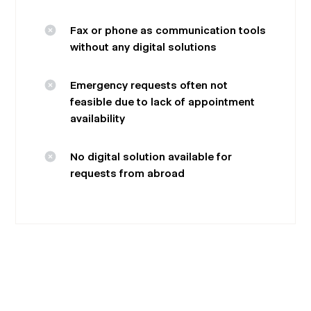
Fax or phone as communication tools
without any digital solutions
Emergency requests often not
feasible due to lack of appointment
availability
No digital solution available for
requests from abroad