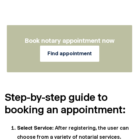
Book notary appointment now
Find appointment
Step-by-step guide to
booking an appointment:
Select Service:
After registering, the user can
choose from a variety of notarial services.