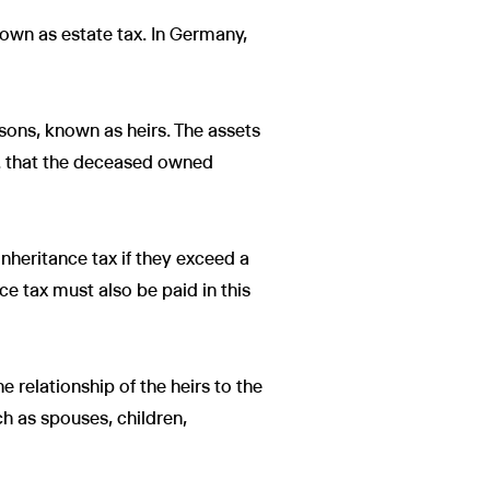
known as estate tax. In Germany,
sons, known as heirs. The assets
tc. that the deceased owned
inheritance tax if they exceed a
nce tax must also be paid in this
e relationship of the heirs to the
ch as spouses, children,