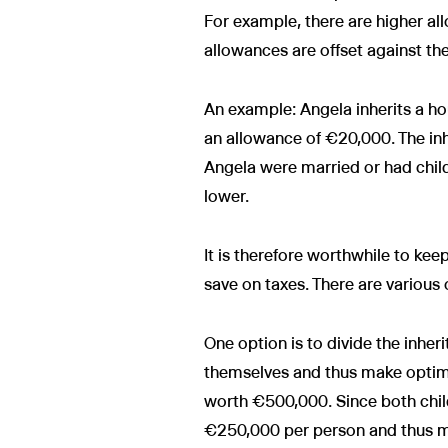
For example, there are higher all
allowances are offset against the
An example: Angela inherits a ho
an allowance of €20,000. The in
Angela were married or had child
lower.
It is therefore worthwhile to kee
save on taxes. There are various 
One option is to divide the inheri
themselves and thus make optima
worth €500,000. Since both child
€250,000 per person and thus ma