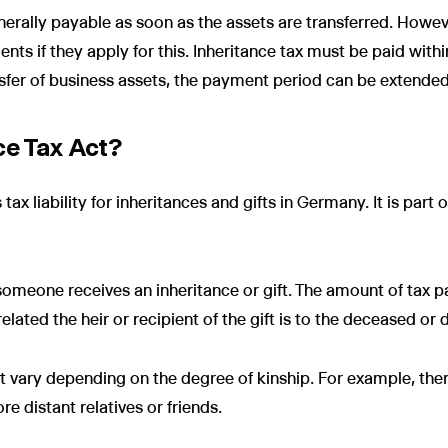
enerally payable as soon as the assets are transferred. Howev
ents if they apply for this. Inheritance tax must be paid with
nsfer of business assets, the payment period can be extended
ce Tax Act?
tax liability for inheritances and gifts in Germany. It is part 
someone receives an inheritance or gift. The amount of tax 
lated the heir or recipient of the gift is to the deceased or 
t vary depending on the degree of kinship. For example, ther
e distant relatives or friends.