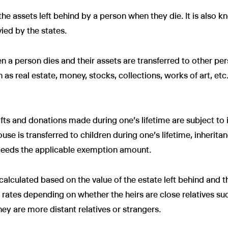
 the assets left behind by a person when they die. It is also 
vied by the states.
n a person dies and their assets are transferred to other per
ch as real estate, money, stocks, collections, works of art, e
ifts and donations made during one's lifetime are subject to 
ouse is transferred to children during one's lifetime, inherita
xceeds the applicable exemption amount.
calculated based on the value of the estate left behind and th
 rates depending on whether the heirs are close relatives su
hey are more distant relatives or strangers.