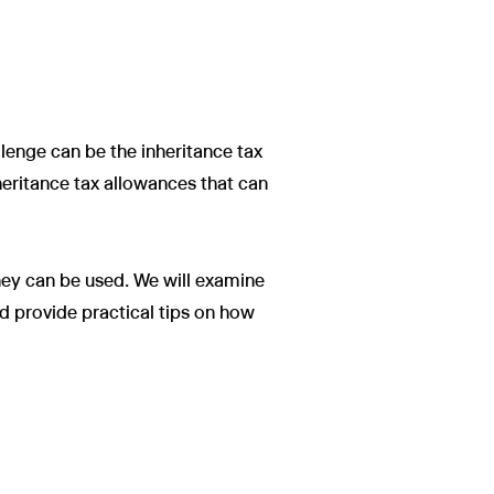
allenge can be the inheritance tax
heritance tax allowances that can
they can be used. We will examine
d provide practical tips on how