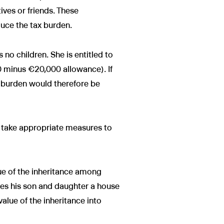
ives or friends. These
duce the tax burden.
no children. She is entitled to
0 minus €20,000 allowance). If
x burden would therefore be
y, take appropriate measures to
alue of the inheritance among
ves his son and daughter a house
alue of the inheritance into