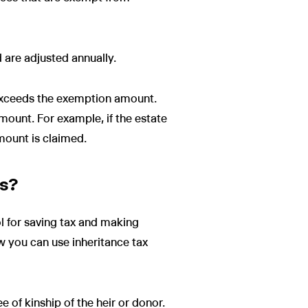
 are adjusted annually.
it exceeds the exemption amount.
amount. For example, if the estate
amount is claimed.
es?
ol for saving tax and making
ow you can use inheritance tax
e of kinship of the heir or donor.