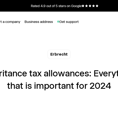
Rated 4.9 out of 5 stars on Google
rt a company
Business address
Get support
Erbrecht
ritance tax allowances: Every
that is important for 2024