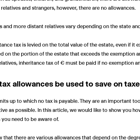
 relatives and strangers, however, there are no allowances.
es and more distant relatives vary depending on the state and
itance tax is levied on the total value of the estate, even if 
ied on the portion of the estate that exceeds the exemption 
relatives, inheritance tax of € must be paid if no exemption 
tax allowances be used to save on tax
mits up to which no tax is payable. They are an important to
ctive as possible. In this article, we would like to show you h
 you need to be aware of.
now that there are various allowances that depend on the degre