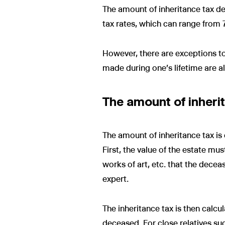
The amount of inheritance tax dep
tax rates, which can range from
However, there are exceptions to t
made during one's lifetime are al
The amount of inherit
The amount of inheritance tax is 
First, the value of the estate mu
works of art, etc. that the decea
expert.
The inheritance tax is then calcul
deceased. For close relatives su