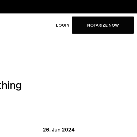
LOGIN
NOTARIZE NOW
thing
26. Jun 2024