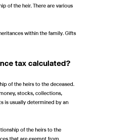
p of the heir. There are various
heritances within the family. Gifts
ance tax calculated?
hip of the heirs to the deceased.
 money, stocks, collections,
ts is usually determined by an
tionship of the heirs to the
ances that are exempt from