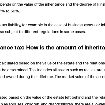
ends on the value of the inheritance and the degree of kinshi
 7% to 50%.
ax liability, for example in the case of business assets or in
so subject to different regulations in some cases.
ance tax: How is the amount of inherit
calculated based on the value of the estate and the relations
st be determined. This includes all assets such as real estate,
sed owned during their lifetime. The market value of the asse
ated based on the value of the estate left behind and the rela
ch as spouses, children, and grandchildren, there are allow