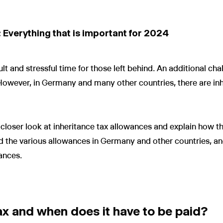
 Everything that is important for 2024
cult and stressful time for those left behind. An additional ch
. However, in Germany and many other countries, there are in
e a closer look at inheritance tax allowances and explain how 
d the various allowances in Germany and other countries, an
ances.
ax and when does it have to be paid?