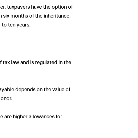
er, taxpayers have the option of
in six months of the inheritance.
 to ten years.
of tax law and is regulated in the
payable depends on the value of
donor.
e are higher allowances for