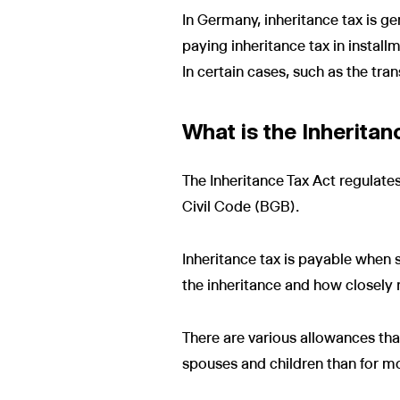
In Germany, inheritance tax is g
paying inheritance tax in installm
In certain cases, such as the tra
What is the Inheritan
The Inheritance Tax Act regulates 
Civil Code (BGB).
Inheritance tax is payable when 
the inheritance and how closely re
There are various allowances tha
spouses and children than for mor