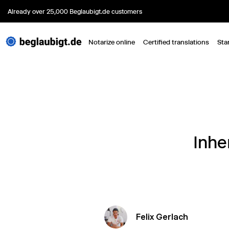
Already over 25,000 Beglaubigt.de customers
Notarize online
Certified translations
Sta
Inhe
Felix Gerlach