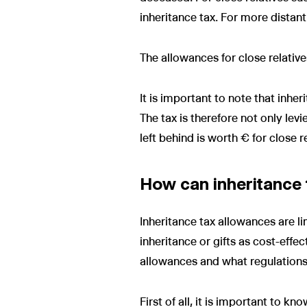
inheritance tax. For more distant
The allowances for close relativ
It is important to note that inher
The tax is therefore not only lev
left behind is worth € for close 
How can inheritance 
Inheritance tax allowances are li
inheritance or gifts as cost-effe
allowances and what regulations
First of all, it is important to k