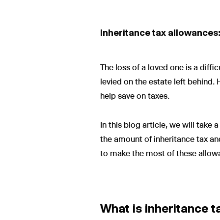
Inheritance tax allowances:
The loss of a loved one is a diffi
levied on the estate left behind
help save on taxes.
In this blog article, we will tak
the amount of inheritance tax an
to make the most of these allow
What is inheritance t