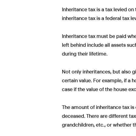
Inheritance tax is a tax levied on
inheritance tax is a federal tax le
Inheritance tax must be paid whe
left behind include all assets su
during their lifetime.
Not only inheritances, but also g
certain value. For example, if a h
case if the value of the house e
The amount of inheritance tax is 
deceased. There are different tax
grandchildren, etc., or whether t