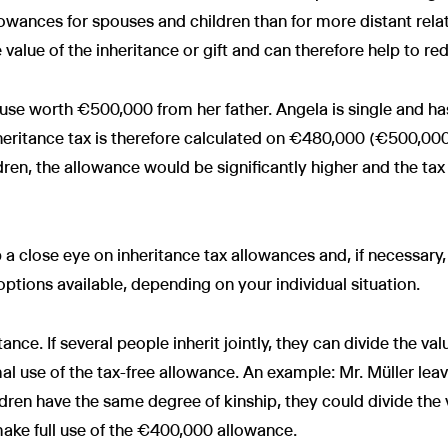
owances for spouses and children than for more distant relat
 value of the inheritance or gift and can therefore help to re
use worth €500,000 from her father. Angela is single and has 
heritance tax is therefore calculated on €480,000 (€500,00
ren, the allowance would be significantly higher and the ta
p a close eye on inheritance tax allowances and, if necessar
options available, depending on your individual situation.
tance. If several people inherit jointly, they can divide the v
l use of the tax-free allowance. An example: Mr. Müller lea
ren have the same degree of kinship, they could divide the v
ke full use of the €400,000 allowance.