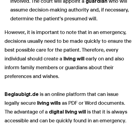
involved. The court will appoint a
guardian
who will
assume decision-making authority and, if necessary,
determine the patient’s presumed will.
However, it is important to note that in an emergency,
decisions usually need to be made quickly to ensure the
best possible care for the patient. Therefore, every
individual should create a
living will
early on and also
inform family members or guardians about their
preferences and wishes.
Beglaubigt.de
is an online platform that can issue
legally secure
living wills
as PDF or Word documents.
The advantage of a
digital living will
is that it is always
accessible and can be quickly found in an emergency.