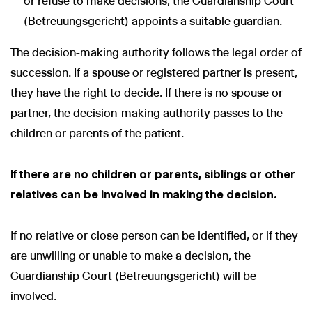
or refuse to make decisions, the Guardianship Court
(Betreuungsgericht) appoints a suitable guardian.
The decision-making authority follows the legal order of
succession. If a spouse or registered partner is present,
they have the right to decide. If there is no spouse or
partner, the decision-making authority passes to the
children or parents of the patient.
If there are no children or parents, siblings or other
relatives can be involved in making the decision.
If no relative or close person can be identified, or if they
are unwilling or unable to make a decision, the
Guardianship Court (Betreuungsgericht) will be
involved.