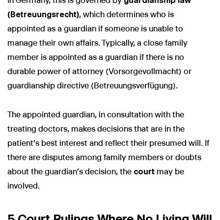
In Germany, this is governed by
guardianship law
(Betreuungsrecht)
, which determines who is
appointed as a guardian if someone is unable to
manage their own affairs. Typically, a close family
member is appointed as a guardian if there is no
durable power of attorney (Vorsorgevollmacht) or
guardianship directive (Betreuungsverfügung).
The appointed guardian, in consultation with the
treating doctors, makes decisions that are in the
patient's best interest and reflect their presumed will. If
there are disputes among family members or doubts
about the guardian’s decision, the
court
may be
involved.
5 Court Rulings Where No Living Will