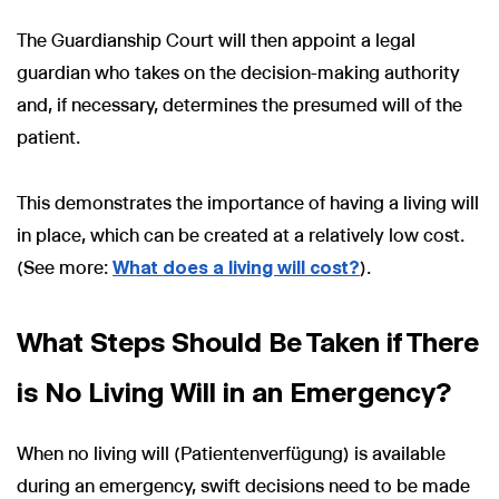
The Guardianship Court will then appoint a legal
guardian who takes on the decision-making authority
and, if necessary, determines the presumed will of the
patient.
This demonstrates the importance of having a living will
in place, which can be created at a relatively low cost.
(See more:
What does a living will cost?
).
What Steps Should Be Taken if There
is No Living Will in an Emergency?
When no living will (Patientenverfügung) is available
during an emergency, swift decisions need to be made