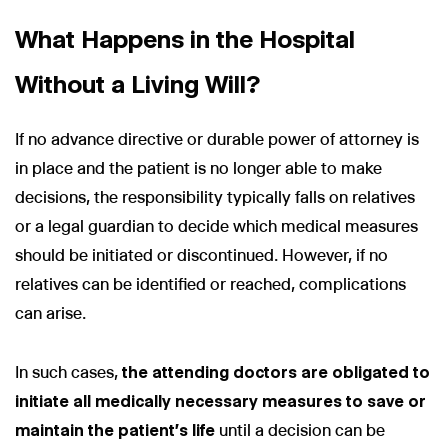
What Happens in the Hospital
Without a Living Will?
If no advance directive or durable power of attorney is
in place and the patient is no longer able to make
decisions, the responsibility typically falls on relatives
or a legal guardian to decide which medical measures
should be initiated or discontinued. However, if no
relatives can be identified or reached, complications
can arise.
In such cases,
the attending doctors are obligated to
initiate all medically necessary measures to save or
maintain the patient's life
until a decision can be