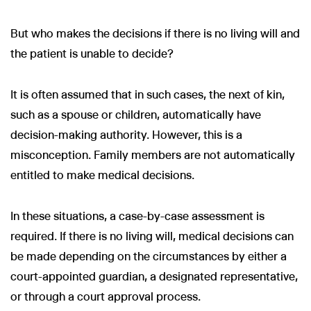
But who makes the decisions if there is no living will and
the patient is unable to decide?
It is often assumed that in such cases, the next of kin,
such as a spouse or children, automatically have
decision-making authority. However, this is a
misconception. Family members are not automatically
entitled to make medical decisions.
In these situations, a case-by-case assessment is
required. If there is no living will, medical decisions can
be made depending on the circumstances by either a
court-appointed guardian, a designated representative,
or through a court approval process.