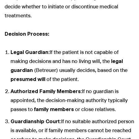
decide whether to initiate or discontinue medical
treatments.
Decision Process:
Legal Guardian
:If the patient is not capable of
making decisions and has no living will, the
legal
guardian
(Betreuer) usually decides, based on the
presumed will
of the patient.
Authorized Family Members
:If no guardian is
appointed, the decision-making authority typically
passes to
family members
or close relatives.
Guardianship Court
:If no suitable authorized person
is available, or if family members cannot be reached