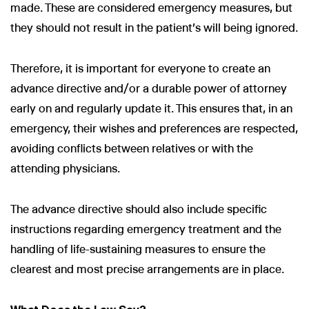
made. These are considered emergency measures, but
they should not result in the patient's will being ignored.
Therefore, it is important for everyone to create an
advance directive and/or a durable power of attorney
early on and regularly update it. This ensures that, in an
emergency, their wishes and preferences are respected,
avoiding conflicts between relatives or with the
attending physicians.
The advance directive should also include specific
instructions regarding emergency treatment and the
handling of life-sustaining measures to ensure the
clearest and most precise arrangements are in place.