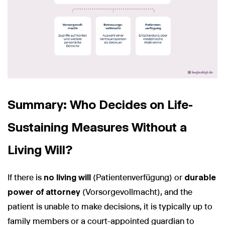
Summary: Who Decides on Life-
Sustaining Measures Without a
Living Will?
If there is
no living will
(Patientenverfügung) or
durable
power of attorney
(Vorsorgevollmacht), and the
patient is unable to make decisions, it is typically up to
family members or a court-appointed guardian to