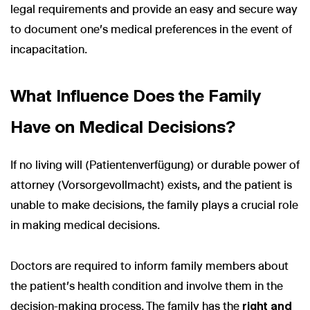
legal requirements and provide an easy and secure way
to document one's medical preferences in the event of
incapacitation.
What Influence Does the Family
Have on Medical Decisions?
If no living will (Patientenverfügung) or durable power of
attorney (Vorsorgevollmacht) exists, and the patient is
unable to make decisions, the family plays a crucial role
in making medical decisions.
Doctors are required to inform family members about
the patient's health condition and involve them in the
decision-making process. The family has the
right and