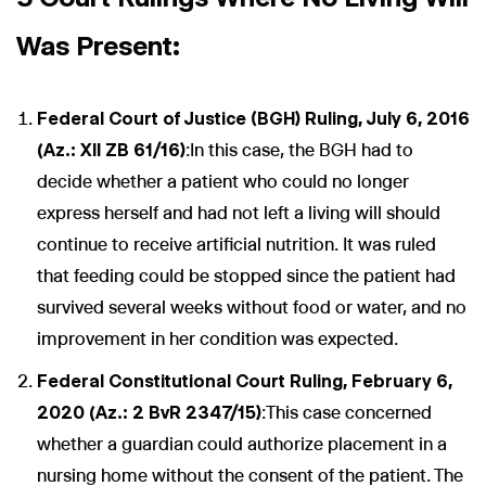
Was Present:
Federal Court of Justice (BGH) Ruling, July 6, 2016
(Az.: XII ZB 61/16)
:In this case, the BGH had to
decide whether a patient who could no longer
express herself and had not left a living will should
continue to receive artificial nutrition. It was ruled
that feeding could be stopped since the patient had
survived several weeks without food or water, and no
improvement in her condition was expected.
Federal Constitutional Court Ruling, February 6,
2020 (Az.: 2 BvR 2347/15)
:This case concerned
whether a guardian could authorize placement in a
nursing home without the consent of the patient. The