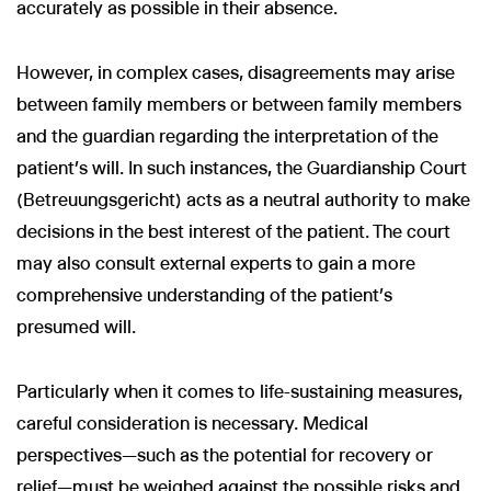
accurately as possible in their absence.
However, in complex cases, disagreements may arise
between family members or between family members
and the guardian regarding the interpretation of the
patient’s will. In such instances, the Guardianship Court
(Betreuungsgericht) acts as a neutral authority to make
decisions in the best interest of the patient. The court
may also consult external experts to gain a more
comprehensive understanding of the patient’s
presumed will.
Particularly when it comes to life-sustaining measures,
careful consideration is necessary. Medical
perspectives—such as the potential for recovery or
relief—must be weighed against the possible risks and