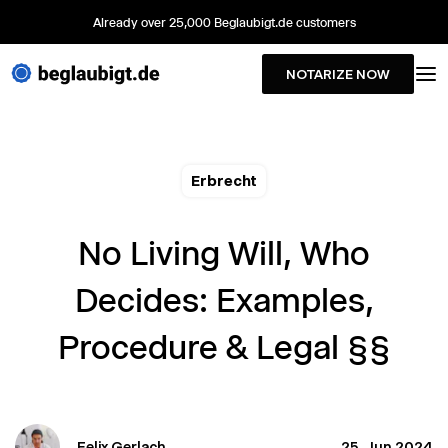
Already over 25,000 Beglaubigt.de customers
NOTARIZE NOW
Erbrecht
No Living Will, Who
Decides: Examples,
Procedure & Legal §§
Felix Gerlach
25. Jun 2024