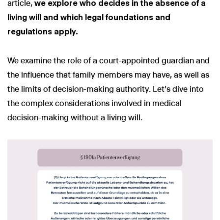
article,
we explore who decides in the absence of a
living will and which legal foundations and
regulations apply.
We examine the role of a court-appointed guardian and
the influence that family members may have, as well as
the limits of decision-making authority. Let’s dive into
the complex considerations involved in medical
decision-making without a living will.