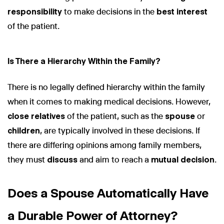
responsibility
to make decisions in the
best interest
of the patient.
Is There a Hierarchy Within the Family?
There is no legally defined hierarchy within the family
when it comes to making medical decisions. However,
close relatives
of the patient, such as the
spouse
or
children
, are typically involved in these decisions. If
there are differing opinions among family members,
they must
discuss
and aim to reach a
mutual decision
.
Does a Spouse Automatically Have
a Durable Power of Attorney?