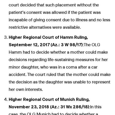
court decided that such placement without the
patient's consent was allowed if the patient was
incapable of giving consent due to illness and no less
restrictive alternatives were available.
Higher Regional Court of Hamm Ruling,
September 12, 2017 (Az.: 3 W 98/17)
:The OLG
Hamm had to decide whether a mother could make
decisions regarding life-sustaining measures for her
minor daughter, who was in a coma after a car
accident. The court ruled that the mother could make
the decision as the daughter was unable to represent
her own interests.
Higher Regional Court of Munich Ruling,
November 23, 2018 (Az.: 31 Wx 286/18)
:In this
case, the OLG Munich had to decide whether a