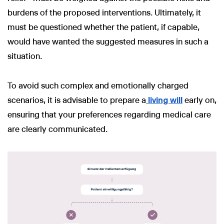
burdens of the proposed interventions. Ultimately, it
must be questioned whether the patient, if capable,
would have wanted the suggested measures in such a
situation.
To avoid such complex and emotionally charged
scenarios, it is advisable to prepare a
living will
early on,
ensuring that your preferences regarding medical care
are clearly communicated.