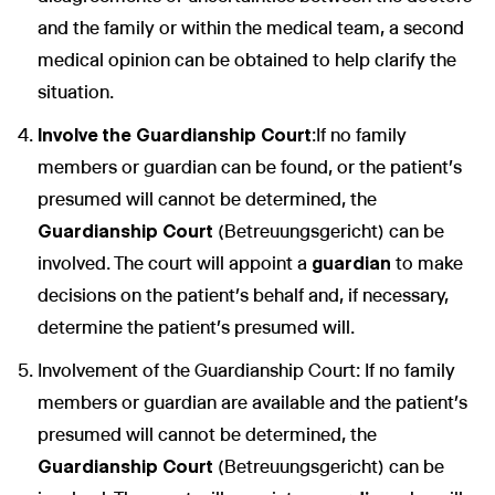
and the family or within the medical team, a second
medical opinion can be obtained to help clarify the
situation.
Involve the Guardianship Court
:If no family
members or guardian can be found, or the patient's
presumed will cannot be determined, the
Guardianship Court
(Betreuungsgericht) can be
involved. The court will appoint a
guardian
to make
decisions on the patient’s behalf and, if necessary,
determine the patient's presumed will.
Involvement of the Guardianship Court: If no family
members or guardian are available and the patient’s
presumed will cannot be determined, the
Guardianship Court
(Betreuungsgericht) can be