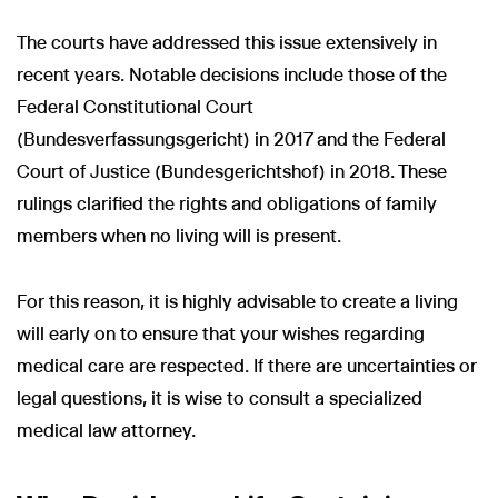
The courts have addressed this issue extensively in
recent years. Notable decisions include those of the
Federal Constitutional Court
(Bundesverfassungsgericht) in 2017 and the Federal
Court of Justice (Bundesgerichtshof) in 2018. These
rulings clarified the rights and obligations of family
members when no living will is present.
For this reason, it is highly advisable to create a living
will early on to ensure that your wishes regarding
medical care are respected. If there are uncertainties or
legal questions, it is wise to consult a specialized
medical law attorney.