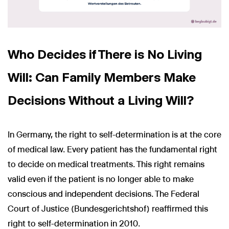
Who Decides if There is No Living
Will: Can Family Members Make
Decisions Without a Living Will?
In Germany, the right to self-determination is at the core
of medical law. Every patient has the fundamental right
to decide on medical treatments. This right remains
valid even if the patient is no longer able to make
conscious and independent decisions. The Federal
Court of Justice (Bundesgerichtshof) reaffirmed this
right to self-determination in 2010.