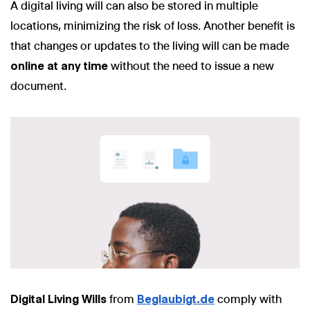
A digital living will can also be stored in multiple
locations, minimizing the risk of loss. Another benefit is
that changes or updates to the living will can be made
online at any time
without the need to issue a new
document.
Digital Living Wills
from
Beglaubigt.de
comply with