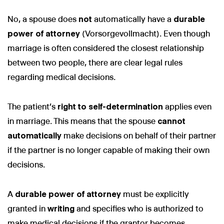
No, a spouse does
not
automatically have a
durable
power of attorney
(Vorsorgevollmacht). Even though
marriage is often considered the closest relationship
Wir nutzen Cookies und Pixel um Dir die bestmögliche
between two people, there are clear legal rules
Browsing-Erfahrung zu bieten. Die mit Hilfe von Cookies und
regarding medical decisions.
Pixeln gesammelten Daten werden zur Optimierung unserer
Webseite genutzt und um Beglaubigt.de-Nutzern und
potenziellen Neukunden die für sie relevantesten
Informationen anzuzeigen. Diese Daten werden im Rahmen
The patient's
right to self-determination
applies even
unserer EU-weiten und globalen Tätigkeiten genutzt.
in marriage. This means that the spouse
cannot
Mehr erfahren
automatically
make decisions on behalf of their partner
if the partner is no longer capable of making their own
ALLE AKZEPTIEREN
decisions.
Cookie Einstellungen
A
durable power of attorney
must be explicitly
granted in
writing
and specifies who is authorized to
make medical decisions if the grantor becomes