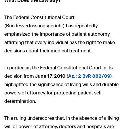
What Does the Law Say?
The Federal Constitutional Court
(Bundesverfassungsgericht) has repeatedly
emphasized the importance of patient autonomy,
affirming that every individual has the right to make
decisions about their medical treatment.
In particular, the Federal Constitutional Court in its
decision from
June 17, 2010
(Az.: 2 BvR 882/09)
highlighted the significance of living wills and durable
powers of attorney for protecting patient self-
determination.
This ruling underscores that, in the absence of a living
will or power of attorney, doctors and hospitals are