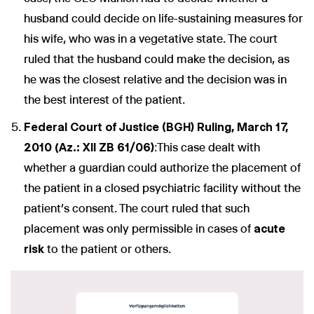
husband could decide on life-sustaining measures for
his wife, who was in a vegetative state. The court
ruled that the husband could make the decision, as
he was the closest relative and the decision was in
the best interest of the patient.
Federal Court of Justice (BGH) Ruling, March 17,
2010 (Az.: XII ZB 61/06)
:This case dealt with
whether a guardian could authorize the placement of
the patient in a closed psychiatric facility without the
patient’s consent. The court ruled that such
placement was only permissible in cases of
acute
risk
to the patient or others.