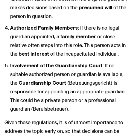
makes decisions based on the
presumed will
of the
person in question.
Authorized Family Members
: If there is no legal
guardian appointed, a
family member
or close
relative often steps into this role. This person acts in
the
best interest
of the incapacitated individual.
Involvement of the Guardianship Court
: If no
suitable authorized person or guardian is available,
the
Guardianship Court
(Betreuungsgericht) is
responsible for appointing an appropriate guardian.
This could be a private person or a professional
guardian (Berufsbetreuer).
Given these regulations, it is of utmost importance to
address the topic early on, so that decisions can be