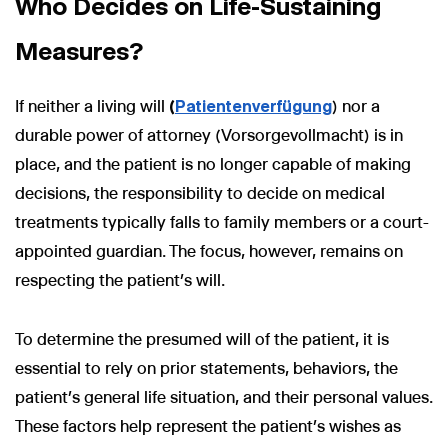
Who Decides on Life-Sustaining
Measures?
If neither a living will
(
Patientenverfügung
) nor a
durable power of attorney (Vorsorgevollmacht) is in
place, and the patient is no longer capable of making
decisions, the responsibility to decide on medical
treatments typically falls to family members or a court-
appointed guardian. The focus, however, remains on
respecting the patient’s will.
To determine the presumed will of the patient, it is
essential to rely on prior statements, behaviors, the
patient’s general life situation, and their personal values.
These factors help represent the patient’s wishes as