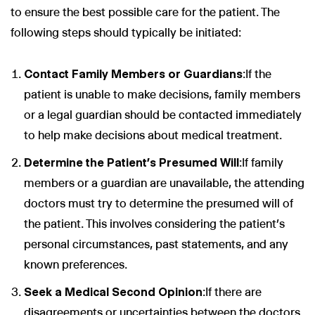
to ensure the best possible care for the patient. The
following steps should typically be initiated:
Contact Family Members or Guardians
:If the
patient is unable to make decisions, family members
or a legal guardian should be contacted immediately
to help make decisions about medical treatment.
Determine the Patient’s Presumed Will
:If family
members or a guardian are unavailable, the attending
doctors must try to determine the presumed will of
the patient. This involves considering the patient’s
personal circumstances, past statements, and any
known preferences.
Seek a Medical Second Opinion
:If there are
disagreements or uncertainties between the doctors