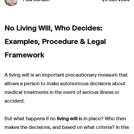
No Living Will, Who Decides:
Examples, Procedure & Legal
Framework
A living will is an important precautionary measure that
allows a person to make autonomous decisions about
medical treatments in the event of serious illness or
accident.
But what happens if no
living will i
s in place? Who then
makes the decisions, and based on what criteria? In this