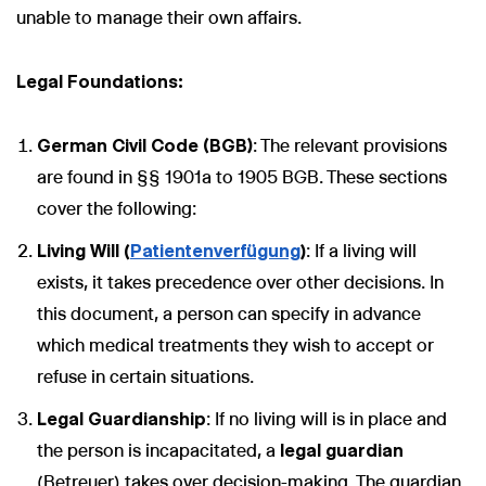
unable to manage their own affairs.
Legal Foundations:
German Civil Code (BGB)
: The relevant provisions
are found in §§ 1901a to 1905 BGB. These sections
cover the following:
Living Will (
Patientenverfügung
)
: If a living will
exists, it takes precedence over other decisions. In
this document, a person can specify in advance
which medical treatments they wish to accept or
refuse in certain situations.
Legal Guardianship
: If no living will is in place and
the person is incapacitated, a
legal guardian
(Betreuer) takes over decision-making. The guardian