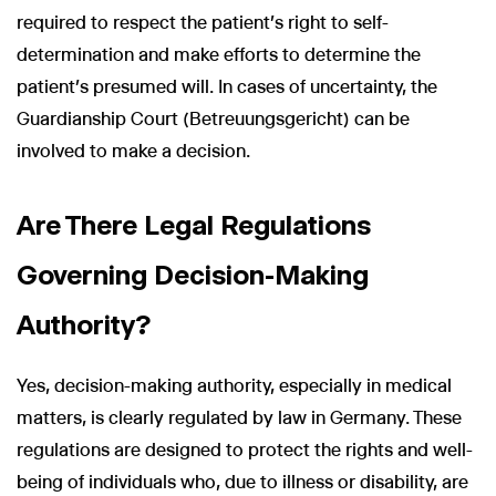
required to respect the patient's right to self-
determination and make efforts to determine the
patient’s presumed will. In cases of uncertainty, the
Guardianship Court (Betreuungsgericht) can be
involved to make a decision.
Are There Legal Regulations
Governing Decision-Making
Authority?
Yes, decision-making authority, especially in medical
matters, is clearly regulated by law in Germany. These
regulations are designed to protect the rights and well-
being of individuals who, due to illness or disability, are