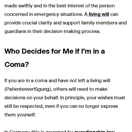
made swiftly and in the best interest of the person
concerned in emergency situations. A
living will
can
provide crucial clarity and support family members and
guardians in their decision-making process.
Who Decides for Me if I’m in a
Coma?
If you are in a coma and have not left a living will
(Patientenverfügung), others will need to make
decisions on your behalf. In principle, your wishes must
still be respected, even if you can no longer express
them yourself.