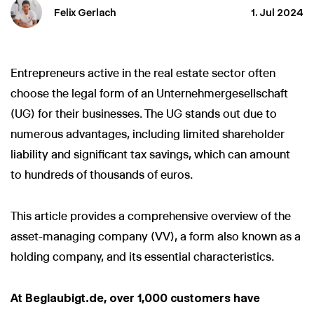
Felix Gerlach
1. Jul 2024
Entrepreneurs active in the real estate sector often
choose the legal form of an Unternehmergesellschaft
(UG) for their businesses. The UG stands out due to
numerous advantages, including limited shareholder
liability and significant tax savings, which can amount
to hundreds of thousands of euros.
This article provides a comprehensive overview of the
asset-managing company (VV), a form also known as a
holding company, and its essential characteristics.
At Beglaubigt.de, over 1,000 customers have