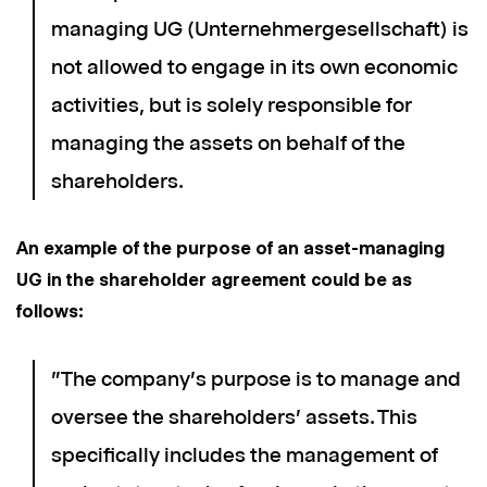
managing UG (Unternehmergesellschaft) is
not allowed to engage in its own economic
activities, but is solely responsible for
managing the assets on behalf of the
shareholders.
An example of the purpose of an asset-managing
UG in the shareholder agreement could be as
follows:
"The company's purpose is to manage and
oversee the shareholders' assets. This
specifically includes the management of