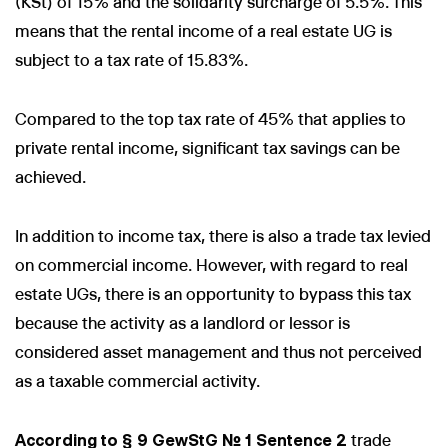
(KSt) of 15% and the solidarity surcharge of 5.5%. This
means that the rental income of a real estate UG is
subject to a tax rate of 15.83%.
Compared to the top tax rate of 45% that applies to
private rental income, significant tax savings can be
achieved.
In addition to income tax, there is also a trade tax levied
on commercial income. However, with regard to real
estate UGs, there is an opportunity to bypass this tax
because the activity as a landlord or lessor is
considered asset management and thus not perceived
as a taxable commercial activity.
According to § 9 GewStG No. 1 Sentence 2
trade