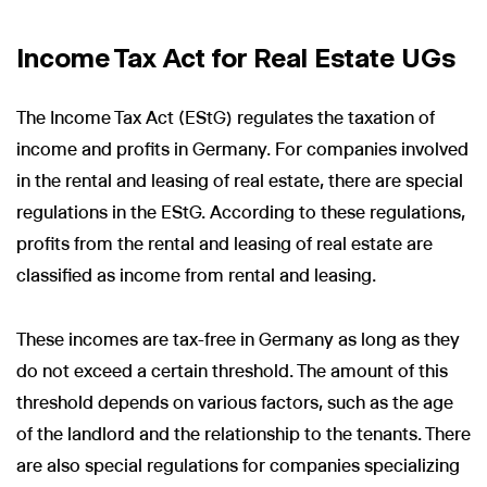
Income Tax Act for Real Estate UGs
The Income Tax Act (EStG) regulates the taxation of
income and profits in Germany. For companies involved
in the rental and leasing of real estate, there are special
regulations in the EStG. According to these regulations,
profits from the rental and leasing of real estate are
classified as income from rental and leasing.
These incomes are tax-free in Germany as long as they
do not exceed a certain threshold. The amount of this
threshold depends on various factors, such as the age
of the landlord and the relationship to the tenants. There
are also special regulations for companies specializing