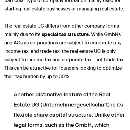
particular type of company formation mainly used for
starting real estate businesses or managing real estate.
The real estate UG differs from other company forms
mainly due to its
special tax structure
. While GmbHs
and AGs as corporations are subject to corporate tax,
income tax, and trade tax, the real estate UG is only
subject to income tax and corporate tax - not trade tax.
This can be attractive for founders looking to optimize
their tax burden by up to 30%.
Another distinctive feature of the Real
Estate UG (Unternehmergesellschaft) is its
flexible share capital structure. Unlike other
legal forms, such as the GmbH, which