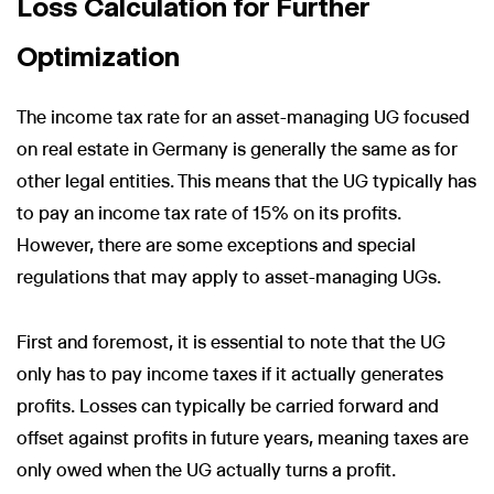
Loss Calculation for Further
Optimization
The income tax rate for an asset-managing UG focused
on real estate in Germany is generally the same as for
other legal entities. This means that the UG typically has
to pay an income tax rate of 15% on its profits.
However, there are some exceptions and special
regulations that may apply to asset-managing UGs.
First and foremost, it is essential to note that the UG
only has to pay income taxes if it actually generates
profits. Losses can typically be carried forward and
offset against profits in future years, meaning taxes are
only owed when the UG actually turns a profit.