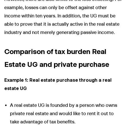
example, losses can only be offset against other
income within ten years. In addition, the UG must be
able to prove that it is actually active in the real estate
industry and not merely generating passive income.
Comparison of tax burden Real
Estate UG and private purchase
Example 1: Real estate purchase through a real
estate UG
A real estate UG is founded by a person who owns
private real estate and would like to rent it out to
take advantage of tax benefits.