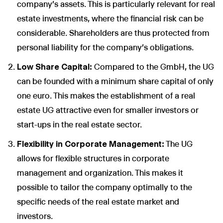
company's assets. This is particularly relevant for real
estate investments, where the financial risk can be
considerable. Shareholders are thus protected from
personal liability for the company's obligations.
Low Share Capital:
Compared to the GmbH, the UG
can be founded with a minimum share capital of only
one euro. This makes the establishment of a real
estate UG attractive even for smaller investors or
start-ups in the real estate sector.
Flexibility in Corporate Management:
The UG
allows for flexible structures in corporate
management and organization. This makes it
possible to tailor the company optimally to the
specific needs of the real estate market and
investors.