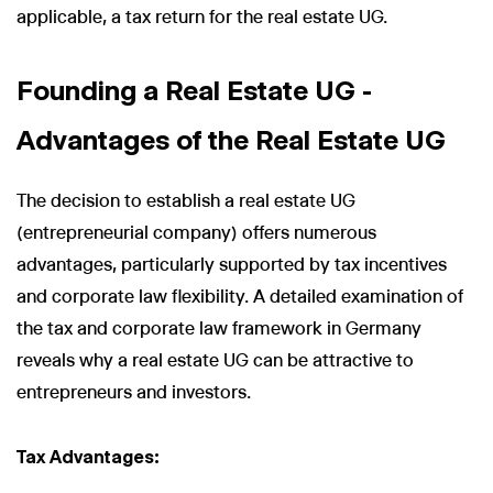
applicable, a tax return for the real estate UG.
Founding a Real Estate UG -
Advantages of the Real Estate UG
The decision to establish a real estate UG
(entrepreneurial company) offers numerous
advantages, particularly supported by tax incentives
and corporate law flexibility. A detailed examination of
the tax and corporate law framework in Germany
reveals why a real estate UG can be attractive to
entrepreneurs and investors.
Tax Advantages: