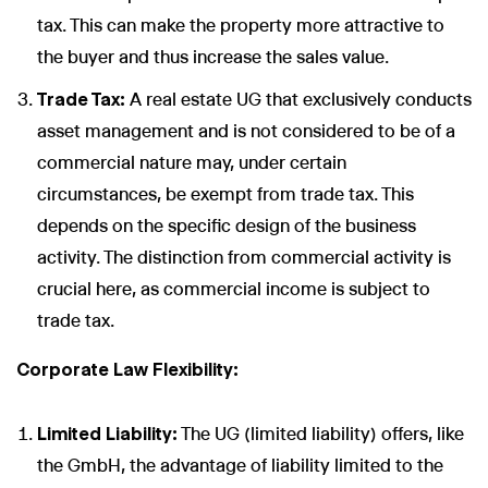
tax. This can make the property more attractive to
the buyer and thus increase the sales value.
Trade Tax:
A real estate UG that exclusively conducts
asset management and is not considered to be of a
commercial nature may, under certain
circumstances, be exempt from trade tax. This
depends on the specific design of the business
activity. The distinction from commercial activity is
crucial here, as commercial income is subject to
trade tax.
Corporate Law Flexibility:
Limited Liability:
The UG (limited liability) offers, like
the GmbH, the advantage of liability limited to the