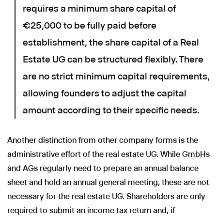
requires a minimum share capital of
€25,000 to be fully paid before
establishment, the share capital of a Real
Estate UG can be structured flexibly. There
are no strict minimum capital requirements,
allowing founders to adjust the capital
amount according to their specific needs.
Another distinction from other company forms is the
administrative effort of the real estate UG. While GmbHs
and AGs regularly need to prepare an annual balance
sheet and hold an annual general meeting, these are not
necessary for the real estate UG. Shareholders are only
required to submit an income tax return and, if