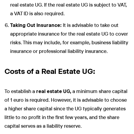
real estate UG. If the real estate UG is subject to VAT,
a VAT ID is also required.
Taking Out Insurance:
It is advisable to take out
appropriate insurance for the real estate UG to cover
risks. This may include, for example, business liability
insurance or professional liability insurance.
Costs of a Real Estate UG:
To establish a
real estate UG,
a minimum share capital
of 1 euro is required. However, it is advisable to choose
a higher share capital since the UG typically generates
little to no profit in the first few years, and the share
capital serves as a liability reserve.