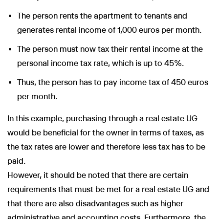
The person rents the apartment to tenants and
generates rental income of 1,000 euros per month.
The person must now tax their rental income at the
personal income tax rate, which is up to 45%.
Thus, the person has to pay income tax of 450 euros
per month.
In this example, purchasing through a real estate UG
would be beneficial for the owner in terms of taxes, as
the tax rates are lower and therefore less tax has to be
paid.
However, it should be noted that there are certain
requirements that must be met for a real estate UG and
that there are also disadvantages such as higher
administrative and accounting costs. Furthermore, the