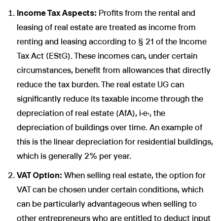
Income Tax Aspects:
Profits from the rental and
leasing of real estate are treated as income from
renting and leasing according to § 21 of the Income
Tax Act (EStG). These incomes can, under certain
circumstances, benefit from allowances that directly
reduce the tax burden. The real estate UG can
significantly reduce its taxable income through the
depreciation of real estate (AfA), i.e., the
depreciation of buildings over time. An example of
this is the linear depreciation for residential buildings,
which is generally 2% per year.
VAT Option:
When selling real estate, the option for
VAT can be chosen under certain conditions, which
can be particularly advantageous when selling to
other entrepreneurs who are entitled to deduct input