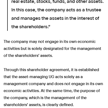
real estate, stocks, funds, and other assets.
In this case, the company acts as a trustee
and manages the assets in the interest of
the shareholders."
The company may not engage in its own economic
activities but is solely designated for the management
of the shareholders' assets.
Through this shareholder agreement, it is established
that the asset-managing UG acts solely as a
management company and does not engage in its own
economic activities. At the same time, the purpose of
the company, which is the management of the
shareholders' assets, is clearly defined.