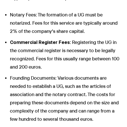
Notary Fees: The formation of a UG must be
notarized. Fees for this service are typically around
2% of the company’s share capital.
Commercial Register Fees
: Registering the UG in
the commercial register is necessary to be legally
recognized. Fees for this usually range between 100
and 200 euros.
Founding Documents: Various documents are
needed to establish a UG, such as the articles of
association and the notary contract. The costs for
preparing these documents depend on the size and
complexity of the company and can range from a
few hundred to several thousand euros.