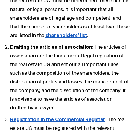
the real estate UG must be determined. These can be
natural or legal persons. It is important that all
shareholders are of legal age and competent, and
that the number of shareholders is at least two. These
are listed in the
shareholders' list
.
Drafting the articles of association:
The articles of
association are the fundamental legal regulation of
the real estate UG and set out all important rules
such as the composition of the shareholders, the
distribution of profits and losses, the management of
the company, and the dissolution of the company. It
is advisable to have the articles of association
drafted by a lawyer.
Registration in the Commercial Register
:
The real
estate UG must be registered with the relevant