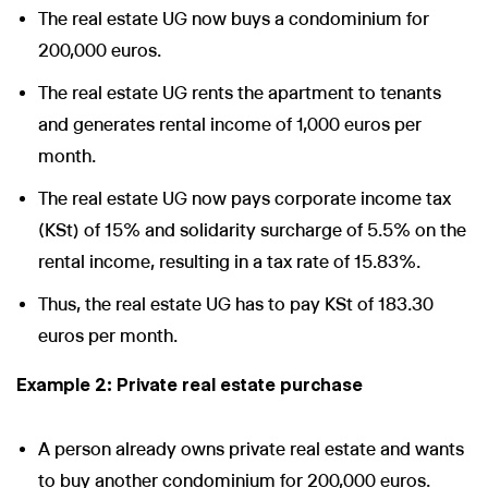
The real estate UG now buys a condominium for
200,000 euros.
The real estate UG rents the apartment to tenants
and generates rental income of 1,000 euros per
month.
The real estate UG now pays corporate income tax
(KSt) of 15% and solidarity surcharge of 5.5% on the
rental income, resulting in a tax rate of 15.83%.
Thus, the real estate UG has to pay KSt of 183.30
euros per month.
Example 2: Private real estate purchase
A person already owns private real estate and wants
to buy another condominium for 200,000 euros.