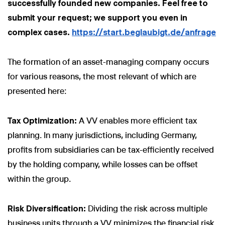
successfully founded new companies. Feel free to
submit your request; we support you even in
complex cases.
https://start.beglaubigt.de/anfrage
The formation of an asset-managing company occurs
for various reasons, the most relevant of which are
presented here:
Tax Optimization:
A VV enables more efficient tax
planning. In many jurisdictions, including Germany,
profits from subsidiaries can be tax-efficiently received
by the holding company, while losses can be offset
within the group.
Risk Diversification:
Dividing the risk across multiple
business units through a VV minimizes the financial risk