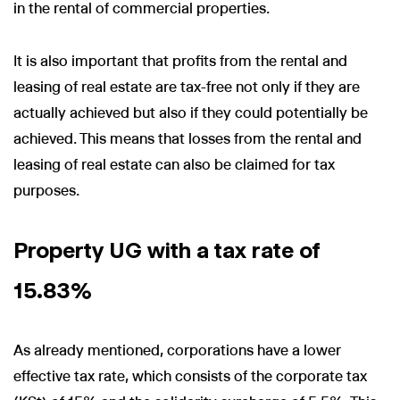
in the rental of commercial properties.
It is also important that profits from the rental and
leasing of real estate are tax-free not only if they are
actually achieved but also if they could potentially be
achieved. This means that losses from the rental and
leasing of real estate can also be claimed for tax
purposes.
Property UG with a tax rate of
15.83%
As already mentioned, corporations have a lower
effective tax rate, which consists of the corporate tax