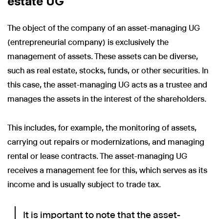
estate UG
The object of the company of an asset-managing UG
(entrepreneurial company) is exclusively the
management of assets. These assets can be diverse,
such as real estate, stocks, funds, or other securities. In
this case, the asset-managing UG acts as a trustee and
manages the assets in the interest of the shareholders.
This includes, for example, the monitoring of assets,
carrying out repairs or modernizations, and managing
rental or lease contracts. The asset-managing UG
receives a management fee for this, which serves as its
income and is usually subject to trade tax.
It is important to note that the asset-