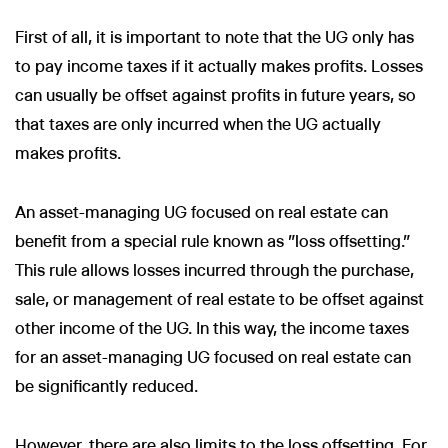
First of all, it is important to note that the UG only has
to pay income taxes if it actually makes profits. Losses
can usually be offset against profits in future years, so
that taxes are only incurred when the UG actually
makes profits.
An asset-managing UG focused on real estate can
benefit from a special rule known as "loss offsetting."
This rule allows losses incurred through the purchase,
sale, or management of real estate to be offset against
other income of the UG. In this way, the income taxes
for an asset-managing UG focused on real estate can
be significantly reduced.
However, there are also limits to the loss offsetting. For