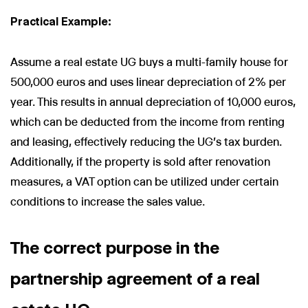
Practical Example:
Assume a real estate UG buys a multi-family house for
500,000 euros and uses linear depreciation of 2% per
year. This results in annual depreciation of 10,000 euros,
which can be deducted from the income from renting
and leasing, effectively reducing the UG's tax burden.
Additionally, if the property is sold after renovation
measures, a VAT option can be utilized under certain
conditions to increase the sales value.
The correct purpose in the
partnership agreement of a real