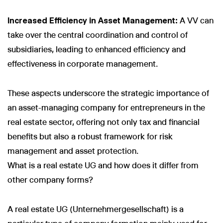
Increased Efficiency in Asset Management:
A VV can
take over the central coordination and control of
subsidiaries, leading to enhanced efficiency and
effectiveness in corporate management.
These aspects underscore the strategic importance of
an asset-managing company for entrepreneurs in the
real estate sector, offering not only tax and financial
benefits but also a robust framework for risk
management and asset protection.
What is a real estate UG and how does it differ from
other company forms?
A real estate UG (Unternehmergesellschaft) is a