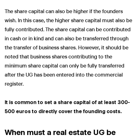
The share capital can also be higher if the founders
wish. In this case, the higher share capital must also be
fully contributed. The share capital can be contributed
Wir nutzen Cookies und Pixel um Dir die bestmögliche
in cash or in kind and can also be transferred through
Browsing-Erfahrung zu bieten. Die mit Hilfe von Cookies und
the transfer of business shares. However, it should be
Pixeln gesammelten Daten werden zur Optimierung unserer
Webseite genutzt und um Beglaubigt.de-Nutzern und
noted that business shares contributing to the
potenziellen Neukunden die für sie relevantesten
minimum share capital can only be fully transferred
Informationen anzuzeigen. Diese Daten werden im Rahmen
unserer EU-weiten und globalen Tätigkeiten genutzt.
after the UG has been entered into the commercial
Mehr erfahren
register.
ALLE AKZEPTIEREN
It is common to set a share capital of at least 300-
Cookie Einstellungen
500 euros to directly cover the founding costs.
When must a real estate UG be