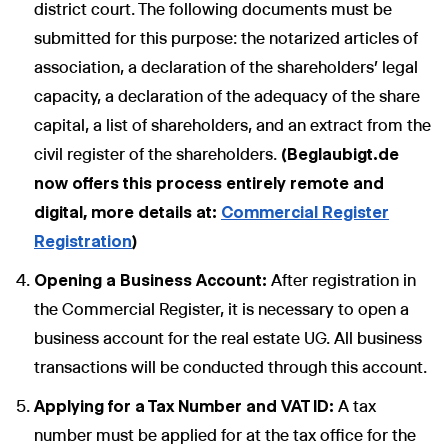
district court. The following documents must be
submitted for this purpose: the notarized articles of
association, a declaration of the shareholders' legal
capacity, a declaration of the adequacy of the share
capital, a list of shareholders, and an extract from the
civil register of the shareholders.
(Beglaubigt.de
now offers this process entirely remote and
digital, more details at:
Commercial Register
Registration
)
Opening a Business Account:
After registration in
the Commercial Register, it is necessary to open a
business account for the real estate UG. All business
transactions will be conducted through this account.
Applying for a Tax Number and VAT ID:
A tax
number must be applied for at the tax office for the