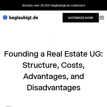
Already over 25,000 Beglaubigt.de customers
NOTARIZE NOW
Founding a Real Estate UG:
Structure, Costs,
Advantages, and
Disadvantages