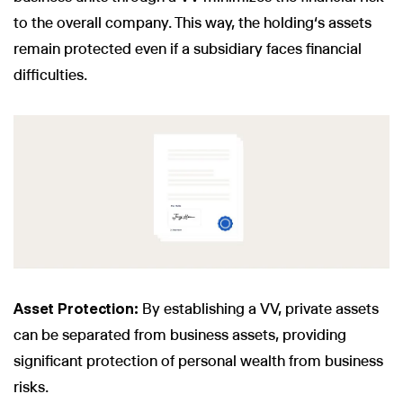
to the overall company. This way, the holding‘s assets
remain protected even if a subsidiary faces financial
difficulties.
Asset Protection:
By establishing a VV, private assets
can be separated from business assets, providing
significant protection of personal wealth from business
risks.