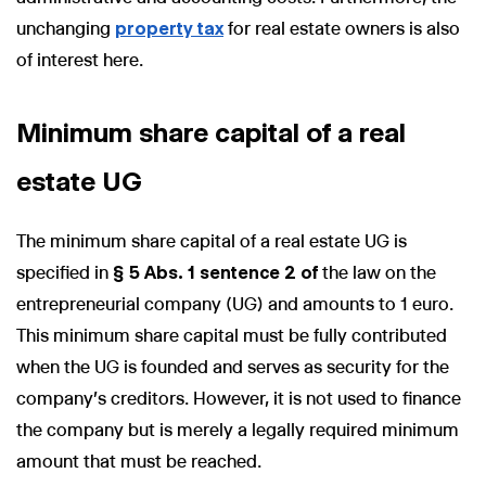
unchanging
property tax
for real estate owners is also
of interest here.
Minimum share capital of a real
estate UG
The minimum share capital of a real estate UG is
specified in
§ 5 Abs. 1 sentence 2 of
the law on the
entrepreneurial company (UG) and amounts to 1 euro.
This minimum share capital must be fully contributed
when the UG is founded and serves as security for the
company's creditors. However, it is not used to finance
the company but is merely a legally required minimum
amount that must be reached.