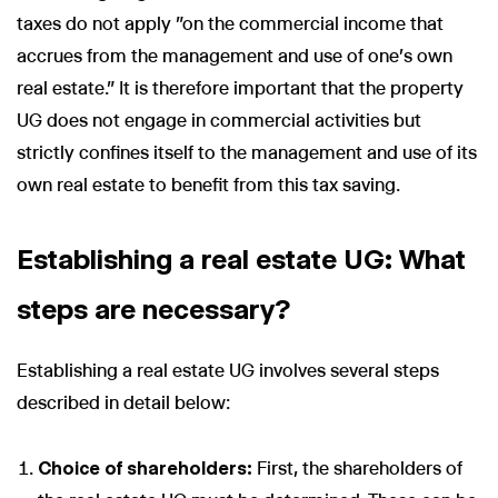
taxes do not apply "on the commercial income that
accrues from the management and use of one's own
real estate." It is therefore important that the property
UG does not engage in commercial activities but
strictly confines itself to the management and use of its
own real estate to benefit from this tax saving.
Establishing a real estate UG: What
steps are necessary?
Establishing a real estate UG involves several steps
described in detail below:
Choice of shareholders:
First, the shareholders of