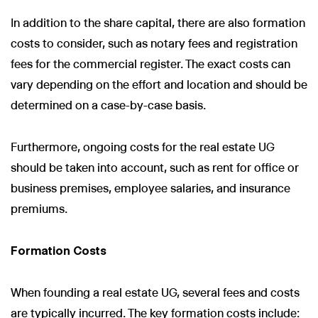
In addition to the share capital, there are also formation
costs to consider, such as notary fees and registration
fees for the commercial register. The exact costs can
vary depending on the effort and location and should be
determined on a case-by-case basis.
Furthermore, ongoing costs for the real estate UG
should be taken into account, such as rent for office or
business premises, employee salaries, and insurance
premiums.
Formation Costs
When founding a real estate UG, several fees and costs
are typically incurred. The key formation costs include: