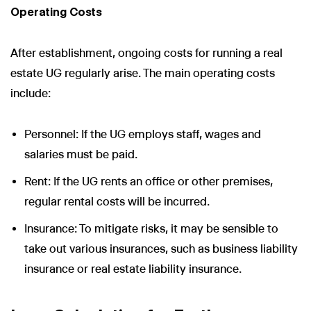
Operating Costs
After establishment, ongoing costs for running a real
estate UG regularly arise. The main operating costs
include:
Personnel: If the UG employs staff, wages and
salaries must be paid.
Rent: If the UG rents an office or other premises,
regular rental costs will be incurred.
Insurance: To mitigate risks, it may be sensible to
take out various insurances, such as business liability
insurance or real estate liability insurance.