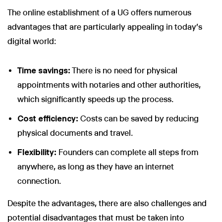
The online establishment of a UG offers numerous
advantages that are particularly appealing in today's
digital world:
Wir nutzen Cookies und Pixel um Dir die bestmögliche
Browsing-Erfahrung zu bieten. Die mit Hilfe von Cookies und
Time savings:
There is no need for physical
Pixeln gesammelten Daten werden zur Optimierung unserer
appointments with notaries and other authorities,
Webseite genutzt und um Beglaubigt.de-Nutzern und
potenziellen Neukunden die für sie relevantesten
which significantly speeds up the process.
Informationen anzuzeigen. Diese Daten werden im Rahmen
unserer EU-weiten und globalen Tätigkeiten genutzt.
Cost efficiency:
Costs can be saved by reducing
Mehr erfahren
physical documents and travel.
Flexibility:
Founders can complete all steps from
ALLE AKZEPTIEREN
anywhere, as long as they have an internet
Cookie Einstellungen
connection.
Despite the advantages, there are also challenges and
potential disadvantages that must be taken into