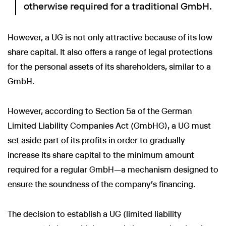
otherwise required for a traditional GmbH.
However, a UG is not only attractive because of its low
share capital. It also offers a range of legal protections
for the personal assets of its shareholders, similar to a
GmbH.
However, according to Section 5a of the German
Limited Liability Companies Act (GmbHG), a UG must
set aside part of its profits in order to gradually
increase its share capital to the minimum amount
required for a regular GmbH—a mechanism designed to
ensure the soundness of the company's financing.
The decision to establish a UG (limited liability