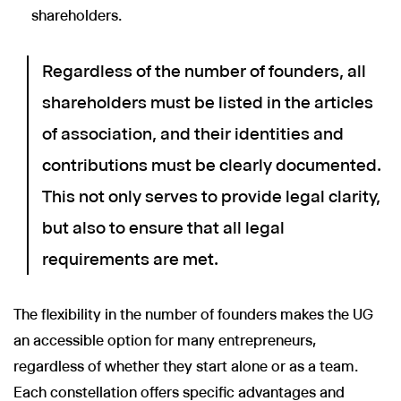
shareholders.
Regardless of the number of founders, all
shareholders must be listed in the articles
of association, and their identities and
contributions must be clearly documented.
This not only serves to provide legal clarity,
but also to ensure that all legal
requirements are met.
The flexibility in the number of founders makes the UG
an accessible option for many entrepreneurs,
regardless of whether they start alone or as a team.
Each constellation offers specific advantages and