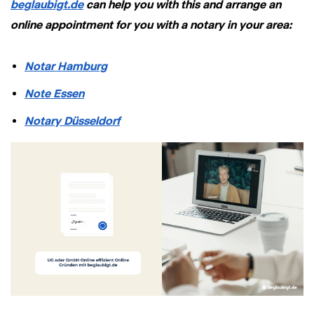
beglaubigt.de
can help you with this and arrange an
online appointment for you with a notary in your area:
Notar Hamburg
Note Essen
Notary Düsseldorf