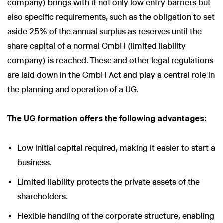
company) brings with it not only low entry barriers but
also specific requirements, such as the obligation to set
aside 25% of the annual surplus as reserves until the
share capital of a normal GmbH (limited liability
company) is reached. These and other legal regulations
are laid down in the GmbH Act and play a central role in
the planning and operation of a UG.
The UG formation offers the following advantages:
Low initial capital required, making it easier to start a
business.
Limited liability protects the private assets of the
shareholders.
Flexible handling of the corporate structure, enabling