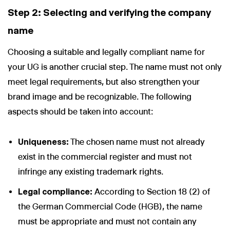
Step 2: Selecting and verifying the company
name
Choosing a suitable and legally compliant name for
your UG is another crucial step. The name must not only
meet legal requirements, but also strengthen your
brand image and be recognizable. The following
aspects should be taken into account:
Uniqueness:
The chosen name must not already
exist in the commercial register and must not
infringe any existing trademark rights.
Legal compliance:
According to Section 18 (2) of
the German Commercial Code (HGB), the name
must be appropriate and must not contain any