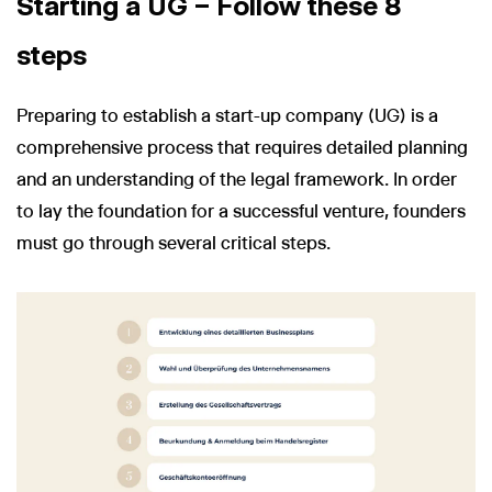
Starting a UG – Follow these 8
steps
Preparing to establish a start-up company (UG) is a
comprehensive process that requires detailed planning
and an understanding of the legal framework. In order
to lay the foundation for a successful venture, founders
must go through several critical steps.