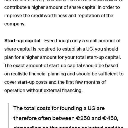
contribute a higher amount of share capital in order to
improve the creditworthiness and reputation of the
company.
Start-up capital
- Even though only a small amount of
share capital is required to establish a UG, you should
plan for a higher amount for your total start-up capital.
The exact amount of start-up capital should be based
on realistic financial planning and should be sufficient to
cover start-up costs and the first few months of
operation without external financing.
The total costs for founding a UG are
therefore often between €250 and €450,