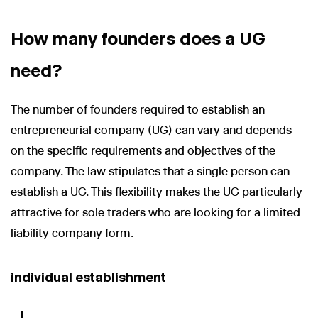
How many founders does a UG
need?
The number of founders required to establish an
entrepreneurial company (UG) can vary and depends
on the specific requirements and objectives of the
company. The law stipulates that a single person can
establish a UG. This flexibility makes the UG particularly
attractive for sole traders who are looking for a limited
liability company form.
individual establishment