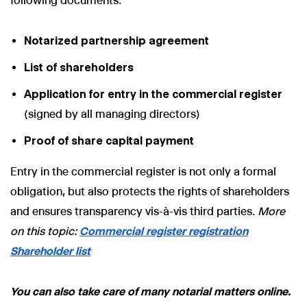
following documents:
Notarized partnership agreement
List of shareholders
Application for entry in the commercial register
(signed by all managing directors)
Proof of share capital payment
Entry in the commercial register is not only a formal
obligation, but also protects the rights of shareholders
and ensures transparency vis-à-vis third parties.
More
on this topic:
Commercial register registration
Shareholder list
You can also take care of many notarial matters online.