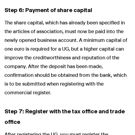
Step 6: Payment of share capital
The share capital, which has already been specified in
the articles of association, must now be paid into the
newly opened business account. A minimum capital of
one euro is required for a UG, but a higher capital can
improve the creditworthiness and reputation of the
company. After the deposit has been made,
confirmation should be obtained from the bank, which
is to be submitted when registering with the
commercial register.
Step 7: Register with the tax office and trade
office
After registering the UG, you must register the