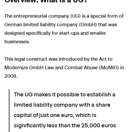
The entrepreneurial company (UG) is a special form of
German limited liability company (GmbH) that was
designed specifically for start-ups and smaller
businesses.
This legal construct was introduced by the Act to
Modernize GmbH Law and Combat Abuse (MoMiG) in
2008.
The UG makes it possible to establish a
limited liability company with a share
capital of just one euro, which is
significantly less than the 25,000 euros