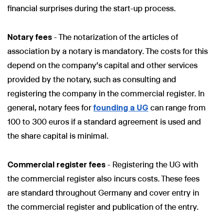
financial surprises during the start-up process.
Notary fees
- The notarization of the articles of
association by a notary is mandatory. The costs for this
depend on the company's capital and other services
provided by the notary, such as consulting and
registering the company in the commercial register. In
general, notary fees for
founding a UG
can range from
100 to 300 euros if a standard agreement is used and
the share capital is minimal.
Commercial register fees
- Registering the UG with
the commercial register also incurs costs. These fees
are standard throughout Germany and cover entry in
the commercial register and publication of the entry.