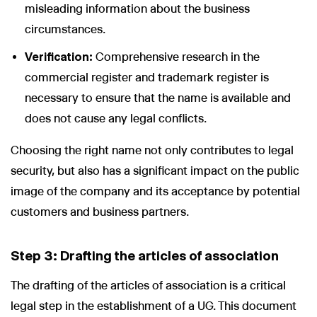
misleading information about the business
circumstances.
Verification:
Comprehensive research in the
commercial register and trademark register is
necessary to ensure that the name is available and
does not cause any legal conflicts.
Choosing the right name not only contributes to legal
security, but also has a significant impact on the public
image of the company and its acceptance by potential
customers and business partners.
Step 3: Drafting the articles of association
The drafting of the articles of association is a critical
legal step in the establishment of a UG. This document