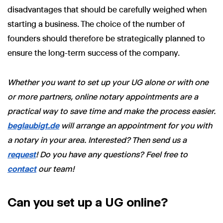
disadvantages that should be carefully weighed when
starting a business. The choice of the number of
founders should therefore be strategically planned to
ensure the long-term success of the company.
Whether you want to set up your UG alone or with one
or more partners, online notary appointments are a
practical way to save time and make the process easier.
beglaubigt.de
will arrange an appointment for you with
a notary in your area. Interested? Then send us a
request
! Do you have any questions? Feel free to
contact
our team!
Can you set up a UG online?