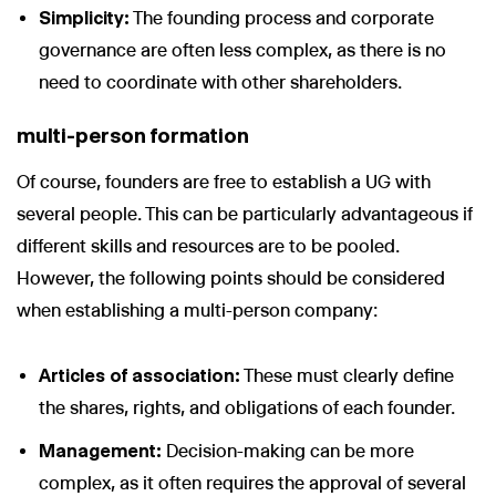
Simplicity:
The founding process and corporate
governance are often less complex, as there is no
need to coordinate with other shareholders.
multi-person formation
Of course, founders are free to establish a UG with
several people. This can be particularly advantageous if
different skills and resources are to be pooled.
However, the following points should be considered
when establishing a multi-person company:
Articles of association:
These must clearly define
the shares, rights, and obligations of each founder.
Management:
Decision-making can be more
complex, as it often requires the approval of several