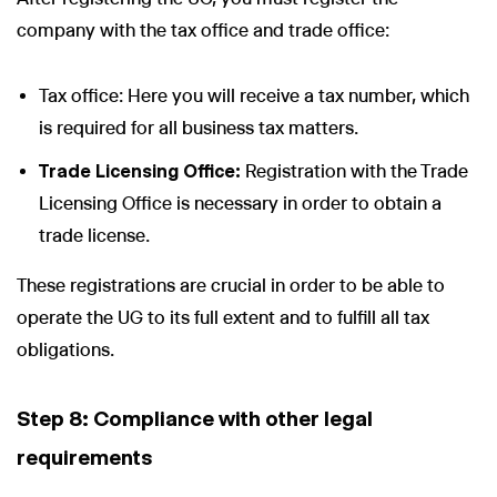
company with the tax office and trade office:
Tax office: Here you will receive a tax number, which
is required for all business tax matters.
Trade Licensing Office:
Registration with the Trade
Licensing Office is necessary in order to obtain a
trade license.
These registrations are crucial in order to be able to
operate the UG to its full extent and to fulfill all tax
obligations.
Step 8: Compliance with other legal
requirements