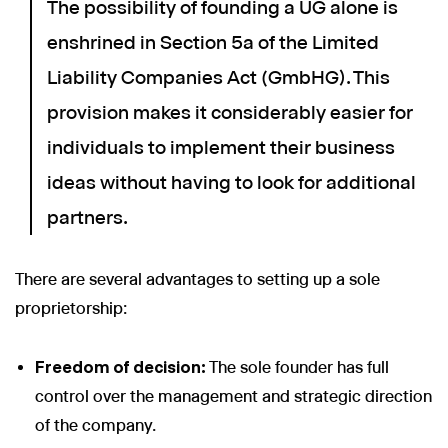
The possibility of founding a UG alone is
enshrined in Section 5a of the Limited
Liability Companies Act (GmbHG). This
provision makes it considerably easier for
individuals to implement their business
ideas without having to look for additional
partners.
There are several advantages to setting up a sole
proprietorship:
Freedom of decision:
The sole founder has full
control over the management and strategic direction
of the company.