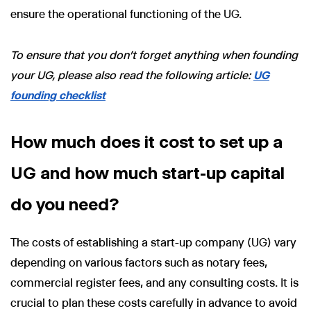
ensure the operational functioning of the UG.
To ensure that you don't forget anything when founding
your UG, please also read the following article:
UG
founding checklist
How much does it cost to set up a
UG and how much start-up capital
do you need?
The costs of establishing a start-up company (UG) vary
depending on various factors such as notary fees,
commercial register fees, and any consulting costs. It is
crucial to plan these costs carefully in advance to avoid