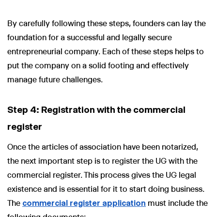
By carefully following these steps, founders can lay the
foundation for a successful and legally secure
entrepreneurial company. Each of these steps helps to
put the company on a solid footing and effectively
manage future challenges.
Step 4: Registration with the commercial
register
Once the articles of association have been notarized,
the next important step is to register the UG with the
commercial register. This process gives the UG legal
existence and is essential for it to start doing business.
The
commercial register application
must include the