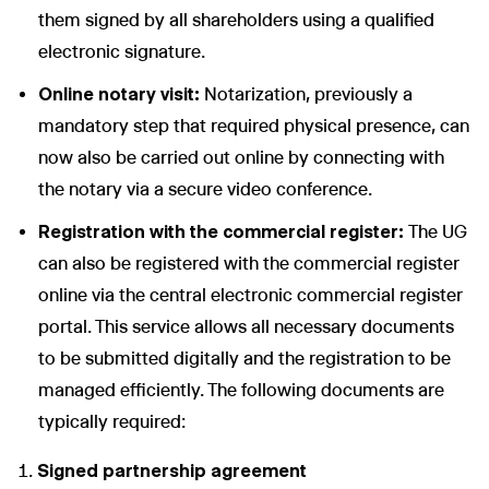
them signed by all shareholders using a qualified
electronic signature.
Online notary visit:
Notarization, previously a
mandatory step that required physical presence, can
now also be carried out online by connecting with
the notary via a secure video conference.
Registration with the commercial register:
The UG
can also be registered with the commercial register
online via the central electronic commercial register
portal. This service allows all necessary documents
to be submitted digitally and the registration to be
managed efficiently. The following documents are
typically required:
Signed partnership agreement