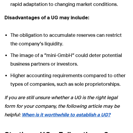
rapid adaptation to changing market conditions.
Disadvantages of a UG may include:
The obligation to accumulate reserves can restrict
the company's liquidity.
The image of a "mini-GmbH" could deter potential
business partners or investors.
Higher accounting requirements compared to other
types of companies, such as sole proprietorships.
If you are still unsure whether a UG is the right legal
form for your company, the following article may be
helpful:
When is it worthwhile to establish a UG?