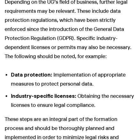
Depending on the UG's field of business, further legal
requirements may be relevant. These include data
protection regulations, which have been strictly
enforced since the introduction of the General Data
Protection Regulation (GDPR). Specific industry-
dependent licenses or permits may also be necessary.
The following should be noted, for example:
Data protection:
Implementation of appropriate
measures to protect personal data.
Industry-specific licenses:
Obtaining the necessary
licenses to ensure legal compliance.
These steps are an integral part of the formation
process and should be thoroughly planned and
implemented in order to minimize legal risks and