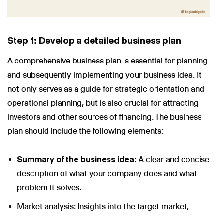
Step 1: Develop a detailed business plan
A comprehensive business plan is essential for planning
and subsequently implementing your business idea. It
not only serves as a guide for strategic orientation and
operational planning, but is also crucial for attracting
investors and other sources of financing. The business
plan should include the following elements:
Summary of the business idea:
A clear and concise
description of what your company does and what
problem it solves.
Market analysis: Insights into the target market,