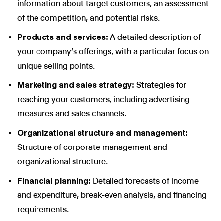
information about target customers, an assessment
of the competition, and potential risks.
Products and services:
A detailed description of
your company's offerings, with a particular focus on
unique selling points.
Marketing and sales strategy:
Strategies for
reaching your customers, including advertising
measures and sales channels.
Organizational structure and management:
Structure of corporate management and
organizational structure.
Financial planning:
Detailed forecasts of income
and expenditure, break-even analysis, and financing
requirements.