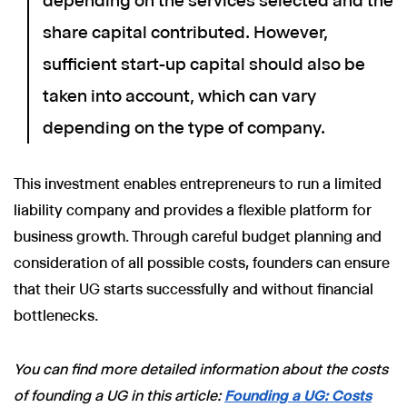
depending on the services selected and the
share capital contributed. However,
sufficient start-up capital should also be
taken into account, which can vary
depending on the type of company.
This investment enables entrepreneurs to run a limited
liability company and provides a flexible platform for
business growth. Through careful budget planning and
consideration of all possible costs, founders can ensure
that their UG starts successfully and without financial
bottlenecks.
You can find more detailed information about the costs
of founding a UG in this article:
Founding a UG: Costs