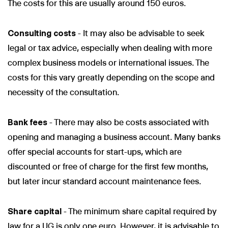
The costs for this are usually around 150 euros.
Consulting costs
- It may also be advisable to seek
legal or tax advice, especially when dealing with more
complex business models or international issues. The
costs for this vary greatly depending on the scope and
necessity of the consultation.
Bank fees
- There may also be costs associated with
opening and managing a business account. Many banks
offer special accounts for start-ups, which are
discounted or free of charge for the first few months,
but later incur standard account maintenance fees.
Share capital
- The minimum share capital required by
law for a UG is only one euro. However, it is advisable to