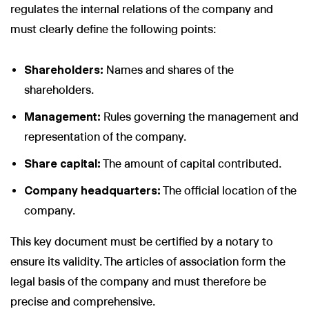
regulates the internal relations of the company and
must clearly define the following points:
Shareholders:
Names and shares of the
shareholders.
Management:
Rules governing the management and
representation of the company.
Share capital:
The amount of capital contributed.
Company headquarters:
The official location of the
company.
This key document must be certified by a notary to
ensure its validity. The articles of association form the
legal basis of the company and must therefore be
precise and comprehensive.