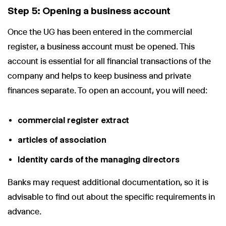
Step 5: Opening a business account
Once the UG has been entered in the commercial
register, a business account must be opened. This
account is essential for all financial transactions of the
company and helps to keep business and private
finances separate. To open an account, you will need:
commercial register extract
articles of association
Identity cards of the managing directors
Banks may request additional documentation, so it is
advisable to find out about the specific requirements in
advance.