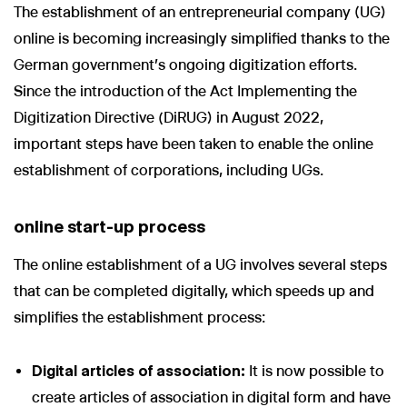
The establishment of an entrepreneurial company (UG)
online is becoming increasingly simplified thanks to the
German government's ongoing digitization efforts.
Since the introduction of the Act Implementing the
Digitization Directive (DiRUG) in August 2022,
important steps have been taken to enable the online
establishment of corporations, including UGs.
online start-up process
The online establishment of a UG involves several steps
that can be completed digitally, which speeds up and
simplifies the establishment process:
Digital articles of association:
It is now possible to
create articles of association in digital form and have