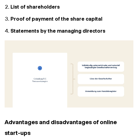
List of shareholders
Proof of payment of the share capital
Statements by the managing directors
Advantages and disadvantages of online
start-ups