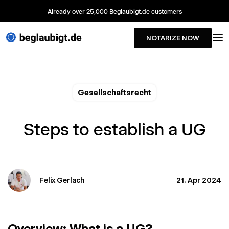
Already over 25,000 Beglaubigt.de customers
NOTARIZE NOW
Gesellschaftsrecht
Steps to establish a UG
Felix Gerlach
21. Apr 2024
Overview: What is a UG?