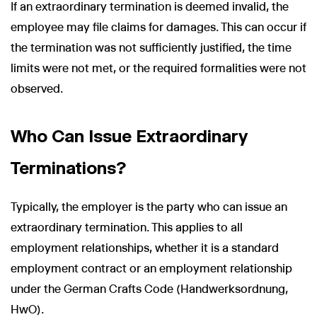
If an extraordinary termination is deemed invalid, the
employee may file claims for damages. This can occur if
the termination was not sufficiently justified, the time
limits were not met, or the required formalities were not
observed.
Who Can Issue Extraordinary
Terminations?
Typically, the employer is the party who can issue an
extraordinary termination. This applies to all
employment relationships, whether it is a standard
employment contract or an employment relationship
under the German Crafts Code (Handwerksordnung,
HwO).