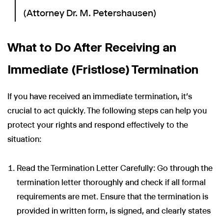
(Attorney Dr. M. Petershausen)
What to Do After Receiving an
Immediate (Fristlose) Termination
If you have received an immediate termination, it's
crucial to act quickly. The following steps can help you
protect your rights and respond effectively to the
situation:
Read the Termination Letter Carefully: Go through the
termination letter thoroughly and check if all formal
requirements are met. Ensure that the termination is
provided in written form, is signed, and clearly states