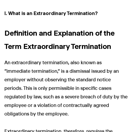
I. What is an Extraordinary Termination?
Definition and Explanation of the
Term Extraordinary Termination
An extraordinary termination, also known as
"immediate termination," is a dismissal issued by an
employer without observing the standard notice
periods. This is only permissible in specific cases
regulated by law, such as a severe breach of duty by the
employee or a violation of contractually agreed
obligations by the employee.
Extraordinary termination, therefore, requires the