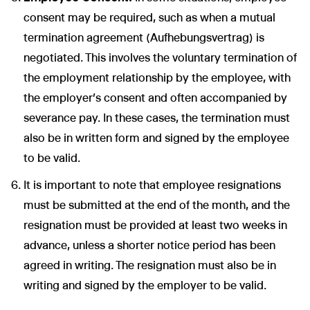
consent may be required, such as when a mutual
termination agreement (Aufhebungsvertrag) is
negotiated. This involves the voluntary termination of
the employment relationship by the employee, with
the employer’s consent and often accompanied by
severance pay. In these cases, the termination must
also be in written form and signed by the employee
to be valid.
It is important to note that employee resignations
must be submitted at the end of the month, and the
resignation must be provided at least two weeks in
advance, unless a shorter notice period has been
agreed in writing. The resignation must also be in
writing and signed by the employer to be valid.