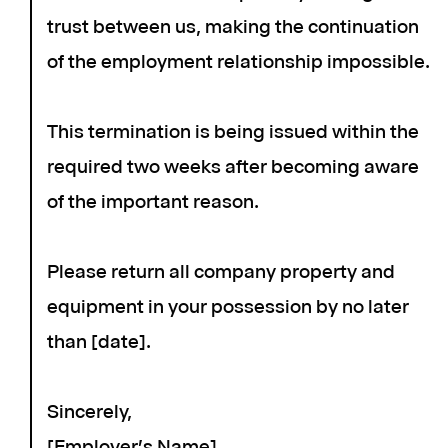
trust between us, making the continuation
of the employment relationship impossible.
This termination is being issued within the
required two weeks after becoming aware
of the important reason.
Please return all company property and
equipment in your possession by no later
than [date].
Sincerely,
[Employer's Name]