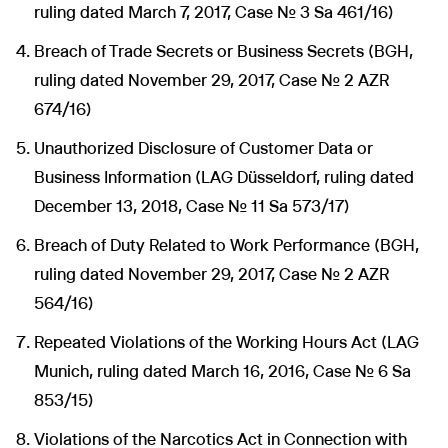
ruling dated March 7, 2017, Case No. 3 Sa 461/16)
Breach of Trade Secrets or Business Secrets (BGH,
ruling dated November 29, 2017, Case No. 2 AZR
674/16)
Unauthorized Disclosure of Customer Data or
Business Information (LAG Düsseldorf, ruling dated
December 13, 2018, Case No. 11 Sa 573/17)
Breach of Duty Related to Work Performance (BGH,
ruling dated November 29, 2017, Case No. 2 AZR
564/16)
Repeated Violations of the Working Hours Act (LAG
Munich, ruling dated March 16, 2016, Case No. 6 Sa
853/15)
Violations of the Narcotics Act in Connection with