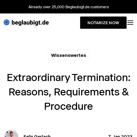
Already over 25,000 Beglaubigt.de customers
NOTARIZE NOW
Wissenswertes
Extraordinary Termination:
Reasons, Requirements &
Procedure
Felix Gerlach
7. Jan 2023