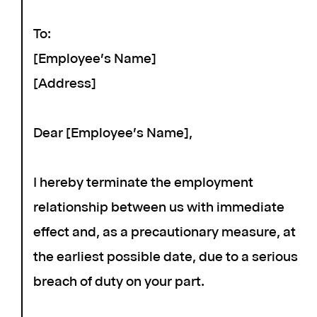
To:
[Employee's Name]
[Address]
Dear [Employee's Name],
I hereby terminate the employment
relationship between us with immediate
effect and, as a precautionary measure, at
the earliest possible date, due to a serious
breach of duty on your part.