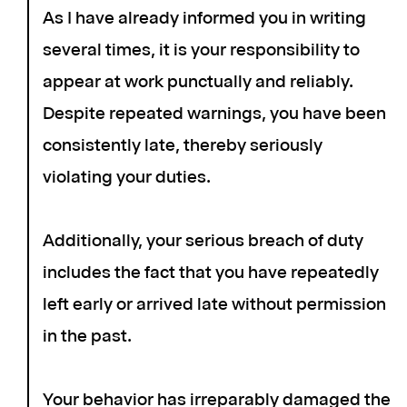
As I have already informed you in writing
several times, it is your responsibility to
appear at work punctually and reliably.
Despite repeated warnings, you have been
consistently late, thereby seriously
violating your duties.
Additionally, your serious breach of duty
includes the fact that you have repeatedly
left early or arrived late without permission
in the past.
Your behavior has irreparably damaged the