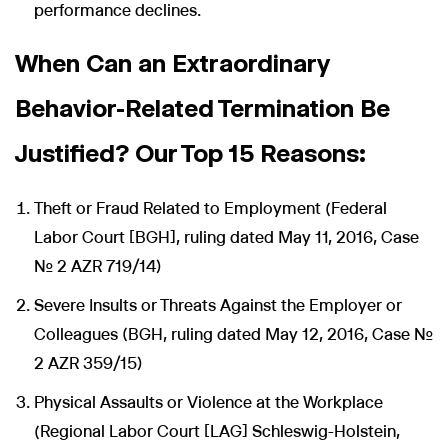
performance declines.
When Can an Extraordinary
Behavior-Related Termination Be
Justified? Our Top 15 Reasons:
Theft or Fraud Related to Employment (Federal
Labor Court [BGH], ruling dated May 11, 2016, Case
No. 2 AZR 719/14)
Severe Insults or Threats Against the Employer or
Colleagues (BGH, ruling dated May 12, 2016, Case No.
2 AZR 359/15)
Physical Assaults or Violence at the Workplace
(Regional Labor Court [LAG] Schleswig-Holstein,