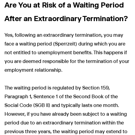
Are You at Risk of a Waiting Period
After an Extraordinary Termination?
Yes, following an extraordinary termination, you may
face a waiting period (Sperrzeit) during which you are
not entitled to unemployment benefits. This happens if
you are deemed responsible for the termination of your
employment relationship.
The waiting period is regulated by Section 159,
Paragraph 1, Sentence 1 of the Second Book of the
Social Code (SGB II) and typically lasts one month.
However, if you have already been subject to a waiting
period due to an extraordinary termination within the
previous three years, the waiting period may extend to