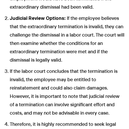
extraordinary dismissal had been valid.
Judicial Review Options:
If the employee believes
that the extraordinary termination is invalid, they can
challenge the dismissal in a labor court. The court will
then examine whether the conditions for an
extraordinary termination were met and if the
dismissal is legally valid.
If the labor court concludes that the termination is
invalid, the employee may be entitled to
reinstatement and could also claim damages.
However, it is important to note that judicial review
of a termination can involve significant effort and
costs, and may not be advisable in every case.
Therefore, it is highly recommended to seek legal