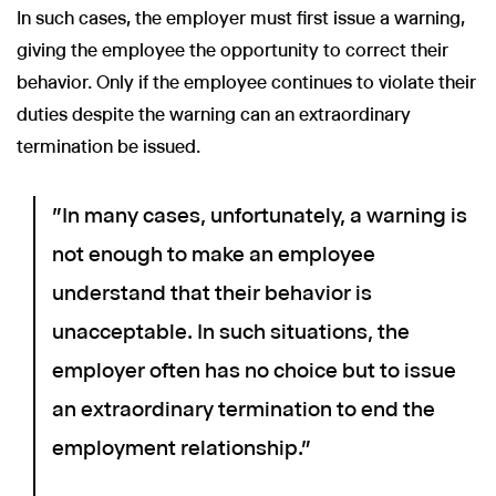
In such cases, the employer must first issue a warning,
giving the employee the opportunity to correct their
behavior. Only if the employee continues to violate their
duties despite the warning can an extraordinary
termination be issued.
"In many cases, unfortunately, a warning is
not enough to make an employee
understand that their behavior is
unacceptable. In such situations, the
employer often has no choice but to issue
an extraordinary termination to end the
employment relationship."