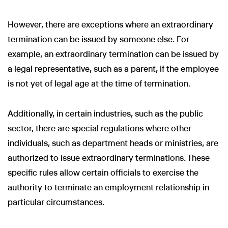
However, there are exceptions where an extraordinary
termination can be issued by someone else. For
example, an extraordinary termination can be issued by
a legal representative, such as a parent, if the employee
is not yet of legal age at the time of termination.
Additionally, in certain industries, such as the public
sector, there are special regulations where other
individuals, such as department heads or ministries, are
authorized to issue extraordinary terminations. These
specific rules allow certain officials to exercise the
authority to terminate an employment relationship in
particular circumstances.