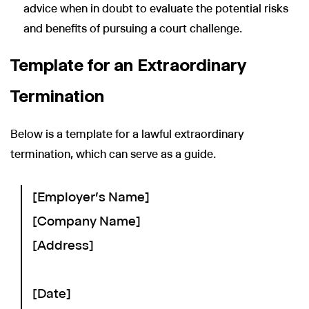
advice when in doubt to evaluate the potential risks
and benefits of pursuing a court challenge.
Template for an Extraordinary
Termination
Below is a template for a lawful extraordinary
termination, which can serve as a guide.
[Employer's Name]
[Company Name]
[Address]
[Date]