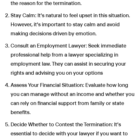
the reason for the termination.
Stay Calm: It’s natural to feel upset in this situation.
However, it’s important to stay calm and avoid
making decisions driven by emotion.
Wir nutzen Cookies und Pixel um Dir die bestmögliche
Browsing-Erfahrung zu bieten. Die mit Hilfe von Cookies und
Consult an Employment Lawyer: Seek immediate
Pixeln gesammelten Daten werden zur Optimierung unserer
professional help from a lawyer specializing in
Webseite genutzt und um Beglaubigt.de-Nutzern und
potenziellen Neukunden die für sie relevantesten
employment law. They can assist in securing your
Informationen anzuzeigen. Diese Daten werden im Rahmen
unserer EU-weiten und globalen Tätigkeiten genutzt.
rights and advising you on your options
Mehr erfahren
Assess Your Financial Situation: Evaluate how long
you can manage without an income and whether you
ALLE AKZEPTIEREN
can rely on financial support from family or state
Cookie Einstellungen
benefits.
Decide Whether to Contest the Termination: It's
essential to decide with your lawyer if you want to