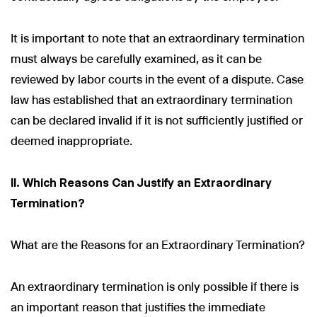
It is important to note that an extraordinary termination
must always be carefully examined, as it can be
reviewed by labor courts in the event of a dispute. Case
law has established that an extraordinary termination
can be declared invalid if it is not sufficiently justified or
deemed inappropriate.
II. Which Reasons Can Justify an Extraordinary
Termination?
What are the Reasons for an Extraordinary Termination?
An extraordinary termination is only possible if there is
an important reason that justifies the immediate