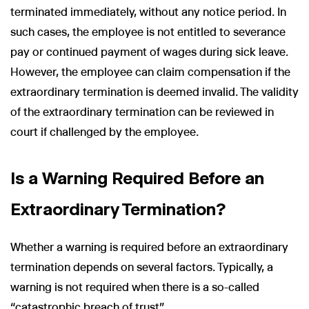
terminated immediately, without any notice period. In
such cases, the employee is not entitled to severance
pay or continued payment of wages during sick leave.
However, the employee can claim compensation if the
extraordinary termination is deemed invalid. The validity
of the extraordinary termination can be reviewed in
court if challenged by the employee.
Is a Warning Required Before an
Extraordinary Termination?
Whether a warning is required before an extraordinary
termination depends on several factors. Typically, a
warning is not required when there is a so-called
“catastrophic breach of trust”.