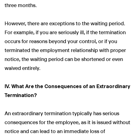
three months.
However, there are exceptions to the waiting period.
For example, if you are seriously ill, if the termination
occurs for reasons beyond your control, or if you
terminated the employment relationship with proper
notice, the waiting period can be shortened or even
waived entirely.
IV. What Are the Consequences of an Extraordinary
Termination?
An extraordinary termination typically has serious
consequences for the employee, as it is issued without
notice and can lead to an immediate loss of