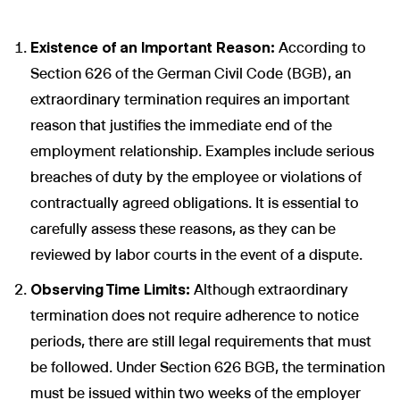
Existence of an Important Reason:
According to
Section 626 of the German Civil Code (BGB), an
extraordinary termination requires an important
reason that justifies the immediate end of the
employment relationship. Examples include serious
breaches of duty by the employee or violations of
contractually agreed obligations. It is essential to
carefully assess these reasons, as they can be
reviewed by labor courts in the event of a dispute.
Observing Time Limits:
Although extraordinary
termination does not require adherence to notice
periods, there are still legal requirements that must
be followed. Under Section 626 BGB, the termination
must be issued within two weeks of the employer