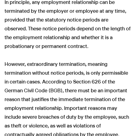
In principle, any employment relationship can be
terminated by the employer or employee at any time,
provided that the statutory notice periods are
observed. These notice periods depend on the length of
the employment relationship and whether it is a
probationary or permanent contract.
However, extraordinary termination, meaning
termination without notice periods, is only permissible
in certain cases. According to Section 626 of the
German Civil Code (BGB), there must be an important
reason that justifies the immediate termination of the
employment relationship. Important reasons may
include severe breaches of duty by the employee, such
as theft or violence, as well as violations of
contractually agreed obligations by the employee.