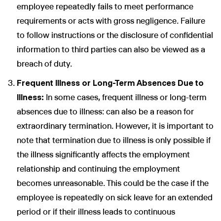
employee repeatedly fails to meet performance
requirements or acts with gross negligence. Failure
to follow instructions or the disclosure of confidential
information to third parties can also be viewed as a
breach of duty.
Frequent Illness or Long-Term Absences Due to
Illness:
In some cases, frequent illness or long-term
absences due to illness: can also be a reason for
extraordinary termination. However, it is important to
note that termination due to illness is only possible if
the illness significantly affects the employment
relationship and continuing the employment
becomes unreasonable. This could be the case if the
employee is repeatedly on sick leave for an extended
period or if their illness leads to continuous