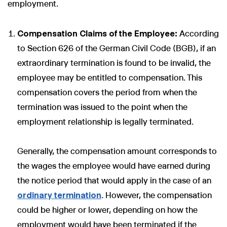
employment.
Compensation Claims of the Employee:
According
to Section 626 of the German Civil Code (BGB), if an
extraordinary termination is found to be invalid, the
employee may be entitled to compensation. This
compensation covers the period from when the
termination was issued to the point when the
employment relationship is legally terminated.
Generally, the compensation amount corresponds to
the wages the employee would have earned during
the notice period that would apply in the case of an
ordinary termination
. However, the compensation
could be higher or lower, depending on how the
employment would have been terminated if the