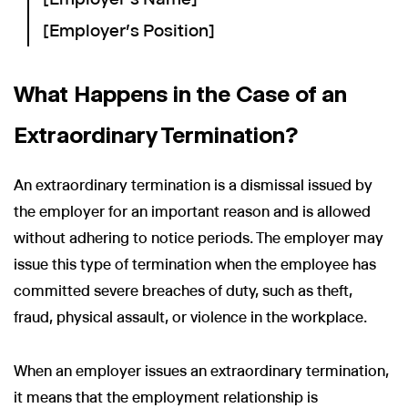
[Employer's Position]
What Happens in the Case of an
Extraordinary Termination?
An extraordinary termination is a dismissal issued by
the employer for an important reason and is allowed
without adhering to notice periods. The employer may
issue this type of termination when the employee has
committed severe breaches of duty, such as theft,
fraud, physical assault, or violence in the workplace.
When an employer issues an extraordinary termination,
it means that the employment relationship is