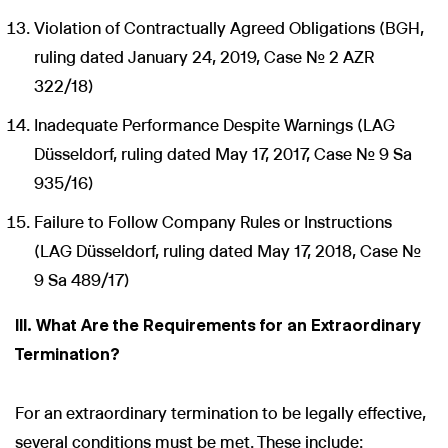
Violation of Contractually Agreed Obligations (BGH,
ruling dated January 24, 2019, Case No. 2 AZR
322/18)
Inadequate Performance Despite Warnings (LAG
Düsseldorf, ruling dated May 17, 2017, Case No. 9 Sa
935/16)
Failure to Follow Company Rules or Instructions
(LAG Düsseldorf, ruling dated May 17, 2018, Case No.
9 Sa 489/17)
III. What Are the Requirements for an Extraordinary
Termination?
For an extraordinary termination to be legally effective,
several conditions must be met. These include: