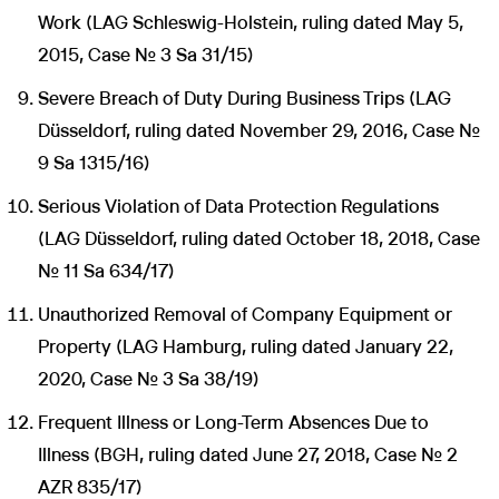
Work (LAG Schleswig-Holstein, ruling dated May 5,
2015, Case No. 3 Sa 31/15)
Severe Breach of Duty During Business Trips (LAG
Düsseldorf, ruling dated November 29, 2016, Case No.
9 Sa 1315/16)
Serious Violation of Data Protection Regulations
(LAG Düsseldorf, ruling dated October 18, 2018, Case
No. 11 Sa 634/17)
Unauthorized Removal of Company Equipment or
Property (LAG Hamburg, ruling dated January 22,
2020, Case No. 3 Sa 38/19)
Frequent Illness or Long-Term Absences Due to
Illness (BGH, ruling dated June 27, 2018, Case No. 2
AZR 835/17)