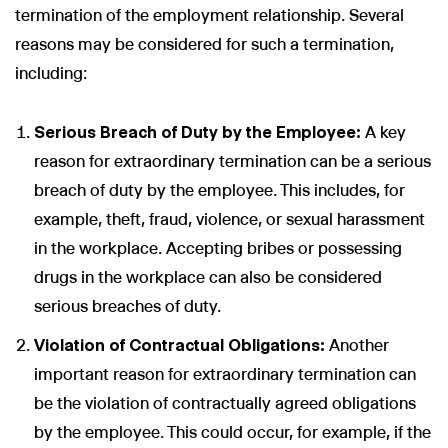
termination of the employment relationship. Several
reasons may be considered for such a termination,
including:
Serious Breach of Duty by the Employee:
A key
reason for extraordinary termination can be a serious
breach of duty by the employee. This includes, for
example, theft, fraud, violence, or sexual harassment
in the workplace. Accepting bribes or possessing
drugs in the workplace can also be considered
serious breaches of duty.
Violation of Contractual Obligations:
Another
important reason for extraordinary termination can
be the violation of contractually agreed obligations
by the employee. This could occur, for example, if the