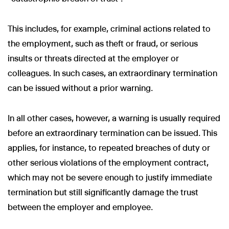
This includes, for example, criminal actions related to
the employment, such as theft or fraud, or serious
insults or threats directed at the employer or
colleagues. In such cases, an extraordinary termination
can be issued without a prior warning.
In all other cases, however, a warning is usually required
before an extraordinary termination can be issued. This
applies, for instance, to repeated breaches of duty or
other serious violations of the employment contract,
which may not be severe enough to justify immediate
termination but still significantly damage the trust
between the employer and employee.