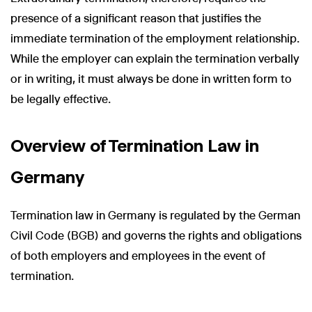
presence of a significant reason that justifies the
immediate termination of the employment relationship.
While the employer can explain the termination verbally
or in writing, it must always be done in written form to
be legally effective.
Overview of Termination Law in
Germany
Termination law in Germany is regulated by the German
Civil Code (BGB) and governs the rights and obligations
of both employers and employees in the event of
termination.