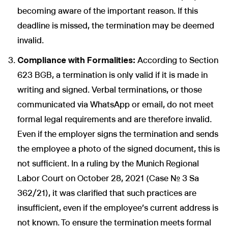
becoming aware of the important reason. If this
deadline is missed, the termination may be deemed
invalid.
Compliance with Formalities:
According to Section
623 BGB, a termination is only valid if it is made in
writing and signed. Verbal terminations, or those
communicated via WhatsApp or email, do not meet
formal legal requirements and are therefore invalid.
Even if the employer signs the termination and sends
the employee a photo of the signed document, this is
not sufficient. In a ruling by the Munich Regional
Labor Court on October 28, 2021 (Case No. 3 Sa
362/21), it was clarified that such practices are
insufficient, even if the employee's current address is
not known. To ensure the termination meets formal