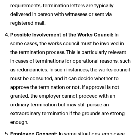
requirements, termination letters are typically
delivered in person with witnesses or sent via
registered mail.
Possible Involvement of the Works Council:
In
some cases, the works council must be involved in
the termination process. This is particularly relevant
in cases of terminations for operational reasons, such
as redundancies. In such instances, the works council
must be consulted, and it can decide whether to
approve the termination or not. If approval is not
granted, the employer cannot proceed with an
ordinary termination but may still pursue an
extraordinary termination if the grounds are strong
enough.
Employee Consent:
In some situations, employee