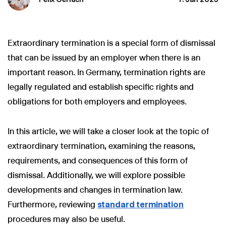
Extraordinary termination is a special form of dismissal
that can be issued by an employer when there is an
important reason. In Germany, termination rights are
legally regulated and establish specific rights and
obligations for both employers and employees.
In this article, we will take a closer look at the topic of
extraordinary termination, examining the reasons,
requirements, and consequences of this form of
dismissal. Additionally, we will explore possible
developments and changes in termination law.
Furthermore, reviewing
standard termination
procedures may also be useful.