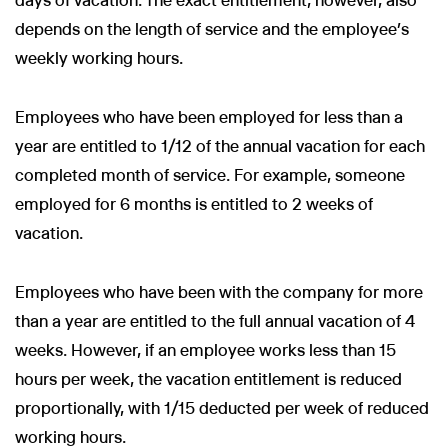
days of vacation. The exact entitlement, however, also
depends on the length of service and the employee’s
weekly working hours.
Employees who have been employed for less than a
year are entitled to 1/12 of the annual vacation for each
completed month of service. For example, someone
employed for 6 months is entitled to 2 weeks of
vacation.
Employees who have been with the company for more
than a year are entitled to the full annual vacation of 4
weeks. However, if an employee works less than 15
hours per week, the vacation entitlement is reduced
proportionally, with 1/15 deducted per week of reduced
working hours.