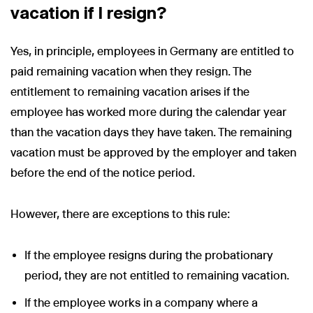
vacation if I resign?
Yes, in principle, employees in Germany are entitled to
paid remaining vacation when they resign. The
entitlement to remaining vacation arises if the
employee has worked more during the calendar year
than the vacation days they have taken. The remaining
vacation must be approved by the employer and taken
before the end of the notice period.
However, there are exceptions to this rule:
If the employee resigns during the probationary
period, they are not entitled to remaining vacation.
If the employee works in a company where a