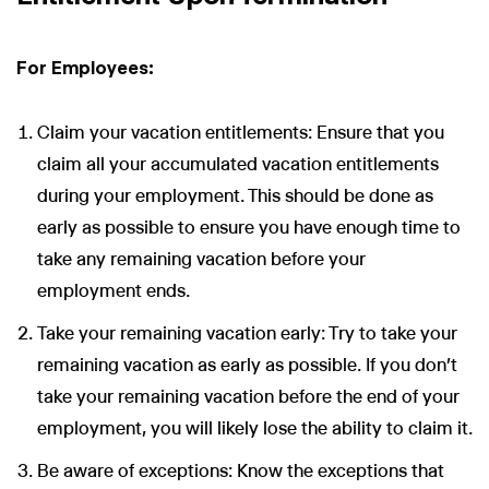
For Employees:
Claim your vacation entitlements: Ensure that you
claim all your accumulated vacation entitlements
during your employment. This should be done as
early as possible to ensure you have enough time to
take any remaining vacation before your
employment ends.
Take your remaining vacation early: Try to take your
remaining vacation as early as possible. If you don’t
take your remaining vacation before the end of your
employment, you will likely lose the ability to claim it.
Be aware of exceptions: Know the exceptions that