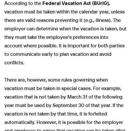
According to the
Federal Vacation Act (BUrlG),
vacation must be taken within the calendar year, unless
there are valid reasons preventing it (e.g., illness). The
employer can determine when the vacation is taken, but
they must take the employee’s preferences into
account where possible. It is important for both parties
to communicate early to plan vacation and avoid
conflicts.
There are, however, some rules governing when
vacation must be taken in special cases. For example,
vacation that is not taken by March 31 of the following
year must be used by September 30 of that year. If the
vacation is not taken by that time, it is forfeited
automatically. However, it is possible for the employer
and employee to agree that vacation can be taken after