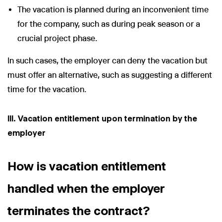
The vacation is planned during an inconvenient time
for the company, such as during peak season or a
crucial project phase.
In such cases, the employer can deny the vacation but
must offer an alternative, such as suggesting a different
time for the vacation.
III. Vacation entitlement upon termination by the
employer
How is vacation entitlement
handled when the employer
terminates the contract?