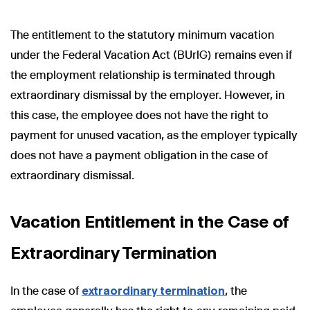
The entitlement to the statutory minimum vacation
under the Federal Vacation Act (BUrlG) remains even if
the employment relationship is terminated through
extraordinary dismissal by the employer. However, in
this case, the employee does not have the right to
payment for unused vacation, as the employer typically
does not have a payment obligation in the case of
extraordinary dismissal.
Vacation Entitlement in the Case of
Extraordinary Termination
In the case of
extraordinary termination
, the