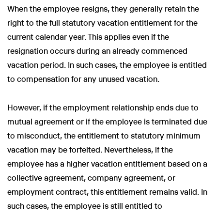
When the employee resigns, they generally retain the
right to the full statutory vacation entitlement for the
current calendar year. This applies even if the
resignation occurs during an already commenced
vacation period. In such cases, the employee is entitled
to compensation for any unused vacation.
However, if the employment relationship ends due to
mutual agreement or if the employee is terminated due
to misconduct, the entitlement to statutory minimum
vacation may be forfeited. Nevertheless, if the
employee has a higher vacation entitlement based on a
collective agreement, company agreement, or
employment contract, this entitlement remains valid. In
such cases, the employee is still entitled to