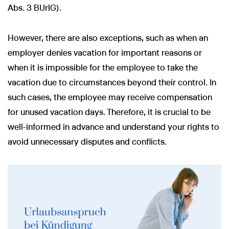
Abs. 3 BUrlG).
However, there are also exceptions, such as when an
employer denies vacation for important reasons or
when it is impossible for the employee to take the
vacation due to circumstances beyond their control. In
such cases, the employee may receive compensation
for unused vacation days. Therefore, it is crucial to be
well-informed in advance and understand your rights to
avoid unnecessary disputes and conflicts.