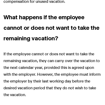
compensation for unused vacation.
What happens if the employee
cannot or does not want to take the
remaining vacation?
If the employee cannot or does not want to take the
remaining vacation, they can carry over the vacation to
the next calendar year, provided this is agreed upon
with the employer. However, the employee must inform
the employer by their last working day before the
desired vacation period that they do not wish to take
the vacation.