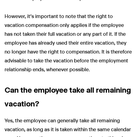
However, it’s important to note that the right to
vacation compensation only applies if the employee
has not taken their full vacation or any part of it. If the
employee has already used their entire vacation, they
no longer have the right to compensation. It is therefore
advisable to take the vacation before the employment
relationship ends, whenever possible.
Can the employee take all remaining
vacation?
Yes, the employee can generally take all remaining
vacation, as long as it is taken within the same calendar