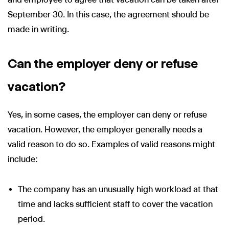
September 30. In this case, the agreement should be
made in writing.
Can the employer deny or refuse
vacation?
Yes, in some cases, the employer can deny or refuse
vacation. However, the employer generally needs a
valid reason to do so. Examples of valid reasons might
include:
The company has an unusually high workload at that
time and lacks sufficient staff to cover the vacation
period.