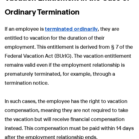
Ordinary Termination
If an employee is
terminated ordinarily
, they are
entitled to vacation for the duration of their
employment. This entitlement is derived from § 7 of the
Federal Vacation Act (BUrlG). The vacation entitlement
remains valid even if the employment relationship is
prematurely terminated, for example, through a
termination notice.
In such cases, the employee has the right to vacation
compensation, meaning they are not required to take
the vacation but will receive financial compensation
instead. This compensation must be paid within 14 days
after the employment relationship ends.