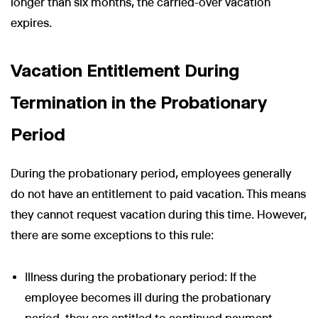
longer than six months, the carried-over vacation
expires.
Vacation Entitlement During
Termination in the Probationary
Period
During the probationary period, employees generally
do not have an entitlement to paid vacation. This means
they cannot request vacation during this time. However,
there are some exceptions to this rule:
Illness during the probationary period: If the
employee becomes ill during the probationary