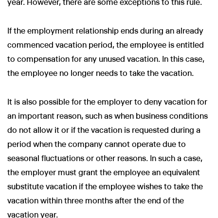
year. However, there are some exceptions to this rule.
If the employment relationship ends during an already
commenced vacation period, the employee is entitled
to compensation for any unused vacation. In this case,
the employee no longer needs to take the vacation.
It is also possible for the employer to deny vacation for
an important reason, such as when business conditions
do not allow it or if the vacation is requested during a
period when the company cannot operate due to
seasonal fluctuations or other reasons. In such a case,
the employer must grant the employee an equivalent
substitute vacation if the employee wishes to take the
vacation within three months after the end of the
vacation year.