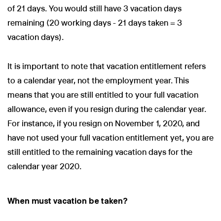
of 21 days. You would still have 3 vacation days
remaining (20 working days - 21 days taken = 3
vacation days).
It is important to note that vacation entitlement refers
to a calendar year, not the employment year. This
means that you are still entitled to your full vacation
allowance, even if you resign during the calendar year.
For instance, if you resign on November 1, 2020, and
have not used your full vacation entitlement yet, you are
still entitled to the remaining vacation days for the
calendar year 2020.
When must vacation be taken?