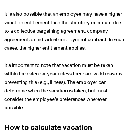
It is also possible that an employee may have a higher
vacation entitlement than the statutory minimum due
to a collective bargaining agreement, company
agreement, or individual employment contract. In such
cases, the higher entitlement applies.
It’s important to note that vacation must be taken
within the calendar year unless there are valid reasons
preventing this (e.g., illness). The employer can
determine when the vacation is taken, but must
consider the employee’s preferences wherever
possible.
How to calculate vacation