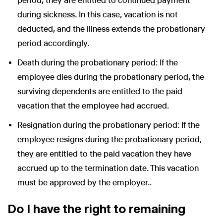
period, they are entitled to continued payment
during sickness. In this case, vacation is not
deducted, and the illness extends the probationary
period accordingly.
Death during the probationary period: If the
employee dies during the probationary period, the
surviving dependents are entitled to the paid
vacation that the employee had accrued.
Resignation during the probationary period: If the
employee resigns during the probationary period,
they are entitled to the paid vacation they have
accrued up to the termination date. This vacation
must be approved by the employer..
Do I have the right to remaining