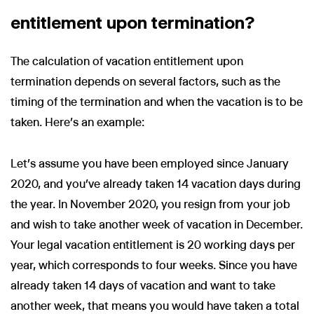
entitlement upon termination?
The calculation of vacation entitlement upon
termination depends on several factors, such as the
timing of the termination and when the vacation is to be
taken. Here’s an example:
Let’s assume you have been employed since January
2020, and you’ve already taken 14 vacation days during
the year. In November 2020, you resign from your job
and wish to take another week of vacation in December.
Your legal vacation entitlement is 20 working days per
year, which corresponds to four weeks. Since you have
already taken 14 days of vacation and want to take
another week, that means you would have taken a total