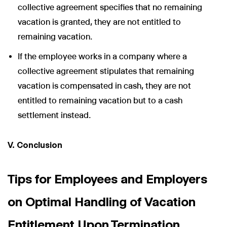
collective agreement specifies that no remaining
vacation is granted, they are not entitled to
remaining vacation.
If the employee works in a company where a
collective agreement stipulates that remaining
vacation is compensated in cash, they are not
entitled to remaining vacation but to a cash
settlement instead.
V. Conclusion
Tips for Employees and Employers
on Optimal Handling of Vacation
Entitlement Upon Termination