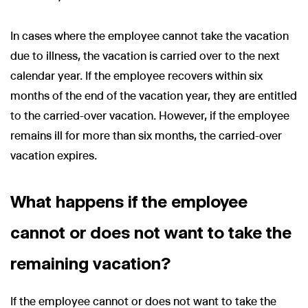
In cases where the employee cannot take the vacation
due to illness, the vacation is carried over to the next
calendar year. If the employee recovers within six
months of the end of the vacation year, they are entitled
to the carried-over vacation. However, if the employee
remains ill for more than six months, the carried-over
vacation expires.
What happens if the employee
cannot or does not want to take the
remaining vacation?
If the employee cannot or does not want to take the