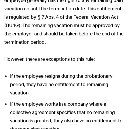
employee generally has the right to any remaining paid
vacation up until the termination date. This entitlement
is regulated by § 7 Abs. 4 of the Federal Vacation Act
(BUrlG). The remaining vacation must be approved by
the employer and should be taken before the end of the
termination period.
However, there are exceptions to this rule:
If the employee resigns during the probationary
period, they have no entitlement to remaining
vacation.
If the employee works in a company where a
collective agreement specifies that no remaining
vacation is granted, they also have no entitlement to