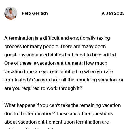
Felix Gerlach
9. Jan 2023
A termination is a difficult and emotionally taxing
process for many people. There are many open
questions and uncertainties that need to be clarified.
One of these is vacation entitlement: How much
vacation time are you still entitled to when you are
terminated? Can you take all the remaining vacation, or
are you required to work through it?
What happens if you can’t take the remaining vacation
due to the termination? These and other questions
about vacation entitlement upon termination are