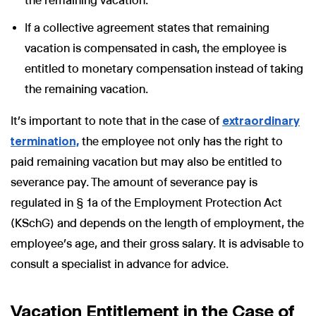
the remaining vacation.
If a collective agreement states that remaining
vacation is compensated in cash, the employee is
entitled to monetary compensation instead of taking
the remaining vacation.
It’s important to note that in the case of
extraordinary
termination,
the employee not only has the right to
paid remaining vacation but may also be entitled to
severance pay. The amount of severance pay is
regulated in § 1a of the Employment Protection Act
(KSchG) and depends on the length of employment, the
employee’s age, and their gross salary. It is advisable to
consult a specialist in advance for advice.
Vacation Entitlement in the Case of