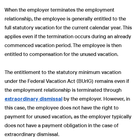
When the employer terminates the employment
relationship, the employee is generally entitled to the
full statutory vacation for the current calendar year. This
applies even if the termination occurs during an already
commenced vacation period. The employee is then
entitled to compensation for the unused vacation.
The entitlement to the statutory minimum vacation
under the Federal Vacation Act (BUrlG) remains even if
the employment relationship is terminated through
extraordinary dismissal
by the employer. However, in
this case, the employee does not have the right to
payment for unused vacation, as the employer typically
does not have a payment obligation in the case of
extraordinary dismissal.