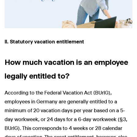
II. Statutory vacation entitlement
How much vacation is an employee
legally entitled to?
According to the Federal Vacation Act (BUrlG),
employees in Germany are generally entitled to a
minimum of 20 vacation days per year based on a 5-
day workweek, or 24 days for a 6-day workweek (§3,
BUrlG). This corresponds to 4 weeks or 28 calendar