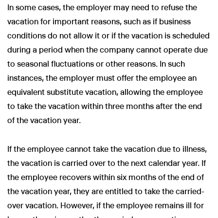
In some cases, the employer may need to refuse the
vacation for important reasons, such as if business
conditions do not allow it or if the vacation is scheduled
during a period when the company cannot operate due
to seasonal fluctuations or other reasons. In such
instances, the employer must offer the employee an
equivalent substitute vacation, allowing the employee
to take the vacation within three months after the end
of the vacation year.
If the employee cannot take the vacation due to illness,
the vacation is carried over to the next calendar year. If
the employee recovers within six months of the end of
the vacation year, they are entitled to take the carried-
over vacation. However, if the employee remains ill for