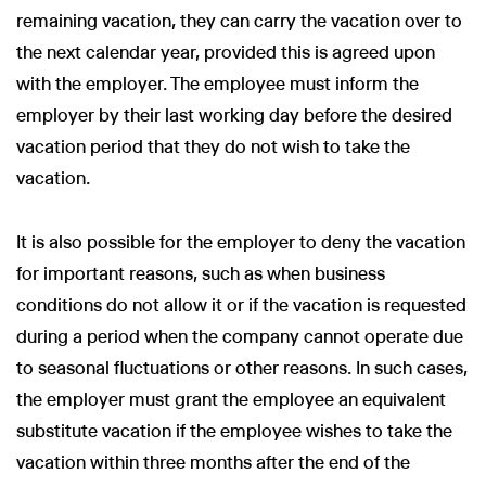
remaining vacation, they can carry the vacation over to
the next calendar year, provided this is agreed upon
with the employer. The employee must inform the
employer by their last working day before the desired
vacation period that they do not wish to take the
vacation.
It is also possible for the employer to deny the vacation
for important reasons, such as when business
conditions do not allow it or if the vacation is requested
during a period when the company cannot operate due
to seasonal fluctuations or other reasons. In such cases,
the employer must grant the employee an equivalent
substitute vacation if the employee wishes to take the
vacation within three months after the end of the