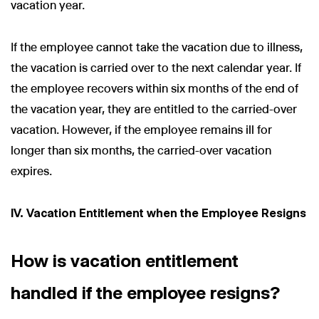
vacation year.
If the employee cannot take the vacation due to illness,
the vacation is carried over to the next calendar year. If
the employee recovers within six months of the end of
the vacation year, they are entitled to the carried-over
vacation. However, if the employee remains ill for
longer than six months, the carried-over vacation
expires.
IV. Vacation Entitlement when the Employee Resigns
How is vacation entitlement
handled if the employee resigns?