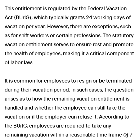
This entitlement is regulated by the Federal Vacation
Act (BUrlG), which typically grants 24 working days of
vacation per year. However, there are exceptions, such
as for shift workers or certain professions. The statutory
vacation entitlement serves to ensure rest and promote
the health of employees, making it a critical component
of labor law.
It is common for employees to resign or be terminated
during their vacation period. In such cases, the question
arises as to how the remaining vacation entitlement is
handled and whether the employee can still take the
vacation or if the employer can refuse it. According to
the BUrlG, employees are required to take any
remaining vacation within a reasonable time frame (§ 7