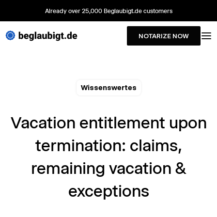
Already over 25,000 Beglaubigt.de customers
NOTARIZE NOW
Wissenswertes
Vacation entitlement upon
termination: claims,
remaining vacation &
exceptions