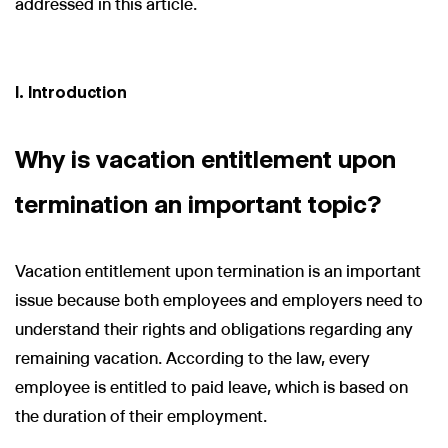
addressed in this article.
I. Introduction
Why is vacation entitlement upon
termination an important topic?
Vacation entitlement upon termination is an important
issue because both employees and employers need to
understand their rights and obligations regarding any
remaining vacation. According to the law, every
employee is entitled to paid leave, which is based on
the duration of their employment.