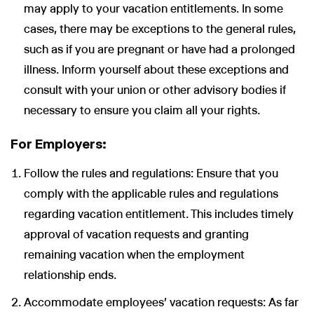
may apply to your vacation entitlements. In some
cases, there may be exceptions to the general rules,
such as if you are pregnant or have had a prolonged
illness. Inform yourself about these exceptions and
Wir nutzen Cookies und Pixel um Dir die bestmögliche
consult with your union or other advisory bodies if
Browsing-Erfahrung zu bieten. Die mit Hilfe von Cookies und
necessary to ensure you claim all your rights.
Pixeln gesammelten Daten werden zur Optimierung unserer
Webseite genutzt und um Beglaubigt.de-Nutzern und
potenziellen Neukunden die für sie relevantesten
For Employers:
Informationen anzuzeigen. Diese Daten werden im Rahmen
unserer EU-weiten und globalen Tätigkeiten genutzt.
Follow the rules and regulations: Ensure that you
Mehr erfahren
comply with the applicable rules and regulations
regarding vacation entitlement. This includes timely
ALLE AKZEPTIEREN
approval of vacation requests and granting
Cookie Einstellungen
remaining vacation when the employment
relationship ends.
Accommodate employees' vacation requests: As far