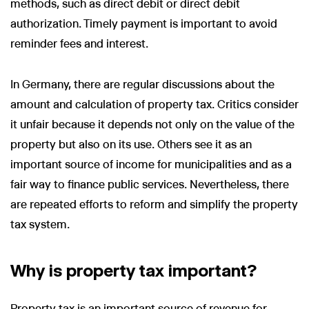
methods, such as direct debit or direct debit
authorization. Timely payment is important to avoid
reminder fees and interest.
In Germany, there are regular discussions about the
amount and calculation of property tax. Critics consider
it unfair because it depends not only on the value of the
property but also on its use. Others see it as an
important source of income for municipalities and as a
fair way to finance public services. Nevertheless, there
are repeated efforts to reform and simplify the property
tax system.
Why is property tax important?
Property tax is an important source of revenue for