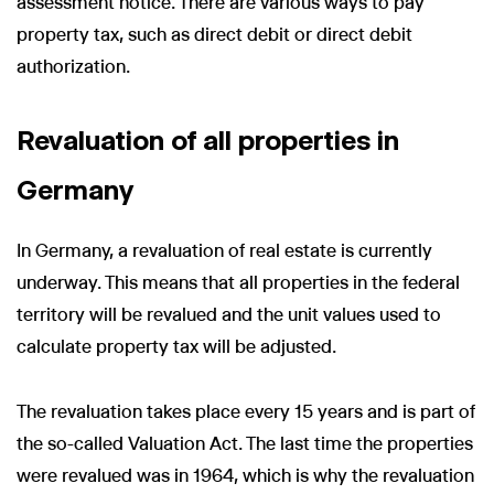
assessment notice. There are various ways to pay
property tax, such as direct debit or direct debit
authorization.
Revaluation of all properties in
Germany
In Germany, a revaluation of real estate is currently
underway. This means that all properties in the federal
territory will be revalued and the unit values used to
calculate property tax will be adjusted.
The revaluation takes place every 15 years and is part of
the so-called Valuation Act. The last time the properties
were revalued was in 1964, which is why the revaluation