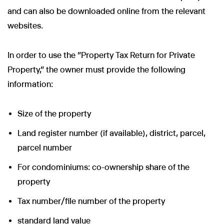
and can also be downloaded online from the relevant
websites.
In order to use the "Property Tax Return for Private
Property," the owner must provide the following
information:
Size of the property
Land register number (if available), district, parcel,
parcel number
For condominiums: co-ownership share of the
property
Tax number/file number of the property
standard land value