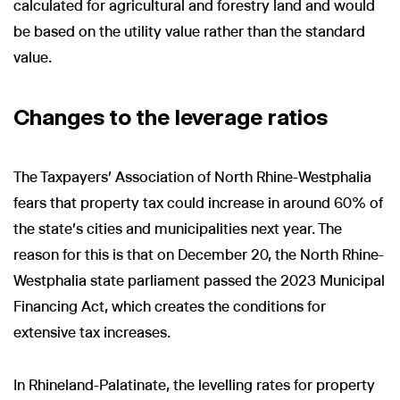
calculated for agricultural and forestry land and would
be based on the utility value rather than the standard
value.
Changes to the leverage ratios
The Taxpayers' Association of North Rhine-Westphalia
fears that property tax could increase in around 60% of
the state's cities and municipalities next year. The
reason for this is that on December 20, the North Rhine-
Westphalia state parliament passed the 2023 Municipal
Financing Act, which creates the conditions for
extensive tax increases.
In Rhineland-Palatinate, the levelling rates for property