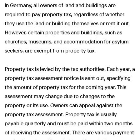
In Germany, all owners of land and buildings are
required to pay property tax, regardless of whether
they use the land or building themselves or rent it out.
However, certain properties and buildings, such as
churches, museums, and accommodation for asylum
seekers, are exempt from property tax.
Property tax is levied by the tax authorities. Each year, a
property tax assessment notice is sent out, specifying
the amount of property tax for the coming year. This
assessment may change due to changes to the
property or its use. Owners can appeal against the
property tax assessment. Property tax is usually
payable quarterly and must be paid within two months
of receiving the assessment. There are various payment