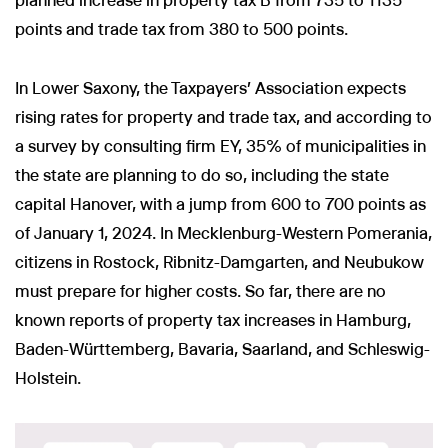
planned increase in property tax B from 735 to 1135
points and trade tax from 380 to 500 points.
In Lower Saxony, the Taxpayers' Association expects
rising rates for property and trade tax, and according to
a survey by consulting firm EY, 35% of municipalities in
the state are planning to do so, including the state
capital Hanover, with a jump from 600 to 700 points as
of January 1, 2024. In Mecklenburg-Western Pomerania,
citizens in Rostock, Ribnitz-Damgarten, and Neubukow
must prepare for higher costs. So far, there are no
known reports of property tax increases in Hamburg,
Baden-Württemberg, Bavaria, Saarland, and Schleswig-
Holstein.