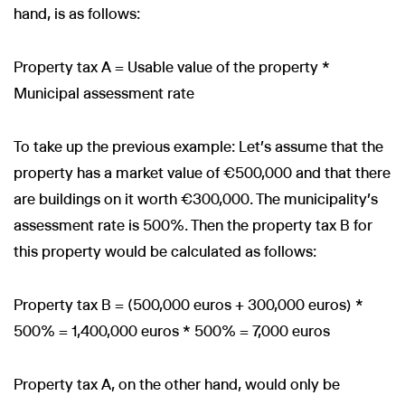
hand, is as follows:
Property tax A = Usable value of the property *
Municipal assessment rate
To take up the previous example: Let's assume that the
property has a market value of €500,000 and that there
are buildings on it worth €300,000. The municipality's
assessment rate is 500%. Then the property tax B for
this property would be calculated as follows:
Property tax B = (500,000 euros + 300,000 euros) *
500% = 1,400,000 euros * 500% = 7,000 euros
Property tax A, on the other hand, would only be