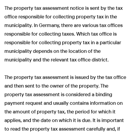
The property tax assessment notice is sent by the tax
office responsible for collecting property tax in the
municipality. In Germany, there are various tax offices
responsible for collecting taxes. Which tax office is
responsible for collecting property tax in a particular
municipality depends on the location of the
municipality and the relevant tax office district.
The property tax assessment is issued by the tax office
and then sent to the owner of the property. The
property tax assessment is considered a binding
payment request and usually contains information on
the amount of property tax, the period for which it
applies, and the date on which it is due. It is important
to read the property tax assessment carefully and, if