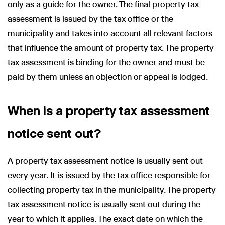
only as a guide for the owner. The final property tax
assessment is issued by the tax office or the
municipality and takes into account all relevant factors
that influence the amount of property tax. The property
tax assessment is binding for the owner and must be
paid by them unless an objection or appeal is lodged.
When is a property tax assessment
notice sent out?
A property tax assessment notice is usually sent out
every year. It is issued by the tax office responsible for
collecting property tax in the municipality. The property
tax assessment notice is usually sent out during the
year to which it applies. The exact date on which the