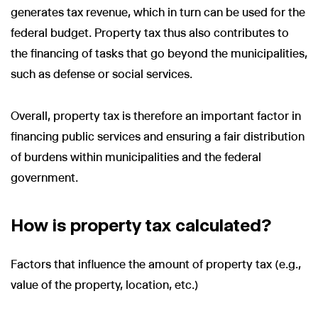
generates tax revenue, which in turn can be used for the
federal budget. Property tax thus also contributes to
the financing of tasks that go beyond the municipalities,
such as defense or social services.
Overall, property tax is therefore an important factor in
financing public services and ensuring a fair distribution
of burdens within municipalities and the federal
government.
How is property tax calculated?
Factors that influence the amount of property tax (e.g.,
value of the property, location, etc.)