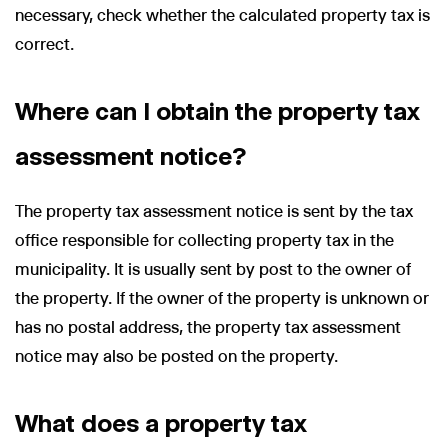
necessary, check whether the calculated property tax is
correct.
Where can I obtain the property tax
assessment notice?
The property tax assessment notice is sent by the tax
office responsible for collecting property tax in the
municipality. It is usually sent by post to the owner of
the property. If the owner of the property is unknown or
has no postal address, the property tax assessment
notice may also be posted on the property.
What does a property tax