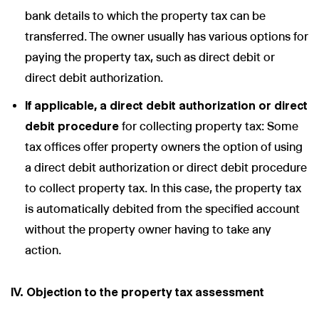
bank details to which the property tax can be
transferred. The owner usually has various options for
paying the property tax, such as direct debit or
direct debit authorization.
If applicable, a direct debit authorization or direct
debit procedure
for collecting property tax: Some
tax offices offer property owners the option of using
a direct debit authorization or direct debit procedure
to collect property tax. In this case, the property tax
is automatically debited from the specified account
without the property owner having to take any
action.
IV. Objection to the property tax assessment