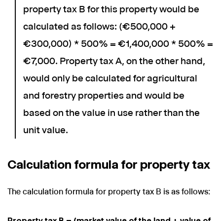
property tax B for this property would be
calculated as follows: (€500,000 +
€300,000) * 500% = €1,400,000 * 500% =
€7,000. Property tax A, on the other hand,
would only be calculated for agricultural
and forestry properties and would be
based on the value in use rather than the
unit value.
Calculation formula for property tax
The calculation formula for property tax B is as follows:
Property tax B = (market value of the land + value of