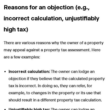
Reasons for an objection (e.g.,
incorrect calculation, unjustifiably
high tax)
There are various reasons why the owner of a property
may appeal against a property tax assessment. Here
are a few examples:
Incorrect calculation:
The owner can lodge an
objection if they believe that the calculated property
tax is incorrect. In doing so, they can refer, for
example, to changes in the property or its use that
should result in a different property tax calculation.
Unjustifiably high tax:
The owner can lodge an