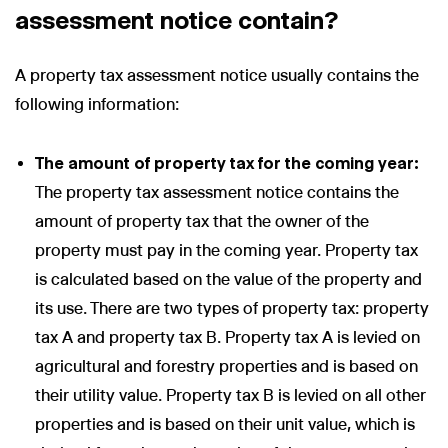
assessment notice contain?
A property tax assessment notice usually contains the
following information:
The amount of property tax for the coming year:
The property tax assessment notice contains the
amount of property tax that the owner of the
property must pay in the coming year. Property tax
is calculated based on the value of the property and
its use. There are two types of property tax: property
tax A and property tax B. Property tax A is levied on
agricultural and forestry properties and is based on
their utility value. Property tax B is levied on all other
properties and is based on their unit value, which is