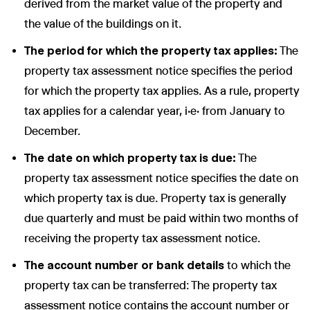
derived from the market value of the property and
the value of the buildings on it.
The period for which the property tax applies:
The
property tax assessment notice specifies the period
for which the property tax applies. As a rule, property
tax applies for a calendar year, i.e. from January to
December.
The date on which property tax is due:
The
property tax assessment notice specifies the date on
which property tax is due. Property tax is generally
due quarterly and must be paid within two months of
receiving the property tax assessment notice.
The account number or bank details
to which the
property tax can be transferred: The property tax
assessment notice contains the account number or