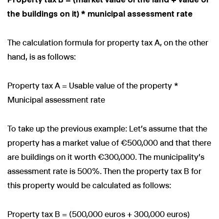
the buildings on it) * municipal assessment rate
The calculation formula for property tax A, on the other
hand, is as follows:
Property tax A = Usable value of the property *
Municipal assessment rate
To take up the previous example: Let's assume that the
property has a market value of €500,000 and that there
are buildings on it worth €300,000. The municipality's
assessment rate is 500%. Then the property tax B for
this property would be calculated as follows:
Property tax B = (500,000 euros + 300,000 euros)