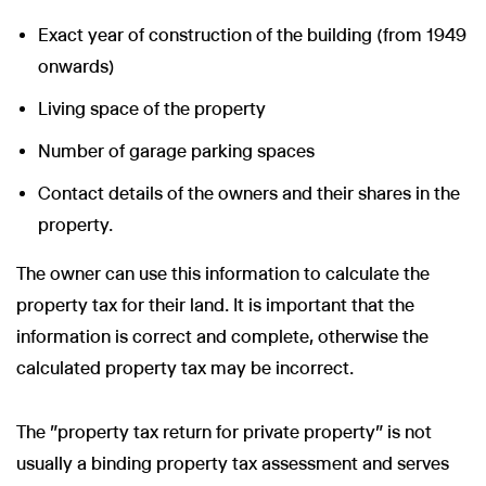
Exact year of construction of the building (from 1949
onwards)
Living space of the property
Number of garage parking spaces
Contact details of the owners and their shares in the
property.
The owner can use this information to calculate the
property tax for their land. It is important that the
information is correct and complete, otherwise the
calculated property tax may be incorrect.
The "property tax return for private property" is not
usually a binding property tax assessment and serves