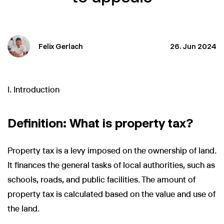
Felix Gerlach
26. Jun 2024
I. Introduction
Definition: What is property tax?
Property tax is a levy imposed on the ownership of land.
It finances the general tasks of local authorities, such as
schools, roads, and public facilities. The amount of
property tax is calculated based on the value and use of
the land.