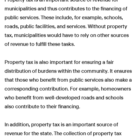
municipalities and thus contributes to the financing of
public services. These include, for example, schools,
roads, public facilities, and services. Without property
tax, municipalities would have to rely on other sources
of revenue to fulfill these tasks.
Property tax is also important for ensuring a fair
distribution of burdens within the community. It ensures
that those who benefit from public services also make a
corresponding contribution. For example, homeowners
who benefit from well-developed roads and schools
also contribute to their financing.
In addition, property tax is an important source of
revenue for the state. The collection of property tax