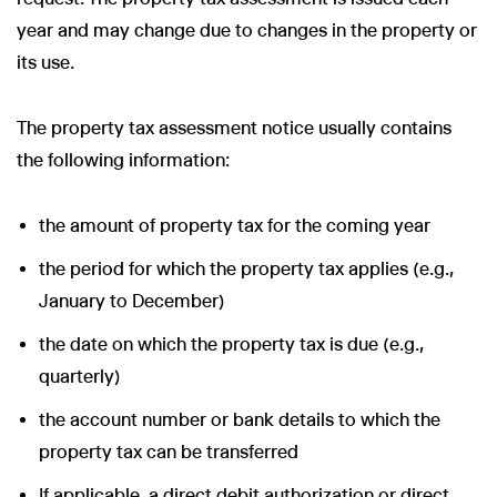
year and may change due to changes in the property or
its use.
The property tax assessment notice usually contains
the following information:
the amount of property tax for the coming year
the period for which the property tax applies (e.g.,
January to December)
the date on which the property tax is due (e.g.,
quarterly)
the account number or bank details to which the
property tax can be transferred
If applicable, a direct debit authorization or direct