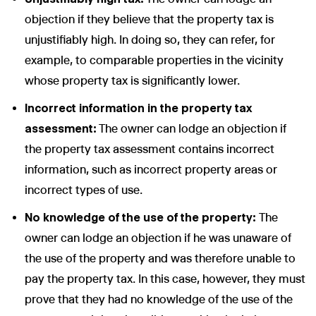
objection if they believe that the property tax is
unjustifiably high. In doing so, they can refer, for
example, to comparable properties in the vicinity
whose property tax is significantly lower.
Incorrect information in the property tax
assessment:
The owner can lodge an objection if
the property tax assessment contains incorrect
information, such as incorrect property areas or
incorrect types of use.
No knowledge of the use of the property:
The
owner can lodge an objection if he was unaware of
the use of the property and was therefore unable to
pay the property tax. In this case, however, they must
prove that they had no knowledge of the use of the