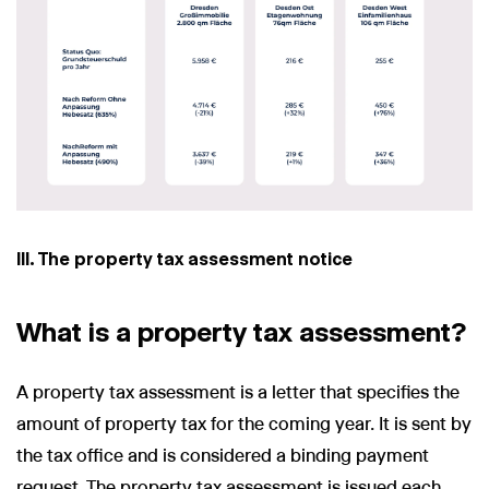
III. The property tax assessment notice
What is a property tax assessment?
A property tax assessment is a letter that specifies the
amount of property tax for the coming year. It is sent by
the tax office and is considered a binding payment
request. The property tax assessment is issued each