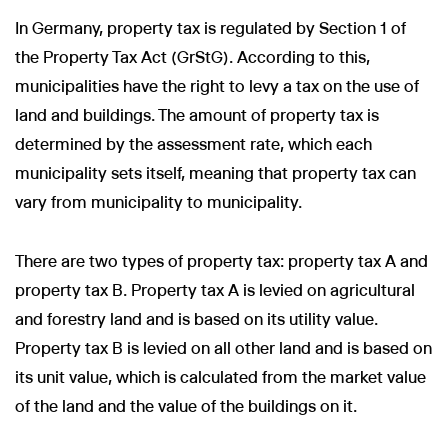
In Germany, property tax is regulated by Section 1 of
the Property Tax Act (GrStG). According to this,
municipalities have the right to levy a tax on the use of
land and buildings. The amount of property tax is
determined by the assessment rate, which each
municipality sets itself, meaning that property tax can
vary from municipality to municipality.
There are two types of property tax: property tax A and
property tax B. Property tax A is levied on agricultural
and forestry land and is based on its utility value.
Property tax B is levied on all other land and is based on
its unit value, which is calculated from the market value
of the land and the value of the buildings on it.