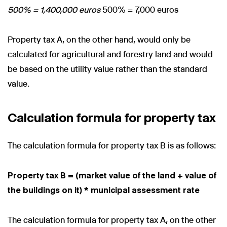
500% = 1,400,000 euros
500% = 7,000 euros
Property tax A, on the other hand, would only be
calculated for agricultural and forestry land and would
be based on the utility value rather than the standard
value.
Calculation formula for property tax
The calculation formula for property tax B is as follows:
Property tax B = (market value of the land + value of
the buildings on it) * municipal assessment rate
The calculation formula for property tax A, on the other