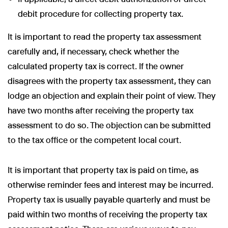
debit procedure for collecting property tax.
It is important to read the property tax assessment
carefully and, if necessary, check whether the
calculated property tax is correct. If the owner
disagrees with the property tax assessment, they can
lodge an objection and explain their point of view. They
have two months after receiving the property tax
assessment to do so. The objection can be submitted
to the tax office or the competent local court.
It is important that property tax is paid on time, as
otherwise reminder fees and interest may be incurred.
Property tax is usually payable quarterly and must be
paid within two months of receiving the property tax