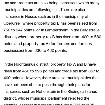
tax and trade tax are also being increased, which many
municipalities are following suit. There are also
increases in Hesse, such as in the municipality of
Oberursel, where property tax B has been raised from
750 to 947 points, or in Lampertheim in the Bergstraße
district, where property tax B has risen from 460 to 580
points and property tax A (for farmers and forestry
businesses) from 330 to 430 points.
In the Hochtaunus district, property tax A and B have
risen from 450 to 595 points and trade tax from 357 to
400 points. However, there are also municipalities that
have not been able to push through their plans for
increases, such as Hohenstein in the Rheingau-Taunus
district, whose municipal parliament rejected the