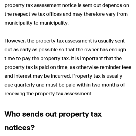
property tax assessment notice is sent out depends on
the respective tax offices and may therefore vary from
municipality to municipality.
However, the property tax assessment is usually sent
out as early as possible so that the owner has enough
time to pay the property tax. It is important that the
property tax is paid on time, as otherwise reminder fees
and interest may be incurred. Property tax is usually
due quarterly and must be paid within two months of
receiving the property tax assessment.
Who sends out property tax
notices?