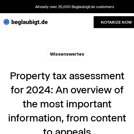
Already over 25,000 Beglaubigt.de customers
NOTARIZE NOW
Wissenswertes
Property tax assessment
for 2024: An overview of
the most important
information, from content
to appeals