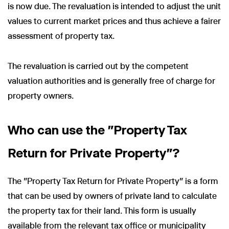
is now due. The revaluation is intended to adjust the unit
values to current market prices and thus achieve a fairer
assessment of property tax.
The revaluation is carried out by the competent
valuation authorities and is generally free of charge for
property owners.
Who can use the "Property Tax
Return for Private Property"?
The "Property Tax Return for Private Property" is a form
that can be used by owners of private land to calculate
the property tax for their land. This form is usually
available from the relevant tax office or municipality