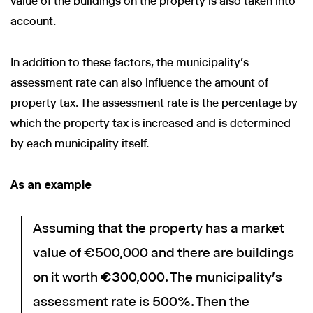
value of the buildings on the property is also taken into
account.
In addition to these factors, the municipality's
assessment rate can also influence the amount of
property tax. The assessment rate is the percentage by
which the property tax is increased and is determined
by each municipality itself.
As an example
Assuming that the property has a market
value of €500,000 and there are buildings
on it worth €300,000. The municipality's
assessment rate is 500%. Then the