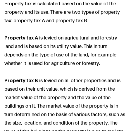
Property tax is calculated based on the value of the
property and its use. There are two types of property
tax: property tax A and property tax B.
Property tax A
is levied on agricultural and forestry
land and is based on its utility value. This in turn
depends on the type of use of the land, for example
whether it is used for agriculture or forestry.
Property tax B
is levied on all other properties and is
based on their unit value, which is derived from the
market value of the property and the value of the
buildings on it. The market value of the property is in
turn determined on the basis of various factors, such as
the size, location, and condition of the property. The