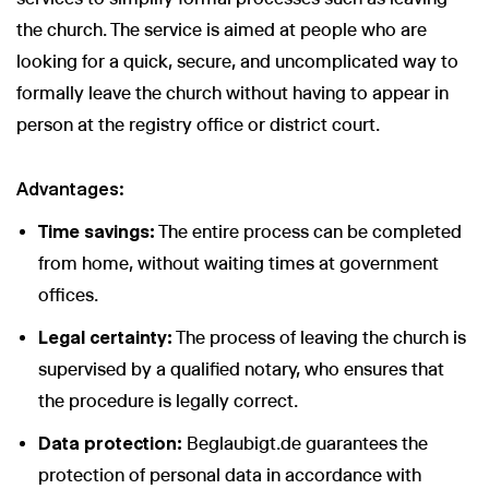
the church. The service is aimed at people who are
looking for a quick, secure, and uncomplicated way to
formally leave the church without having to appear in
person at the registry office or district court.
Advantages:
Time savings:
The entire process can be completed
from home, without waiting times at government
offices.
Legal certainty:
The process of leaving the church is
supervised by a qualified notary, who ensures that
the procedure is legally correct.
Data protection:
Beglaubigt.de guarantees the
protection of personal data in accordance with