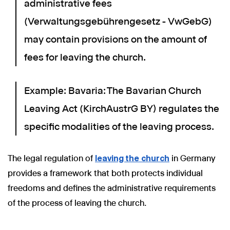
administrative fees
(Verwaltungsgebührengesetz - VwGebG)
may contain provisions on the amount of
fees for leaving the church.
Example: Bavaria: The Bavarian Church
Leaving Act (KirchAustrG BY) regulates the
specific modalities of the leaving process.
The legal regulation of
leaving the church
in Germany
provides a framework that both protects individual
freedoms and defines the administrative requirements
of the process of leaving the church.