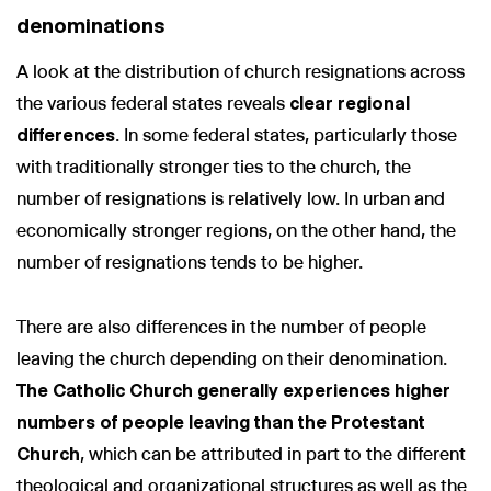
denominations
A look at the distribution of church resignations across
the various federal states reveals
clear regional
differences
. In some federal states, particularly those
with traditionally stronger ties to the church, the
number of resignations is relatively low. In urban and
economically stronger regions, on the other hand, the
number of resignations tends to be higher.
There are also differences in the number of people
leaving the church depending on their denomination.
The Catholic Church generally experiences higher
numbers of people leaving than the Protestant
Church
, which can be attributed in part to the different
theological and organizational structures as well as the