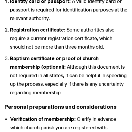
Identity card or passport:
A valid identity card or
passport is required for identification purposes at the
relevant authority.
Registration certificate:
Some authorities also
require a current registration certificate, which
should not be more than three months old.
Baptism certificate or proof of church
membership (optional):
Although this document is
not required in all states, it can be helpful in speeding
up the process, especially if there is any uncertainty
regarding membership.
Personal preparations and considerations
Verification of membership:
Clarify in advance
which church parish you are registered with,