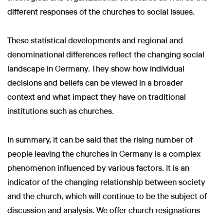
different responses of the churches to social issues.
These statistical developments and regional and
denominational differences reflect the changing social
landscape in Germany. They show how individual
decisions and beliefs can be viewed in a broader
context and what impact they have on traditional
institutions such as churches.
In summary, it can be said that the rising number of
people leaving the churches in Germany is a complex
phenomenon influenced by various factors. It is an
indicator of the changing relationship between society
and the church, which will continue to be the subject of
discussion and analysis. We offer church resignations