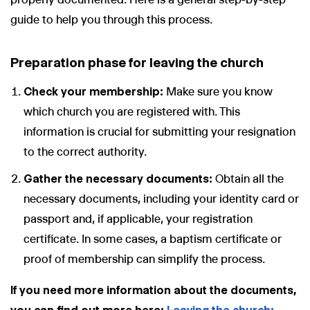
guide to help you through this process.
Preparation phase for leaving the church
Check your membership:
Make sure you know
which church you are registered with. This
information is crucial for submitting your resignation
to the correct authority.
Gather the necessary documents:
Obtain all the
necessary documents, including your identity card or
passport and, if applicable, your registration
certificate. In some cases, a baptism certificate or
proof of membership can simplify the process.
If you need more information about the documents,