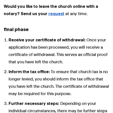
Would you like to leave the church online with a
notary? Send us your
request
at any time.
final phase
Receive your certificate of withdrawal:
Once your
application has been processed, you will receive a
certificate of withdrawal. This serves as official proof
that you have left the church.
Inform the tax office:
To ensure that church tax is no
longer levied, you should inform the tax office that
you have left the church. The certificate of withdrawal
may be required for this purpose.
Further necessary steps:
Depending on your
individual circumstances, there may be further steps