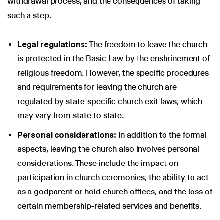
withdrawal process, and the consequences of taking
such a step.
Legal regulations:
The freedom to leave the church
is protected in the Basic Law by the enshrinement of
religious freedom. However, the specific procedures
and requirements for leaving the church are
regulated by state-specific church exit laws, which
may vary from state to state.
Personal considerations:
In addition to the formal
aspects, leaving the church also involves personal
considerations. These include the impact on
participation in church ceremonies, the ability to act
as a godparent or hold church offices, and the loss of
certain membership-related services and benefits.