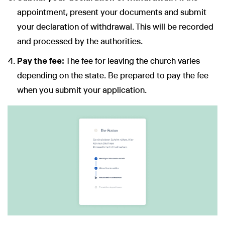
appointment, present your documents and submit
your declaration of withdrawal. This will be recorded
and processed by the authorities.
Pay the fee:
The fee for leaving the church varies
depending on the state. Be prepared to pay the fee
when you submit your application.