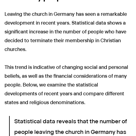
Leaving the church in Germany has seen a remarkable
development in recent years. Statistical data shows a
significant increase in the number of people who have
decided to terminate their membership in Christian
churches.
This trend is indicative of changing social and personal
beliefs, as well as the financial considerations of many
people. Below, we examine the statistical
developments of recent years and compare different
states and religious denominations.
Statistical data reveals that the number of
people leaving the church in Germany has