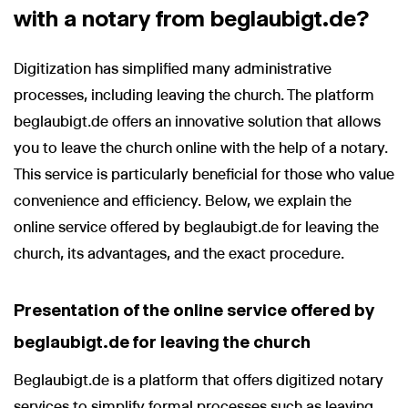
with a notary from beglaubigt.de?
Digitization has simplified many administrative
processes, including leaving the church. The platform
beglaubigt.de offers an innovative solution that allows
you to leave the church online with the help of a notary.
This service is particularly beneficial for those who value
convenience and efficiency. Below, we explain the
online service offered by beglaubigt.de for leaving the
church, its advantages, and the exact procedure.
Presentation of the online service offered by
beglaubigt.de for leaving the church
Beglaubigt.de is a platform that offers digitized notary
services to simplify formal processes such as leaving