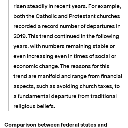
risen steadily in recent years. For example,
both the Catholic and Protestant churches
recorded a record number of departures in
2019. This trend continued in the following
years, with numbers remaining stable or
even increasing even in times of social or
economic change. The reasons for this
trend are manifold and range from financial
aspects, such as avoiding church taxes, to
a fundamental departure from traditional
religious beliefs.
Comparison between federal states and