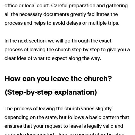
office or local court. Careful preparation and gathering
all the necessary documents greatly facilitates the
process and helps to avoid delays or multiple trips.
In the next section, we will go through the exact
process of leaving the church step by step to give you a
clear idea of what to expect along the way.
How can you leave the church?
(Step-by-step explanation)
The process of leaving the church varies slightly
depending on the state, but follows a basic pattern that
ensures that your request to leave is legally valid and
properly documented. Here is a general step-by-step