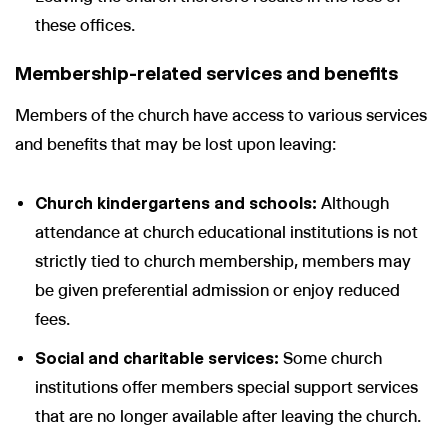
these offices.
Membership-related services and benefits
Members of the church have access to various services
and benefits that may be lost upon leaving:
Church kindergartens and schools:
Although
attendance at church educational institutions is not
strictly tied to church membership, members may
be given preferential admission or enjoy reduced
fees.
Social and charitable services:
Some church
institutions offer members special support services
that are no longer available after leaving the church.