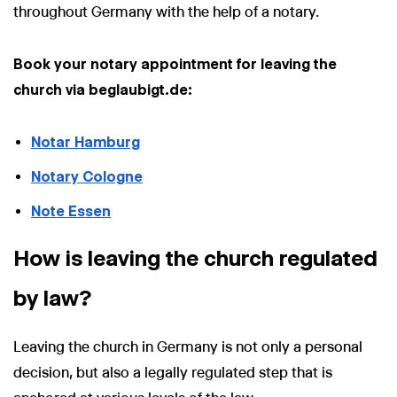
throughout Germany with the help of a notary.
Book your notary appointment for leaving the
church via beglaubigt.de:
Notar Hamburg
Notary Cologne
Note Essen
How is leaving the church regulated
by law?
Leaving the church in Germany is not only a personal
decision, but also a legally regulated step that is