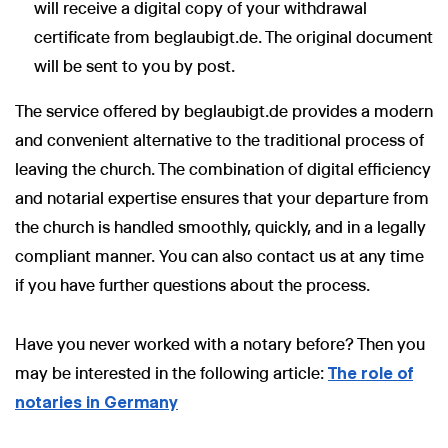
will receive a digital copy of your withdrawal
certificate from beglaubigt.de. The original document
will be sent to you by post.
The service offered by beglaubigt.de provides a modern
and convenient alternative to the traditional process of
leaving the church. The combination of digital efficiency
and notarial expertise ensures that your departure from
the church is handled smoothly, quickly, and in a legally
compliant manner. You can also contact us at any time
if you have further questions about the process.
Have you never worked with a notary before? Then you
may be interested in the following article:
The role of
notaries in Germany