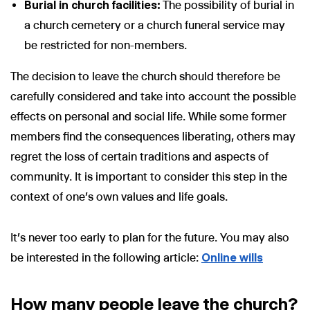
Burial in church facilities:
The possibility of burial in
a church cemetery or a church funeral service may
be restricted for non-members.
The decision to leave the church should therefore be
carefully considered and take into account the possible
effects on personal and social life. While some former
members find the consequences liberating, others may
regret the loss of certain traditions and aspects of
community. It is important to consider this step in the
context of one's own values and life goals.
It's never too early to plan for the future. You may also
be interested in the following article:
Online wills
How many people leave the church?