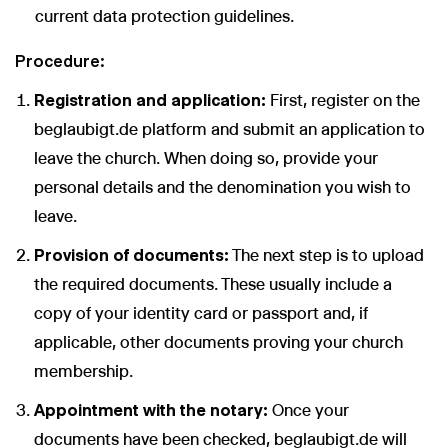
current data protection guidelines.
Procedure:
Registration and application:
First, register on the
beglaubigt.de platform and submit an application to
leave the church. When doing so, provide your
personal details and the denomination you wish to
leave.
Provision of documents:
The next step is to upload
the required documents. These usually include a
copy of your identity card or passport and, if
applicable, other documents proving your church
membership.
Appointment with the notary:
Once your
documents have been checked, beglaubigt.de will