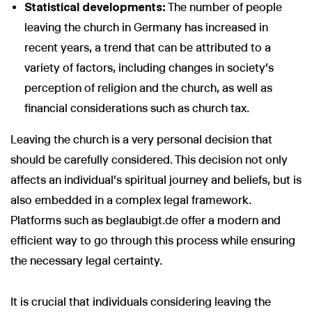
Statistical developments:
The number of people
leaving the church in Germany has increased in
recent years, a trend that can be attributed to a
variety of factors, including changes in society's
Wir nutzen Cookies und Pixel um Dir die bestmögliche
perception of religion and the church, as well as
Browsing-Erfahrung zu bieten. Die mit Hilfe von Cookies und
financial considerations such as church tax.
Pixeln gesammelten Daten werden zur Optimierung unserer
Webseite genutzt und um Beglaubigt.de-Nutzern und
potenziellen Neukunden die für sie relevantesten
Leaving the church is a very personal decision that
Informationen anzuzeigen. Diese Daten werden im Rahmen
should be carefully considered. This decision not only
unserer EU-weiten und globalen Tätigkeiten genutzt.
affects an individual's spiritual journey and beliefs, but is
Mehr erfahren
also embedded in a complex legal framework.
ALLE AKZEPTIEREN
Platforms such as beglaubigt.de offer a modern and
efficient way to go through this process while ensuring
Cookie Einstellungen
the necessary legal certainty.
It is crucial that individuals considering leaving the