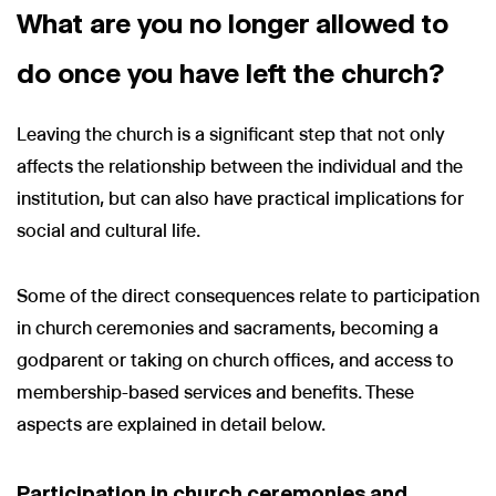
What are you no longer allowed to
do once you have left the church?
Leaving the church is a significant step that not only
affects the relationship between the individual and the
institution, but can also have practical implications for
social and cultural life.
Some of the direct consequences relate to participation
in church ceremonies and sacraments, becoming a
godparent or taking on church offices, and access to
membership-based services and benefits. These
aspects are explained in detail below.
Participation in church ceremonies and