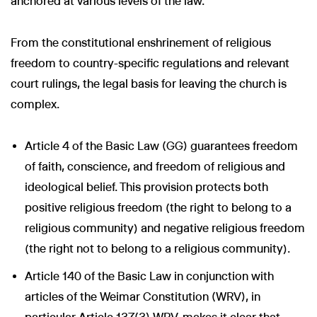
anchored at various levels of the law.
From the constitutional enshrinement of religious
freedom to country-specific regulations and relevant
court rulings, the legal basis for leaving the church is
complex.
Article 4 of the Basic Law (GG) guarantees freedom
of faith, conscience, and freedom of religious and
ideological belief. This provision protects both
positive religious freedom (the right to belong to a
religious community) and negative religious freedom
(the right not to belong to a religious community).
Article 140 of the Basic Law in conjunction with
articles of the Weimar Constitution (WRV), in