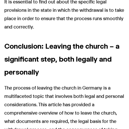
It is essential to find out about the specific legal
provisions in the state in which the withdrawal is to take
place in order to ensure that the process runs smoothly
and correctly.
Conclusion: Leaving the church – a
significant step, both legally and
personally
The process of leaving the church in Germany is a
multifaceted topic that involves both legal and personal
considerations. This article has provided a
comprehensive overview of how to leave the church,
what documents are required, the legal basis for the