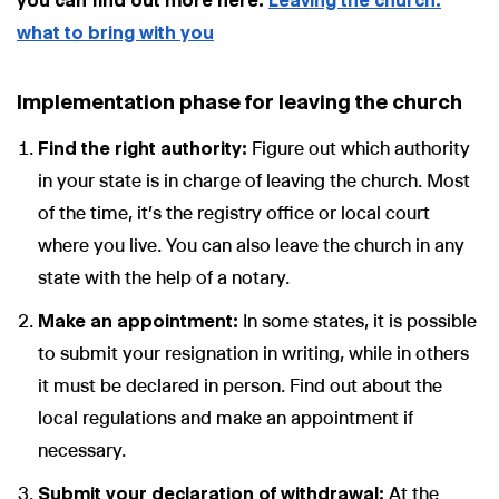
you can find out more here:
Leaving the church:
what to bring with you
Implementation phase for leaving the church
Find the right authority:
Figure out which authority
in your state is in charge of leaving the church. Most
of the time, it's the registry office or local court
where you live. You can also leave the church in any
state with the help of a notary.
Make an appointment:
In some states, it is possible
to submit your resignation in writing, while in others
it must be declared in person. Find out about the
local regulations and make an appointment if
necessary.
Submit your declaration of withdrawal:
At the