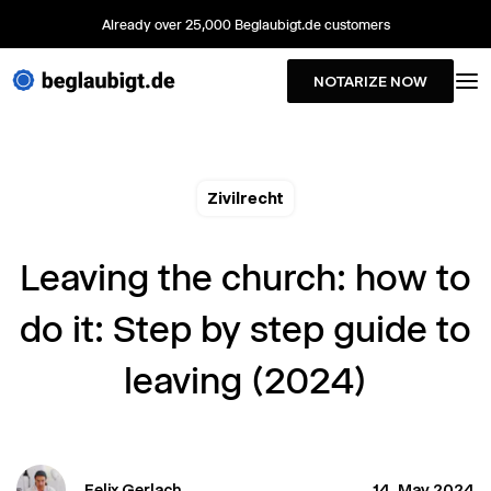
Already over 25,000 Beglaubigt.de customers
NOTARIZE NOW
Zivilrecht
Leaving the church: how to
do it: Step by step guide to
leaving (2024)
Felix Gerlach
14. May 2024