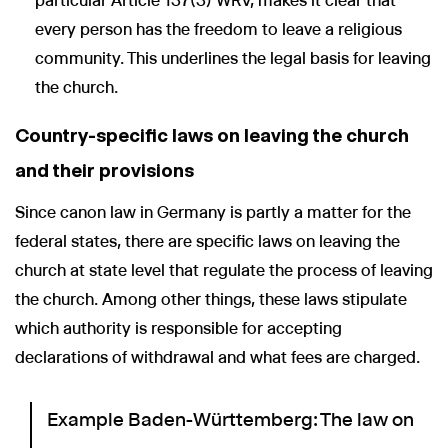
particular Article 137(3) WRV, makes it clear that
every person has the freedom to leave a religious
community. This underlines the legal basis for leaving
the church.
Country-specific laws on leaving the church
and their provisions
Since canon law in Germany is partly a matter for the
federal states, there are specific laws on leaving the
church at state level that regulate the process of leaving
the church. Among other things, these laws stipulate
which authority is responsible for accepting
declarations of withdrawal and what fees are charged.
Example Baden-Württemberg: The law on