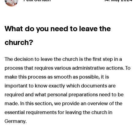
What do you need to leave the
church?
The decision to leave the church is the first step in a
process that requires various administrative actions. To
make this process as smooth as possible, it is
important to know exactly which documents are
required and what personal preparations need to be
made. In this section, we provide an overview of the
essential requirements for leaving the church in
Germany.