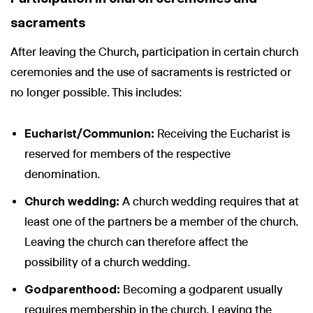
sacraments
After leaving the Church, participation in certain church
ceremonies and the use of sacraments is restricted or
no longer possible. This includes:
Eucharist/Communion:
Receiving the Eucharist is
reserved for members of the respective
denomination.
Church wedding:
A church wedding requires that at
least one of the partners be a member of the church.
Leaving the church can therefore affect the
possibility of a church wedding.
Godparenthood:
Becoming a godparent usually
requires membership in the church. Leaving the