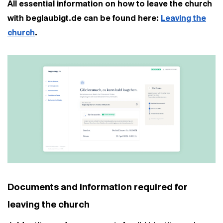
All essential information on how to leave the church
with beglaubigt.de can be found here:
Leaving the
church
.
Documents and information required for
leaving the church