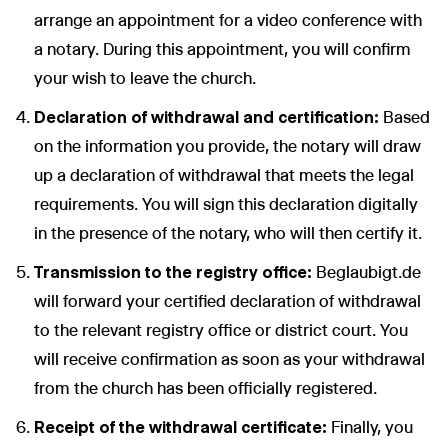
arrange an appointment for a video conference with
a notary. During this appointment, you will confirm
your wish to leave the church.
Declaration of withdrawal and certification:
Based
on the information you provide, the notary will draw
up a declaration of withdrawal that meets the legal
requirements. You will sign this declaration digitally
in the presence of the notary, who will then certify it.
Transmission to the registry office:
Beglaubigt.de
will forward your certified declaration of withdrawal
to the relevant registry office or district court. You
will receive confirmation as soon as your withdrawal
from the church has been officially registered.
Receipt of the withdrawal certificate:
Finally, you