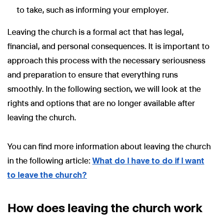
to take, such as informing your employer.
Leaving the church is a formal act that has legal,
financial, and personal consequences. It is important to
approach this process with the necessary seriousness
and preparation to ensure that everything runs
smoothly. In the following section, we will look at the
rights and options that are no longer available after
leaving the church.
You can find more information about leaving the church
in the following article:
What do I have to do if I want
to leave the church?
How does leaving the church work