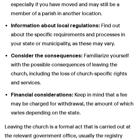
especially if you have moved and may still be a
member of a parish in another location.
Information about local regulations:
Find out
about the specific requirements and processes in
your state or municipality, as these may vary.
Consider the consequences:
Familiarize yourself
with the possible consequences of leaving the
church, including the loss of church-specific rights
and services.
Financial considerations:
Keep in mind that a fee
may be charged for withdrawal, the amount of which
varies depending on the state.
Leaving the church is a formal act that is carried out at
the relevant government office, usually the registry