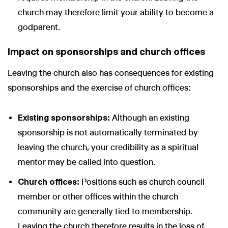
church may therefore limit your ability to become a
godparent.
Impact on sponsorships and church offices
Leaving the church also has consequences for existing
sponsorships and the exercise of church offices:
Existing sponsorships:
Although an existing
sponsorship is not automatically terminated by
leaving the church, your credibility as a spiritual
mentor may be called into question.
Church offices:
Positions such as church council
member or other offices within the church
community are generally tied to membership.
Leaving the church therefore results in the loss of