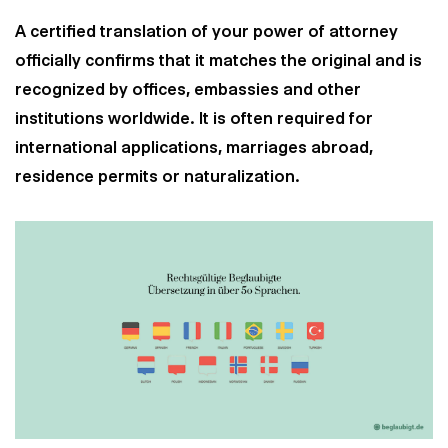
A certified translation of your power of attorney
officially confirms that it matches the original and is
recognized by offices, embassies and other
institutions worldwide. It is often required for
international applications, marriages abroad,
residence permits or naturalization.