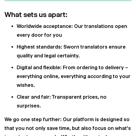
What sets us apart:
Worldwide acceptance: Our translations open
every door for you
Highest standards: Sworn translators ensure
quality and legal certainty.
Digital and flexible: From ordering to delivery –
everything online, everything according to your
wishes.
Clear and fair: Transparent prices, no
surprises.
We go one step further: Our platform is designed so
that you not only save time, but also focus on what's