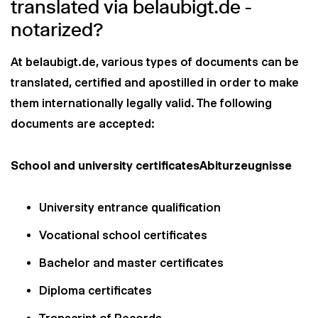
translated via belaubigt.de -
notarized?
At belaubigt.de, various types of documents can be
translated, certified and apostilled in order to make
them internationally legally valid. The following
documents are accepted:
School and university certificatesAbiturzeugnisse
University entrance qualification
Vocational school certificates
Bachelor and master certificates
Diploma certificates