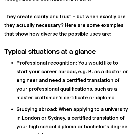
They create clarity and trust – but when exactly are
they actually necessary? Here are some examples
that show how diverse the possible uses are:
Typical situations at a glance
Professional recognition: You would like to
start your career abroad, e.g. B. as a doctor or
engineer and need a certified translation of
your professional qualifications, such as a
master craftsman's certificate or diploma
Studying abroad: When applying to a university
in London or Sydney, a certified translation of
your high school diploma or bachelor's degree