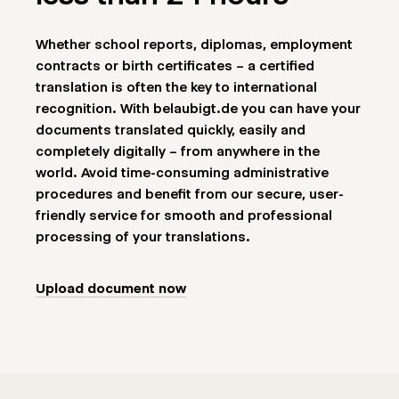
Whether school reports, diplomas, employment
contracts or birth certificates – a certified
translation is often the key to international
recognition. With belaubigt.de you can have your
documents translated quickly, easily and
completely digitally – from anywhere in the
world. Avoid time-consuming administrative
procedures and benefit from our secure, user-
friendly service for smooth and professional
processing of your translations.
Upload document now