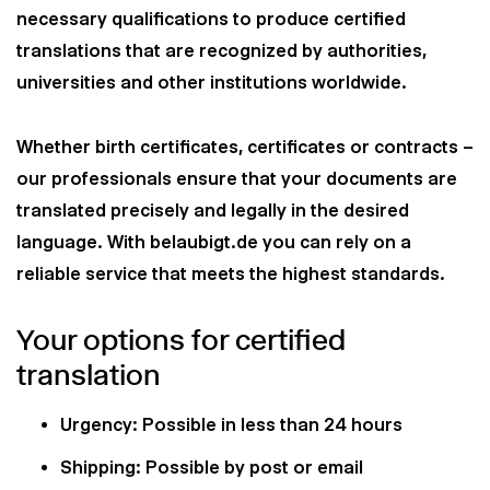
necessary qualifications to produce certified
translations that are recognized by authorities,
universities and other institutions worldwide.
Whether birth certificates, certificates or contracts –
our professionals ensure that your documents are
translated precisely and legally in the desired
language. With belaubigt.de you can rely on a
reliable service that meets the highest standards.
Your options for certified
translation
Urgency: Possible in less than 24 hours
Shipping: Possible by post or email