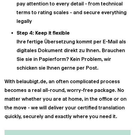
pay attention to every detail - from technical
terms to rating scales - and secure everything
legally
Step 4: Keep it flexible
Ihre fertige Übersetzung kommt per E-Mail als
digitales Dokument direkt zu Ihnen. Brauchen
Sie sie in Papierform? Kein Problem, wir
schicken sie Ihnen gerne per Post.
With belaubigt.de, an often complicated process
becomes a real all-round, worry-free package. No
matter whether you are at home, in the office or on
the move - we will deliver your certified translation
quickly, securely and exactly where you need it.