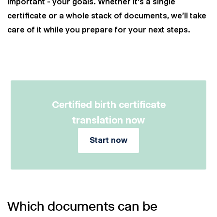
important - your goals. Whether it's a single
certificate or a whole stack of documents, we'll take
care of it while you prepare for your next steps.
Certified birth certificate
translation now
Start now
Which documents can be