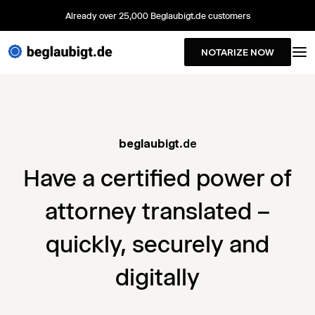
Already over 25,000 Beglaubigt.de customers
NOTARIZE NOW
beglaubigt
.de
Have a certified power of
attorney translated –
quickly, securely and
digitally