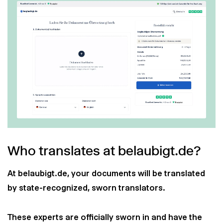
Who translates at belaubigt.de?
At belaubigt.de, your documents will be translated
by state-recognized, sworn translators.
These experts are officially sworn in and have the