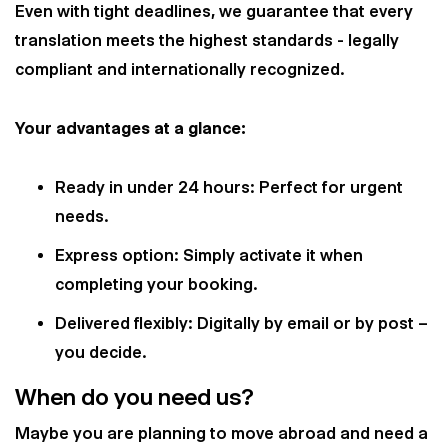
Even with tight deadlines, we guarantee that every
translation meets the highest standards - legally
compliant and internationally recognized.
Your advantages at a glance:
Ready in under 24 hours: Perfect for urgent
needs.
Express option: Simply activate it when
completing your booking.
Delivered flexibly: Digitally by email or by post –
you decide.
When do you need us?
Maybe you are planning to move abroad and need a