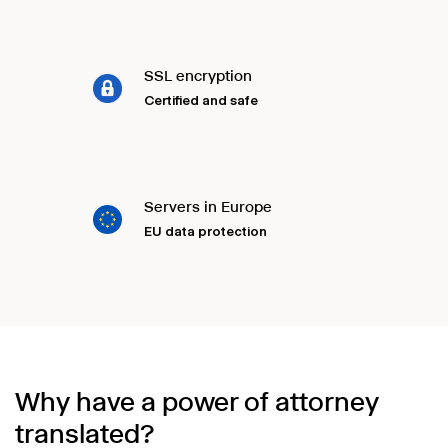
SSL encryption
Certified and safe
Servers in Europe
EU data protection
Why have a power of attorney
translated?