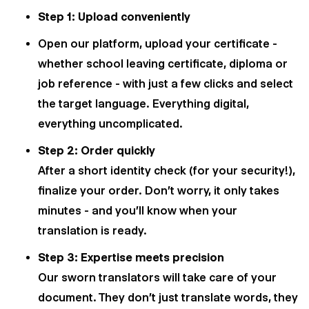
Step 1: Upload conveniently
Open our platform, upload your certificate -
whether school leaving certificate, diploma or
job reference - with just a few clicks and select
the target language. Everything digital,
everything uncomplicated.
Step 2: Order quickly
After a short identity check (for your security!),
finalize your order. Don't worry, it only takes
minutes - and you'll know when your
translation is ready.
Step 3: Expertise meets precision
Our sworn translators will take care of your
document. They don't just translate words, they