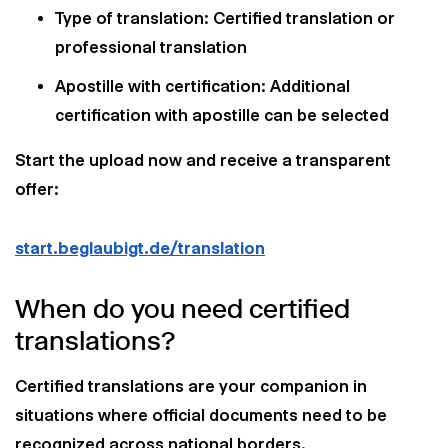
Type of translation: Certified translation or
professional translation
Apostille with certification: Additional
certification with apostille can be selected
Start the upload now and receive a transparent
offer:
start.beglaubigt.de/translation
When do you need certified
translations?
Certified translations are your companion in
situations where official documents need to be
recognized across national borders.