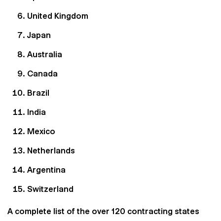
United Kingdom
Japan
Australia
Canada
Brazil
India
Mexico
Netherlands
Argentina
Switzerland
A complete list of the over 120 contracting states