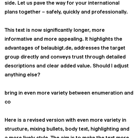
side. Let us pave the way for your international
plans together – safely, quickly and professionally.
This text is now significantly longer, more
informative and more appealing. It highlights the
advantages of belaubigt.de, addresses the target
group directly and conveys trust through detailed
descriptions and clear added value. Should I adjust
anything else?
bring in even more variety between enumeration and
co
Here is a revised version with even more variety in
structure, mixing bullets, body text, highlighting and
a more lively style. The aim is to make the text more