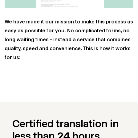
We have made it our mission to make this process as
easy as possible for you. No complicated forms, no
long waiting times - instead a service that combines
quality, speed and convenience. This is how it works
for us:
Certified translation in
less than 24 hours