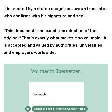
It is created by a state-recognized, sworn translator
who confirms with his signature and seal:
“This document is an exact reproduction of the
original.” That's exactly what makes it so valuable - it
is accepted and valued by authorities, universities
and employers worldwide.