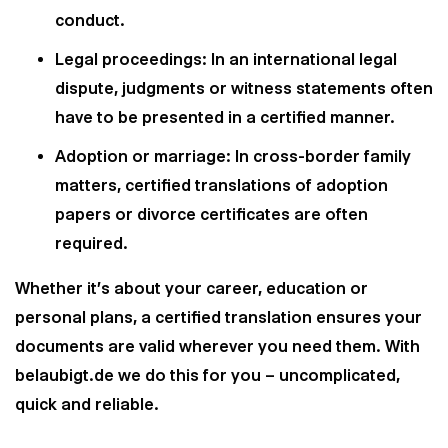
conduct.
Legal proceedings: In an international legal
dispute, judgments or witness statements often
have to be presented in a certified manner.
Adoption or marriage: In cross-border family
matters, certified translations of adoption
papers or divorce certificates are often
required.
Whether it's about your career, education or
personal plans, a certified translation ensures your
documents are valid wherever you need them. With
belaubigt.de we do this for you – uncomplicated,
quick and reliable.