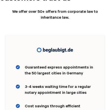
We offer over 50+ offers from corporate law to
inheritance law.
Wir nutzen Cookies und Pixel um Dir die bestmögliche
Browsing-Erfahrung zu bieten. Die mit Hilfe von Cookies und
Pixeln gesammelten Daten werden zur Optimierung unserer
Webseite genutzt und um Beglaubigt.de-Nutzern und
potenziellen Neukunden die für sie relevantesten
Informationen anzuzeigen. Diese Daten werden im Rahmen
unserer EU-weiten und globalen Tätigkeiten genutzt.
Mehr erfahren
Guaranteed express appointments in
the 50 largest cities in Germany
ALLE AKZEPTIEREN
3-4 weeks waiting time for a regular
Cookie Einstellungen
notary appointment in large cities
Cost savings through efficient