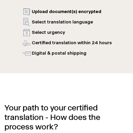
Upload document(s) encrypted
Select translation language
Select urgency
Certified translation within 24 hours
Digital & postal shipping
Your path to your certified
translation - How does the
process work?