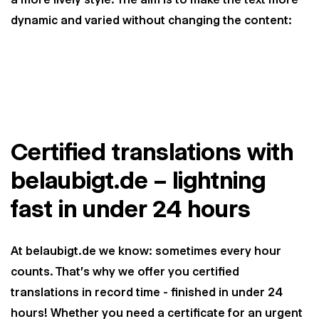
dynamic and varied without changing the content:
Certified translations with
belaubigt.de – lightning
fast in under 24 hours
At belaubigt.de we know: sometimes every hour
counts. That's why we offer you certified
translations in record time - finished in under 24
hours! Whether you need a certificate for an urgent