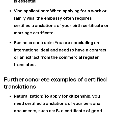
is essential
Visa applications: When applying for a work or
family visa, the embassy often requires
certified translations of your birth certificate or
marriage certificate.
Business contracts: You are concluding an
international deal and need to have a contract
or an extract from the commercial register
translated.
Further concrete examples of certified
translations
Naturalization: To apply for citizenship, you
need certified translations of your personal
documents, such as: B. a certificate of good