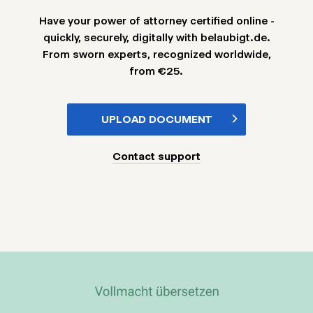
Have your power of attorney certified online -
quickly, securely, digitally with belaubigt.de.
From sworn experts, recognized worldwide,
from €25.
UPLOAD DOCUMENT
Contact support