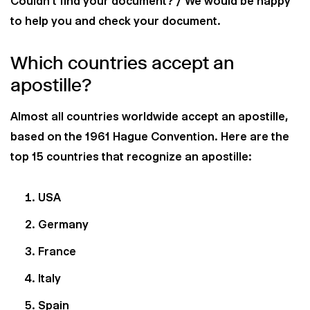
Couldn't find your document? / We would be happy
to help you and check your document.
Which countries accept an
apostille?
Almost all countries worldwide accept an apostille,
based on the 1961 Hague Convention. Here are the
top 15 countries that recognize an apostille:
USA
Germany
France
Italy
Spain