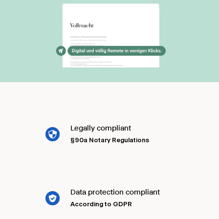
Legally compliant
§90a Notary Regulations
Data protection compliant
According to GDPR