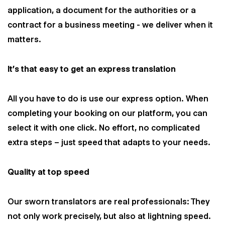
application, a document for the authorities or a
contract for a business meeting - we deliver when it
matters.
It’s that easy to get an express translation
All you have to do is use our express option. When
completing your booking on our platform, you can
select it with one click. No effort, no complicated
extra steps – just speed that adapts to your needs.
Quality at top speed
Our sworn translators are real professionals: They
not only work precisely, but also at lightning speed.