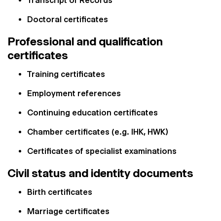
Transcript of Records
Doctoral certificates
Professional and qualification
certificates
Training certificates
Employment references
Continuing education certificates
Chamber certificates (e.g. IHK, HWK)
Certificates of specialist examinations
Civil status and identity documents
Birth certificates
Marriage certificates