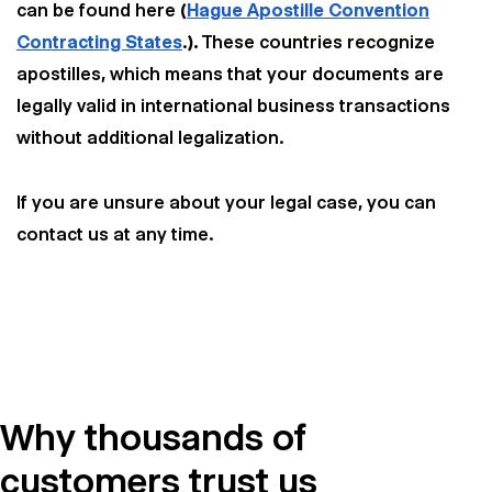
can be found here
(
Hague Apostille Convention
Contracting States
.
).
These countries recognize
apostilles, which means that your documents are
legally valid in international business transactions
without additional legalization.
If you are unsure about your legal case, you can
contact us at any time.
Why thousands of
customers trust us