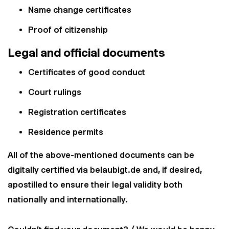
Name change certificates
Proof of citizenship
Legal and official documents
Certificates of good conduct
Court rulings
Registration certificates
Residence permits
All of the above-mentioned documents can be
digitally certified via belaubigt.de and, if desired,
apostilled to ensure their legal validity both
nationally and internationally.