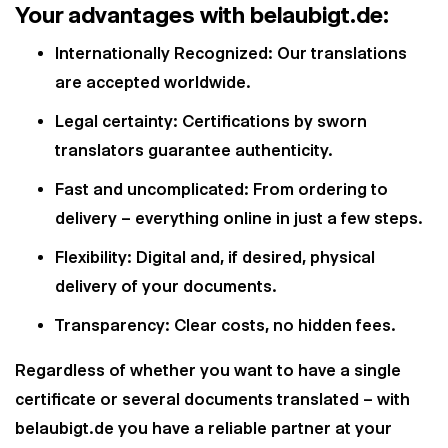
Your advantages with belaubigt.de:
Internationally Recognized: Our translations
are accepted worldwide.
Legal certainty: Certifications by sworn
translators guarantee authenticity.
Fast and uncomplicated: From ordering to
delivery – everything online in just a few steps.
Flexibility: Digital and, if desired, physical
delivery of your documents.
Transparency: Clear costs, no hidden fees.
Regardless of whether you want to have a single
certificate or several documents translated – with
belaubigt.de you have a reliable partner at your