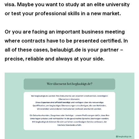
visa. Maybe you want to study at an elite university
or test your professional skills in a new market.
Or you are facing an important business meeting
where contracts have to be presented certified. In
all of these cases, belaubigt.de is your partner –
precise, reliable and always at your side.