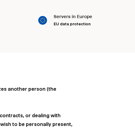
Servers in Europe
EU data protection
izes another person (the
contracts, or dealing with
 wish to be personally present,