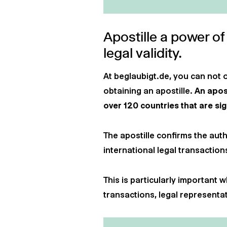
Apostille a power of
legal validity.
At beglaubigt.de, you can not 
obtaining an apostille.
An apost
over 120 countries that are si
The apostille confirms the auth
international legal transaction
This is particularly important
transactions, legal representat