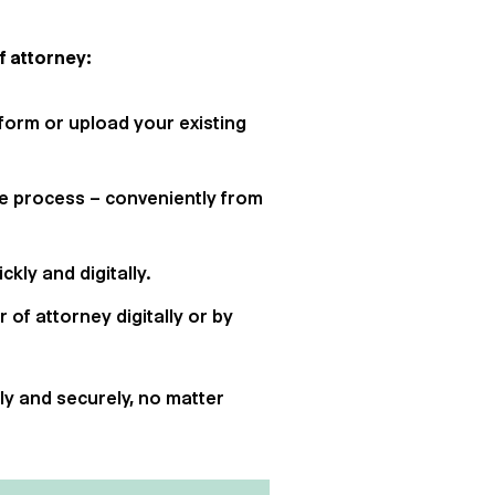
f attorney:
tform or upload your existing
re process – conveniently from
kly and digitally.
r of attorney digitally or by
tly and securely, no matter