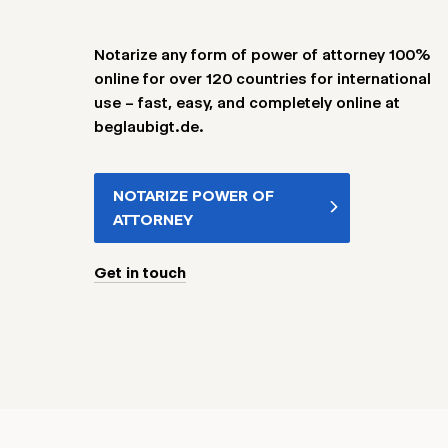
Notarize any form of power of attorney 100%
online for over 120 countries for international
use – fast, easy, and completely online at
beglaubigt.de.
NOTARIZE POWER OF
ATTORNEY
Get in touch