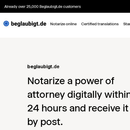
Already over 25,000 Beglaubigt.de customers
Notarize online
Certified translations
Sta
beglaubigt
.de
Notarize a power of
attorney digitally withi
24 hours and receive it
by post.