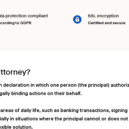
ta protection compliant
SSL encryption
cording to GDPR
Certified and secure
attorney?
en declaration in which one person (the principal) author
gally binding actions on their behalf.
reas of daily life, such as banking transactions, signing 
ally in situations where the principal cannot or does not
xible solution.