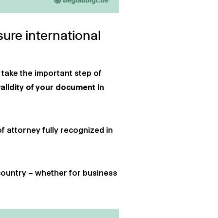
sure international
 take the important step of
validity of your document in
of attorney fully recognized in
country – whether for business