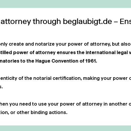
 attorney through beglaubigt.de – En
only create and notarize your power of attorney, but also
illed power of attorney ensures the international legal 
gnatories to the Hague Convention of 1961.
enticity of the notarial certification, making your power 
s.
 when you need to use your power of attorney in another 
ion, or other binding actions.