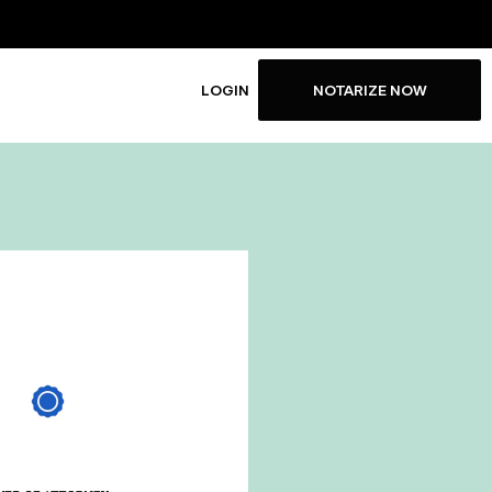
LOGIN
NOTARIZE NOW