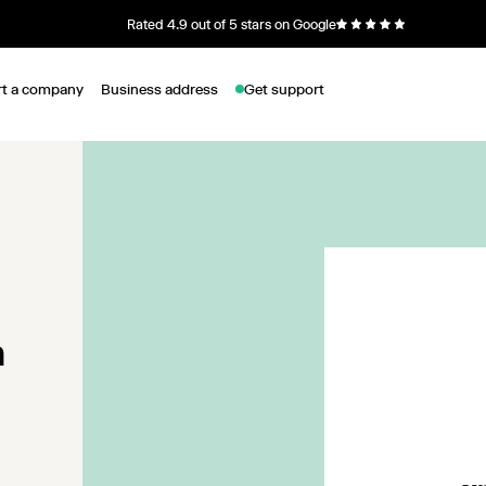
Rated 4.9 out of 5 stars on Google
rt a company
Business address
Get support
n