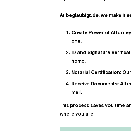
At beglaubigt.de, we make it ea
Create Power of Attorne
one.
ID and Signature Verifica
home.
Notarial Certification
: Ou
Receive Documents
: Afte
mail.
This process saves you time and
where you are.