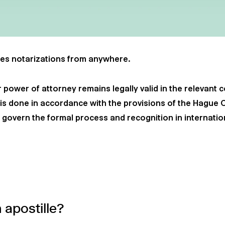
es notarizations from anywhere.
 power of attorney remains legally valid in the relevant 
s is done in accordance with the provisions of the Hague 
h govern the formal process and recognition in internatio
apostille?