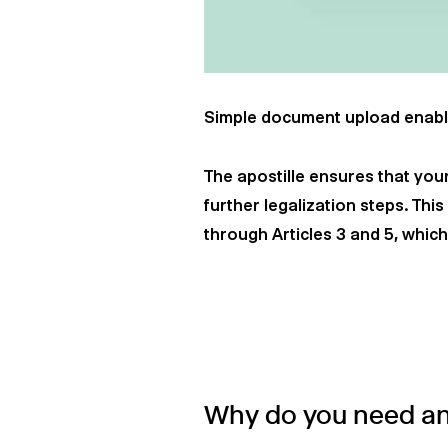
Simple document upload enabl
The apostille ensures that your
further legalization steps. Thi
through Articles 3 and 5, whic
Why do you need an 