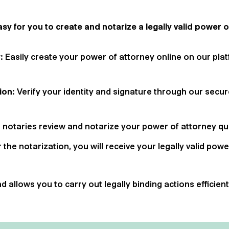
sy for you to create and notarize a legally valid power o
y
: Easily create your power of attorney online on our pla
tion
: Verify your identity and signature through our secu
r notaries review and notarize your power of attorney quic
r the notarization, you will receive your legally valid powe
 allows you to carry out legally binding actions efficien