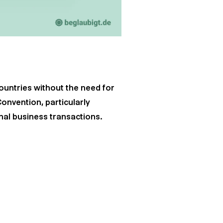
countries without the need for
Convention, particularly
nal business transactions.