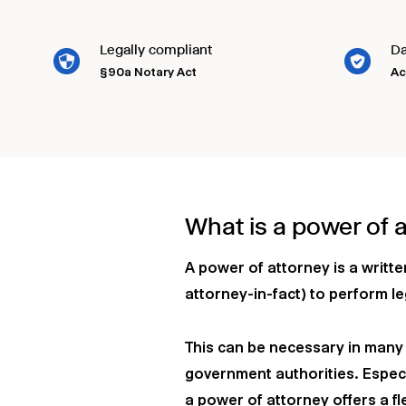
Legally compliant
Da
§90a Notary Act
Ac
What is a power of 
A power of attorney is a writt
attorney-in-fact) to perform le
This can be necessary in many a
government authorities. Especi
a power of attorney offers a fle