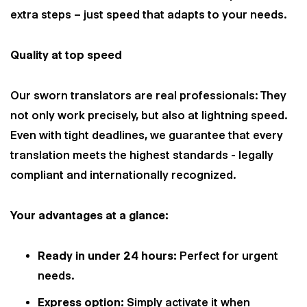
extra steps – just speed that adapts to your needs.
Quality at top speed
Our sworn translators are real professionals: They
not only work precisely, but also at lightning speed.
Even with tight deadlines, we guarantee that every
translation meets the highest standards - legally
compliant and internationally recognized.
Your advantages at a glance:
Ready in under 24 hours:
Perfect for urgent
needs.
Express option:
Simply activate it when