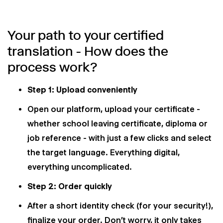
Your path to your certified
translation - How does the
process work?
Step 1: Upload conveniently
Open our platform, upload your certificate -
whether school leaving certificate, diploma or
job reference - with just a few clicks and select
the target language. Everything digital,
everything uncomplicated.
Step 2: Order quickly
After a short identity check (for your security!),
finalize your order. Don't worry, it only takes