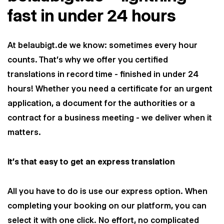
fast in under 24 hours
At belaubigt.de we know: sometimes every hour
counts. That's why we offer you certified
translations in record time - finished in under 24
hours! Whether you need a certificate for an urgent
application, a document for the authorities or a
contract for a business meeting - we deliver when it
matters.
It’s that easy to get an express translation
All you have to do is use our express option. When
completing your booking on our platform, you can
select it with one click. No effort, no complicated