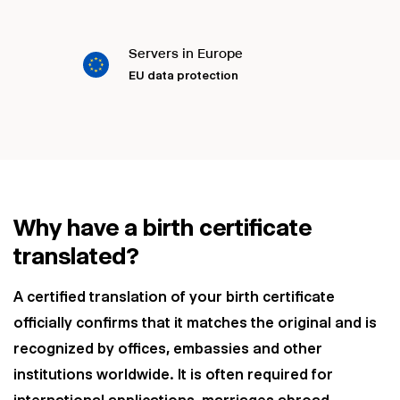
Servers in Europe
EU data protection
Why have a birth certificate
translated?
A certified translation of your birth certificate
officially confirms that it matches the original and is
recognized by offices, embassies and other
institutions worldwide. It is often required for