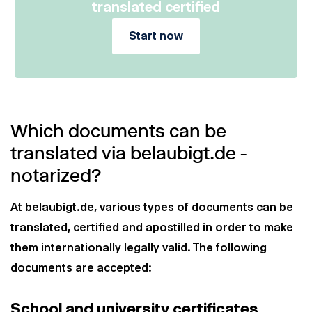
translated certified
Start now
Which documents can be
translated via belaubigt.de -
notarized?
At belaubigt.de, various types of documents can be
translated, certified and apostilled in order to make
them internationally legally valid. The following
documents are accepted:
School and university certificates