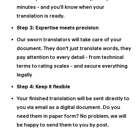
minutes - and you'll know when your
translation is ready.
Step 3: Expertise meets precision
Our sworn translators will take care of your
document. They don't just translate words, they
pay attention to every detail - from technical
terms to rating scales - and secure everything
legally
Step 4: Keep it flexible
Your finished translation will be sent directly to
you via email as a digital document. Do you
need them in paper form? No problem, we will
be happy to send them to you by post.