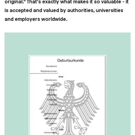
original.” That's exactly what makes it so valuable - it
is accepted and valued by authorities, universities
and employers worldwide.