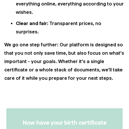
everything online, everything according to your
wishes.
Clear and fair:
Transparent prices, no
surprises.
We go one step further: Our platform is designed so
that you not only save time, but also focus on what's
important - your goals. Whether it's a single
certificate or a whole stack of documents, we'll take
care of it while you prepare for your next steps.
Now have your birth certificate