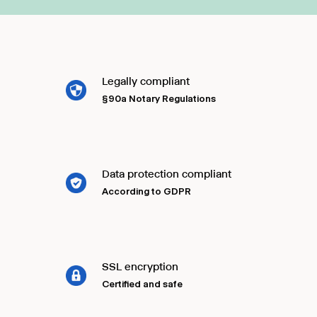
Legally compliant
§90a Notary Regulations
Data protection compliant
According to GDPR
SSL encryption
Certified and safe