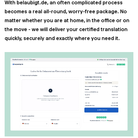
With belaubigt.de, an often complicated process
becomes a real all-round, worry-free package. No
matter whether you are at home, in the office or on
the move - we will deliver your certified translation
quickly, securely and exactly where you need it.