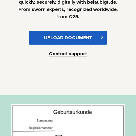
quickly, securely, digitally with belaubigt.de.
From sworn experts, recognized worldwide,
from €25.
UPLOAD DOCUMENT
Contact support