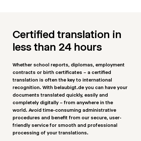
Certified translation in
less than 24 hours
Whether school reports, diplomas, employment
contracts or birth certificates – a certified
translation is often the key to international
recognition. With belaubigt.de you can have your
documents translated quickly, easily and
completely digitally – from anywhere in the
world. Avoid time-consuming administrative
procedures and benefit from our secure, user-
friendly service for smooth and professional
processing of your translations.