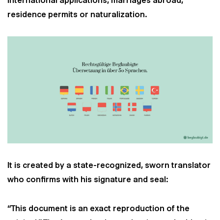
international applications, marriages abroad,
residence permits or naturalization.
It is created by a state-recognized, sworn translator
who confirms with his signature and seal:
“This document is an exact reproduction of the