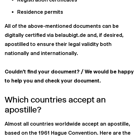
Residence permits
All of the above-mentioned documents can be
digitally certified via belaubigt.de and, if desired,
apostilled to ensure their legal validity both
nationally and internationally.
Couldn't find your document? / We would be happy
to help you and check your document.
Which countries accept an
apostille?
Almost all countries worldwide accept an apostille,
based on the 1961 Hague Convention. Here are the