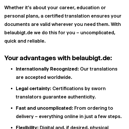
Whether it's about your career, education or
personal plans, a certified translation ensures your
documents are valid wherever you need them. With
belaubigt.de we do this for you – uncomplicated,
quick and reliable.
Your advantages with belaubigt.de:
Internationally Recognized:
Our translations
are accepted worldwide.
Legal certainty:
Certifications by sworn
translators guarantee authenticity.
Fast and uncomplicated:
From ordering to
delivery – everything online in just a few steps.
Flexibility:
Digital and, if desired, physical