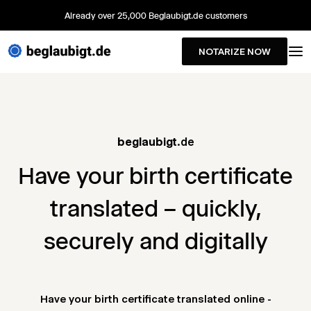
Already over 25,000 Beglaubigt.de customers
NOTARIZE NOW
beglaubigt
.de
Have your birth certificate
translated – quickly,
securely and digitally
Have your birth certificate translated online -