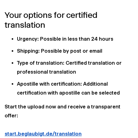
Your options for certified
translation
Urgency: Possible in less than 24 hours
Shipping: Possible by post or email
Type of translation: Certified translation or
professional translation
Apostille with certification: Additional
certification with apostille can be selected
Start the upload now and receive a transparent
offer:
start.beglaubigt.de/translation