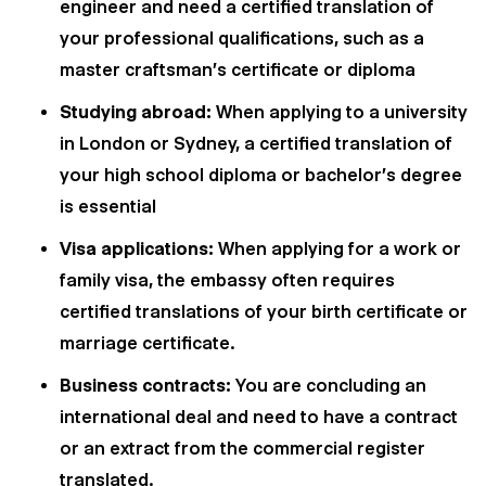
engineer and need a certified translation of
your professional qualifications, such as a
master craftsman's certificate or diploma
Studying abroad:
When applying to a university
in London or Sydney, a certified translation of
your high school diploma or bachelor's degree
is essential
Visa applications:
When applying for a work or
family visa, the embassy often requires
certified translations of your birth certificate or
marriage certificate.
Business contracts:
You are concluding an
international deal and need to have a contract
or an extract from the commercial register
translated.