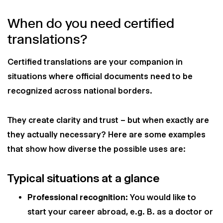
When do you need certified
translations?
Certified translations are your companion in
situations where official documents need to be
recognized across national borders.
They create clarity and trust – but when exactly are
they actually necessary? Here are some examples
that show how diverse the possible uses are:
Typical situations at a glance
Professional recognition:
You would like to
start your career abroad, e.g. B. as a doctor or