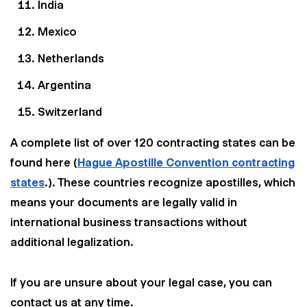
India
Mexico
Netherlands
Wir nutzen Cookies und Pixel um Dir die bestmögliche
Argentina
Browsing-Erfahrung zu bieten. Die mit Hilfe von Cookies und
Pixeln gesammelten Daten werden zur Optimierung unserer
Switzerland
Webseite genutzt und um Beglaubigt.de-Nutzern und
potenziellen Neukunden die für sie relevantesten
A complete list of over 120 contracting states can be
Informationen anzuzeigen. Diese Daten werden im Rahmen
unserer EU-weiten und globalen Tätigkeiten genutzt.
found here (
Hague Apostille Convention contracting
Mehr erfahren
states
.). These countries recognize apostilles, which
means your documents are legally valid in
ALLE AKZEPTIEREN
international business transactions without
additional legalization.
Cookie Einstellungen
If you are unsure about your legal case, you can
contact us at any time.