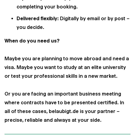
completing your booking.
Delivered flexibly:
Digitally by email or by post –
you decide.
When do you need us?
Maybe you are planning to move abroad and need a
visa. Maybe you want to study at an elite university
or test your professional skills in a new market.
Or you are facing an important business meeting
where contracts have to be presented certified. In
all of these cases, belaubigt.de is your partner –
precise, reliable and always at your side.