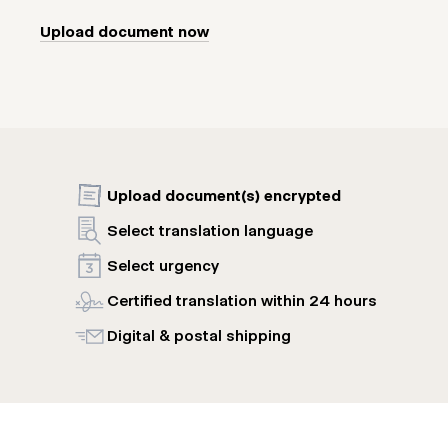
Upload document now
Upload document(s) encrypted
Select translation language
Select urgency
Certified translation within 24 hours
Digital & postal shipping