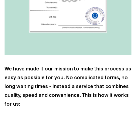
We have made it our mission to make this process as
easy as possible for you. No complicated forms, no
long waiting times - instead a service that combines
quality, speed and convenience. This is how it works
for us: