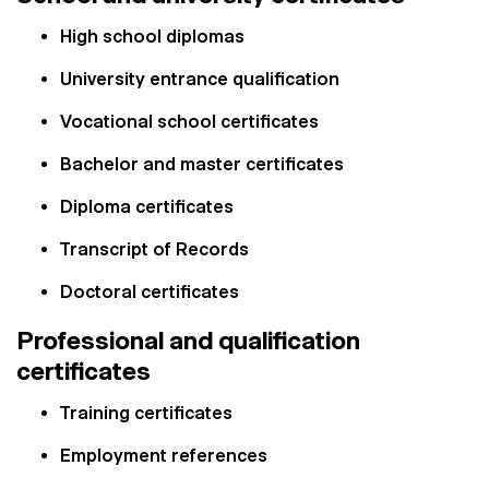
High school diplomas
University entrance qualification
Vocational school certificates
Bachelor and master certificates
Diploma certificates
Transcript of Records
Doctoral certificates
Professional and qualification
certificates
Training certificates
Employment references