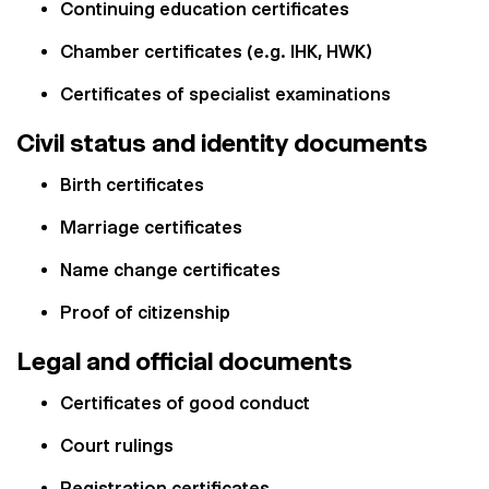
Continuing education certificates
Chamber certificates (e.g. IHK, HWK)
Certificates of specialist examinations
Civil status and identity documents
Birth certificates
Marriage certificates
Name change certificates
Proof of citizenship
Legal and official documents
Certificates of good conduct
Court rulings
Registration certificates