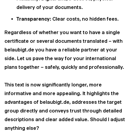
delivery of your documents.
Transparency:
Clear costs, no hidden fees.
Regardless of whether you want to have a single
certificate or several documents translated – with
belaubigt.de you have a reliable partner at your
side. Let us pave the way for your international
plans together – safely, quickly and professionally.
This text is now significantly longer, more
informative and more appealing. It highlights the
advantages of belaubigt.de, addresses the target
group directly and conveys trust through detailed
descriptions and clear added value. Should I adjust
anything else?