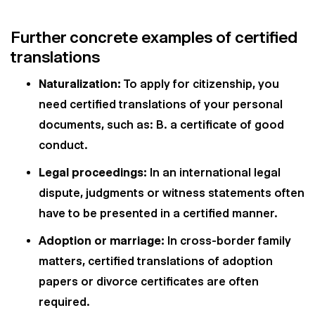
Further concrete examples of certified
translations
Naturalization:
To apply for citizenship, you
need certified translations of your personal
documents, such as: B. a certificate of good
conduct.
Legal proceedings:
In an international legal
dispute, judgments or witness statements often
have to be presented in a certified manner.
Adoption or marriage:
In cross-border family
matters, certified translations of adoption
papers or divorce certificates are often
required.