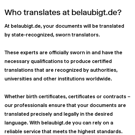
Who translates at belaubigt.de?
At belaubigt.de, your documents will be translated
by state-recognized, sworn translators.
These experts are officially sworn in and have the
necessary qualifications to produce certified
translations that are recognized by authorities,
universities and other institutions worldwide.
Whether birth certificates, certificates or contracts –
our professionals ensure that your documents are
translated precisely and legally in the desired
language. With belaubigt.de you can rely on a
reliable service that meets the highest standards.