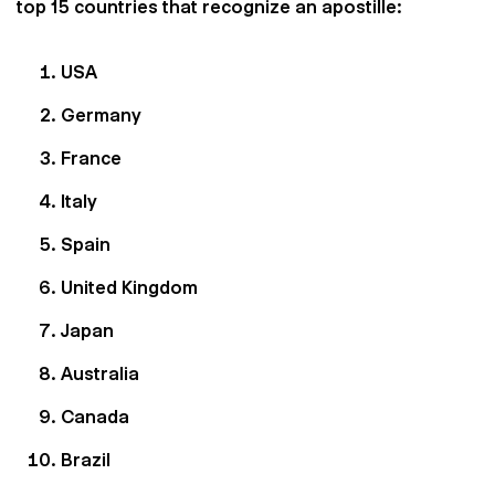
top 15 countries that recognize an apostille:
USA
Germany
France
Italy
Spain
United Kingdom
Japan
Australia
Canada
Brazil