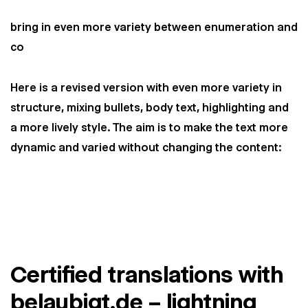
bring in even more variety between enumeration and
co
Here is a revised version with even more variety in
structure, mixing bullets, body text, highlighting and
a more lively style. The aim is to make the text more
dynamic and varied without changing the content:
Certified translations with
belaubigt.de – lightning