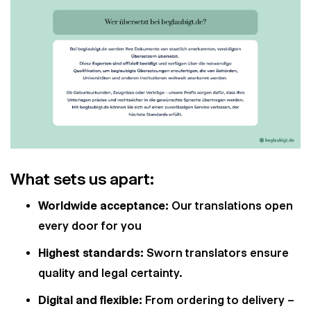
What sets us apart:
Worldwide acceptance:
Our translations open
every door for you
Highest standards:
Sworn translators ensure
quality and legal certainty.
Digital and flexible:
From ordering to delivery –