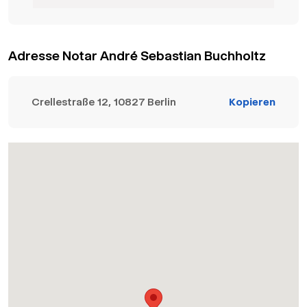
Adresse Notar André Sebastian Buchholtz
Crellestraße 12, 10827 Berlin
Kopieren