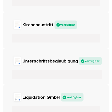
Kirchenaustritt
verfügbar
Unterschriftsbeglaubigung
verfügbar
Liquidation GmbH
verfügbar