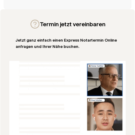
Termin jetzt vereinbaren
Jetzt ganz einfach einen Express Notartermin Online
anfragen und Ihrer Nähe buchen.