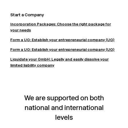
Start a Company
Incorporation Packages: Choose the right package for
your needs
Form a UG: Establish your entrepreneurial company (UG)
Form a UG: Establish your entrepreneurial company (UG)
Liquidate your GmbH: Legally and easily dissolve your
limited liability company
We are supported on both
national and international
levels