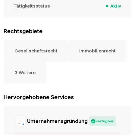
Tätigkeitsstatus
Aktiv
Rechtsgebiete
Gesellschaftsrecht
Immobilienrecht
3 Weitere
Hervorgehobene Services
Unternehmensgründung
verfügbar