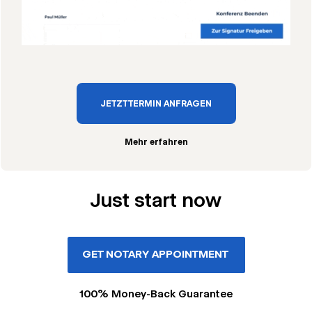
JETZT TERMIN ANFRAGEN
Mehr erfahren
Just start now
GET NOTARY APPOINTMENT
100% Money-Back Guarantee