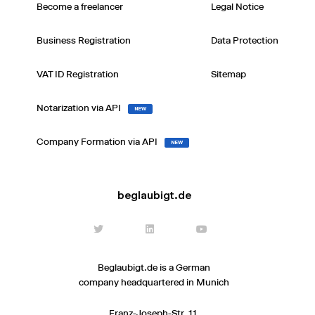
Become a freelancer
Legal Notice
Business Registration
Data Protection
VAT ID Registration
Sitemap
Notarization via API
NEW
Company Formation via API
NEW
beglaubigt.de
Beglaubigt.de is a German
company headquartered in Munich
Franz-Joseph-Str. 11,