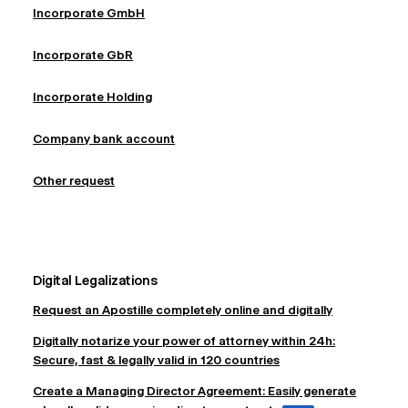
Incorporate GmbH
Incorporate GbR
Incorporate Holding
Company bank account
Other request
Digital Legalizations
Request an Apostille completely online and digitally
Digitally notarize your power of attorney within 24h:
Secure, fast & legally valid in 120 countries
Create a Managing Director Agreement: Easily generate