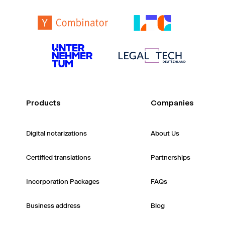
Products
Companies
Digital notarizations
About Us
Certified translations
Partnerships
Incorporation Packages
FAQs
Business address
Blog