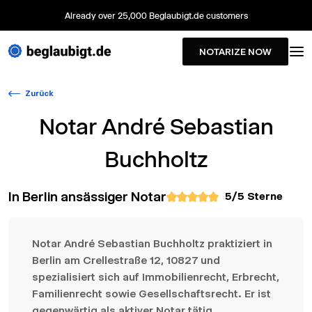
Already over 25,000 Beglaubigt.de customers
NOTARIZE NOW
Zurück
Notar
André Sebastian
Buchholtz
In Berlin ansässiger Notar
5
/5 Sterne
Notar André Sebastian Buchholtz praktiziert in
Berlin am Crellestraße 12, 10827 und
spezialisiert sich auf Immobilienrecht, Erbrecht,
Familienrecht sowie Gesellschaftsrecht. Er ist
gegenwärtig als aktiver Notar tätig.