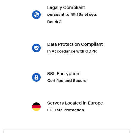
Legally Compliant
pursuant to §§ 16a et seq.
BeurkG
Data Protection Compliant
In Accordance with GDPR
SSL Encryption
Certified and Secure
Servers Located in Europe
EU Data Protection