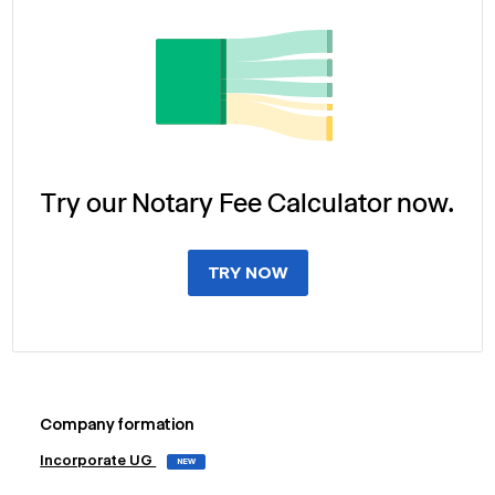
Try our Notary Fee Calculator now.
TRY NOW
Company formation
Incorporate UG
NEW