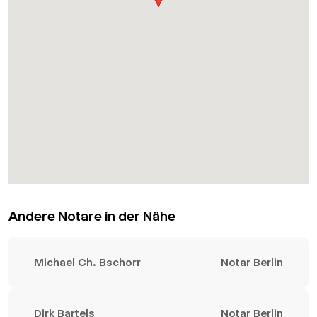
Andere Notare in der Nähe
Michael Ch. Bschorr
Notar Berlin
Dirk Bartels
Notar Berlin