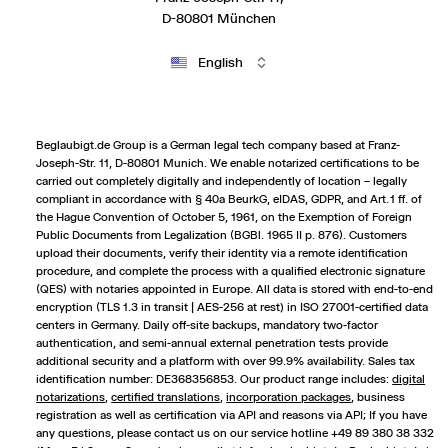
D-80801 München
English
Beglaubigt.de Group is a German legal tech company based at Franz-
Joseph-Str. 11, D-80801 Munich. We enable notarized certifications to be
carried out completely digitally and independently of location – legally
compliant in accordance with § 40a BeurkG, eIDAS, GDPR, and Art. 1 ff. of
the Hague Convention of October 5, 1961, on the Exemption of Foreign
Public Documents from Legalization (BGBl. 1965 II p. 876). Customers
upload their documents, verify their identity via a remote identification
procedure, and complete the process with a qualified electronic signature
(QES) with notaries appointed in Europe. All data is stored with end-to-end
encryption (TLS 1.3 in transit | AES-256 at rest) in ISO 27001-certified data
centers in Germany. Daily off-site backups, mandatory two-factor
authentication, and semi-annual external penetration tests provide
additional security and a platform with over 99.9% availability. Sales tax
identification number: DE368356853. Our product range includes:
digital
notarizations
,
certified translations
,
incorporation packages
,
business
registration
as well as certification via API and reasons via API; If you have
any questions, please contact us on our service hotline +49 89 380 38 332