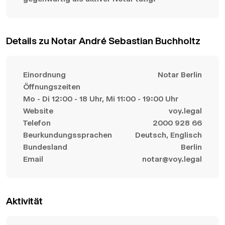
Details zu Notar André Sebastian Buchholtz
Einordnung
Notar Berlin
Öffnungszeiten
Mo - Di 12:00 - 18 Uhr, Mi 11:00 - 19:00 Uhr
Website
voy.legal
Telefon
2000 928 66
Beurkundungssprachen
Deutsch, Englisch
Bundesland
Berlin
Email
notar@voy.legal
Aktivität