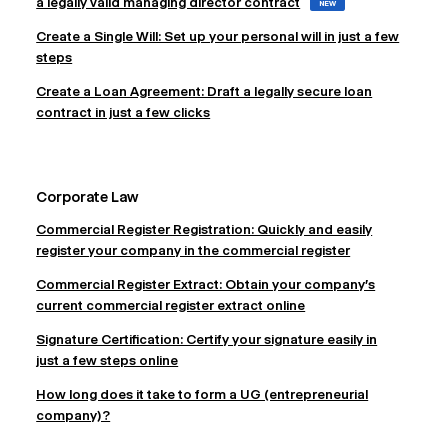
a legally valid managing director contract
NEW
Create a Single Will: Set up your personal will in just a few
steps
Create a Loan Agreement: Draft a legally secure loan
contract in just a few clicks
Corporate Law
Commercial Register Registration: Quickly and easily
register your company in the commercial register
Commercial Register Extract: Obtain your company's
current commercial register extract online
Signature Certification: Certify your signature easily in
just a few steps online
How long does it take to form a UG (entrepreneurial
company)?