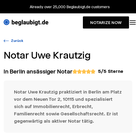
Already over 25,000 Beglaubigt.de customers
NOTARIZE NOW
Zurück
Notar
Uwe Krautzig
In Berlin ansässiger Notar
5
/5 Sterne
Notar Uwe Krautzig praktiziert in Berlin am Platz
vor dem Neuen Tor 2, 10115 und spezialisiert
sich auf Immobilienrecht, Erbrecht,
Familienrecht sowie Gesellschaftsrecht. Er ist
gegenwärtig als aktiver Notar tätig.