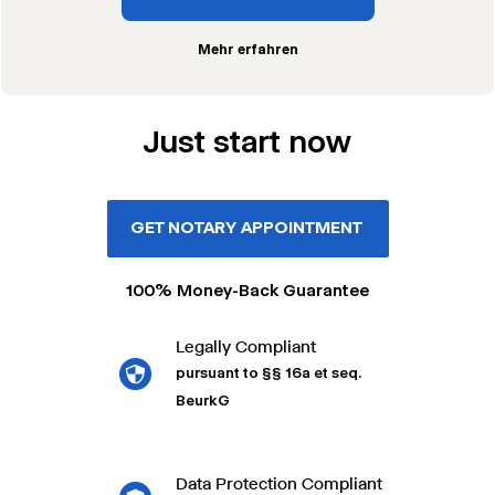
Mehr erfahren
Just start now
GET NOTARY APPOINTMENT
100% Money-Back Guarantee
Legally Compliant
pursuant to §§ 16a et seq.
BeurkG
Data Protection Compliant