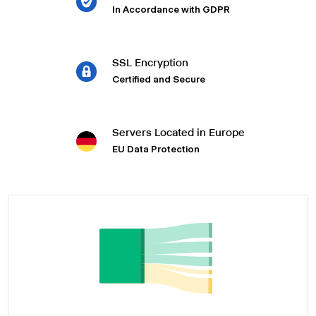
In Accordance with GDPR
SSL Encryption
Certified and Secure
Servers Located in Europe
EU Data Protection