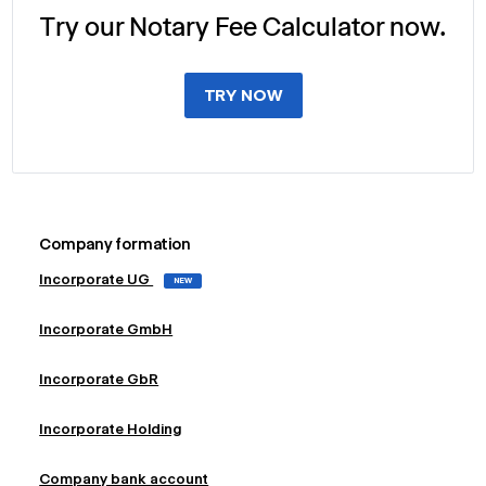
Try our Notary Fee Calculator now.
TRY NOW
Company formation
Incorporate UG
NEW
Incorporate GmbH
Incorporate GbR
Incorporate Holding
Company bank account