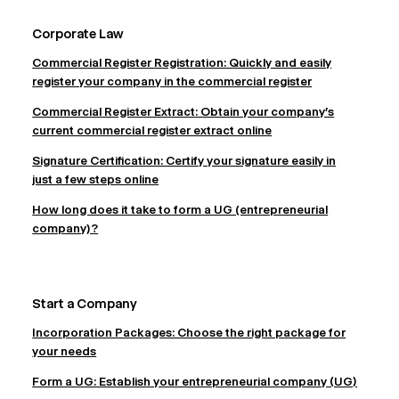
Corporate Law
Commercial Register Registration: Quickly and easily
register your company in the commercial register
Commercial Register Extract: Obtain your company's
current commercial register extract online
Signature Certification: Certify your signature easily in
just a few steps online
How long does it take to form a UG (entrepreneurial
company)?
Start a Company
Incorporation Packages: Choose the right package for
your needs
Form a UG: Establish your entrepreneurial company (UG)