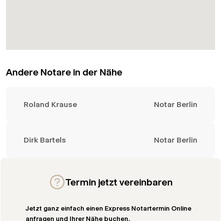
Andere Notare in der Nähe
Roland Krause
Notar Berlin
Dirk Bartels
Notar Berlin
Termin jetzt vereinbaren
Jetzt ganz einfach einen Express Notartermin Online
anfragen und Ihrer Nähe buchen.