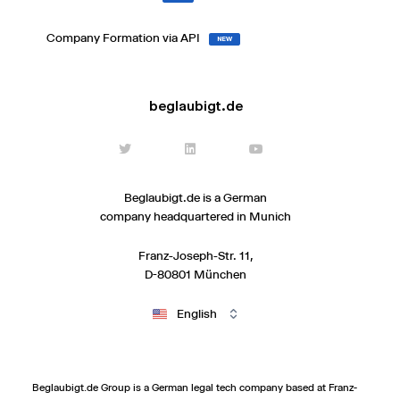
Company Formation via API
NEW
beglaubigt.de
Beglaubigt.de is a German
company headquartered in Munich
Franz-Joseph-Str. 11,
D-80801 München
English
Beglaubigt.de Group is a German legal tech company based at Franz-