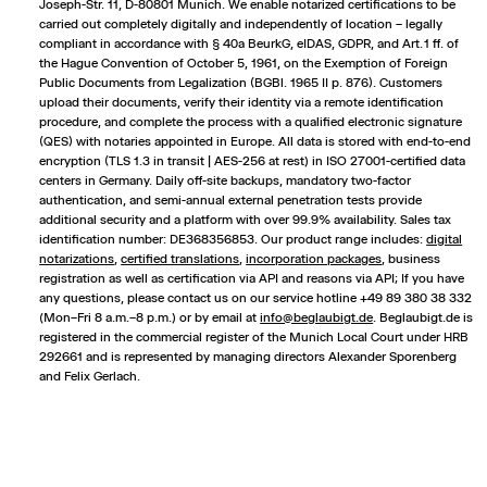
Joseph-Str. 11, D-80801 Munich. We enable notarized certifications to be
carried out completely digitally and independently of location – legally
compliant in accordance with § 40a BeurkG, eIDAS, GDPR, and Art. 1 ff. of
the Hague Convention of October 5, 1961, on the Exemption of Foreign
Public Documents from Legalization (BGBl. 1965 II p. 876). Customers
upload their documents, verify their identity via a remote identification
procedure, and complete the process with a qualified electronic signature
(QES) with notaries appointed in Europe. All data is stored with end-to-end
encryption (TLS 1.3 in transit | AES-256 at rest) in ISO 27001-certified data
centers in Germany. Daily off-site backups, mandatory two-factor
authentication, and semi-annual external penetration tests provide
additional security and a platform with over 99.9% availability. Sales tax
identification number: DE368356853. Our product range includes:
digital
notarizations
,
certified translations
,
incorporation packages
,
business
registration
as well as certification via API and reasons via API; If you have
any questions, please contact us on our service hotline +49 89 380 38 332
(Mon–Fri 8 a.m.–8 p.m.) or by email at
info@beglaubigt.de
. Beglaubigt.de is
registered in the commercial register of the Munich Local Court under HRB
292661 and is represented by managing directors Alexander Sporenberg
and Felix Gerlach.