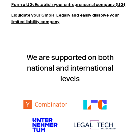
Form a UG: Establish your entrepreneurial company (UG)
Liquidate your GmbH: Legally and easily dissolve your
limited liability company
We are supported on both
national and international
levels