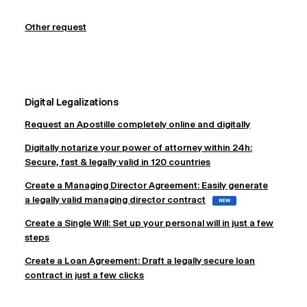
Other request
Digital Legalizations
Request an Apostille completely online and digitally
Digitally notarize your power of attorney within 24h:
Secure, fast & legally valid in 120 countries
Create a Managing Director Agreement: Easily generate
a legally valid managing director contract
NEW
Create a Single Will: Set up your personal will in just a few
steps
Create a Loan Agreement: Draft a legally secure loan
contract in just a few clicks