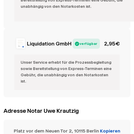
Bereitstellung von Express-Terminen eine Gebühr, die
unabhängig von den Notarkosten ist.
Liquidation GmbH
2,95
€
verfügbar
Unser Service erhebt für die Prozessbegleitung
sowie Bereitstellung von Express-Terminen eine
Gebühr, die unabhängig von den Notarkosten
ist.
Adresse Notar Uwe Krautzig
Platz vor dem Neuen Tor 2, 10115 Berlin
Kopieren