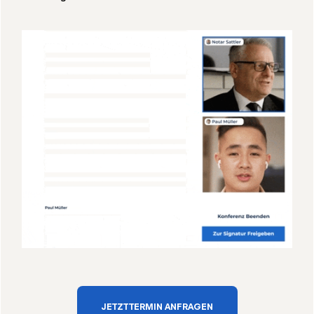
JETZT TERMIN ANFRAGEN