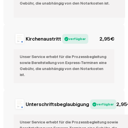
Gebühr, die unabhängig von den Notarkosten ist.
Kirchenaustritt
2,95
€
verfügbar
Unser Service erhebt für die Prozessbegleitung
sowie Bereitstellung von Express-Terminen eine
Gebühr, die unabhängig von den Notarkosten
ist.
Unterschriftsbeglaubigung
2,95
verfügbar
Unser Service erhebt für die Prozessbegleitung sowie