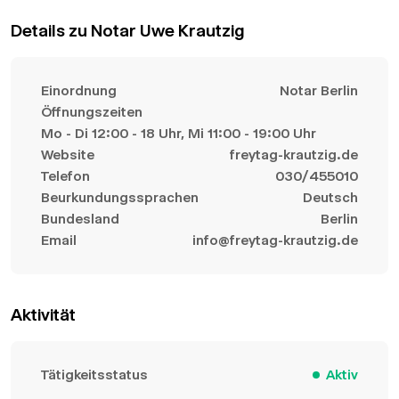
Details zu Notar Uwe Krautzig
Einordnung
Notar Berlin
Öffnungszeiten
Mo - Di 12:00 - 18 Uhr, Mi 11:00 - 19:00 Uhr
Website
freytag-krautzig.de
Telefon
030/455010
Beurkundungssprachen
Deutsch
Bundesland
Berlin
Email
info@freytag-krautzig.de
Aktivität
Tätigkeitsstatus
Aktiv