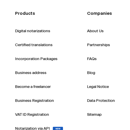
Products
Companies
Digital notarizations
About Us
Certified translations
Partnerships
Incorporation Packages
FAQs
Business address
Blog
Become a freelancer
Legal Notice
Business Registration
Data Protection
VAT ID Registration
Sitemap
Notarization via API
NEW