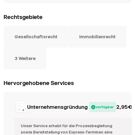
Rechtsgebiete
Gesellschaftsrecht
Immobilienrecht
3 Weitere
Hervorgehobene Services
Unternehmensgründung
2,95
€
verfügbar
Unser Service erhebt für die Prozessbegleitung
sowie Bereitstellung von Express-Terminen eine