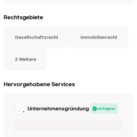
Rechtsgebiete
Gesellschaftsrecht
Immobilienrecht
3 Weitere
Hervorgehobene Services
Unternehmensgründung
verfügbar