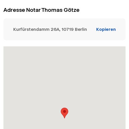
Adresse Notar Thomas Götze
Kurfürstendamm 26A, 10719 Berlin
Kopieren