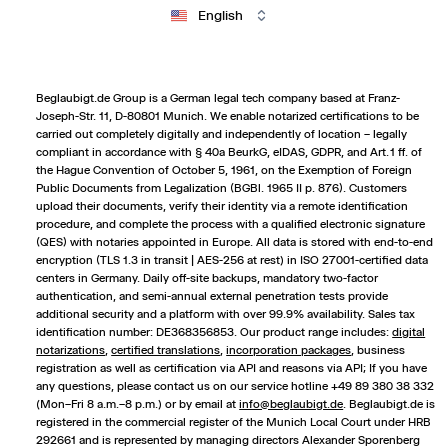
English
Beglaubigt.de Group is a German legal tech company based at Franz-
Joseph-Str. 11, D-80801 Munich. We enable notarized certifications to be
carried out completely digitally and independently of location – legally
compliant in accordance with § 40a BeurkG, eIDAS, GDPR, and Art. 1 ff. of
the Hague Convention of October 5, 1961, on the Exemption of Foreign
Public Documents from Legalization (BGBl. 1965 II p. 876). Customers
upload their documents, verify their identity via a remote identification
procedure, and complete the process with a qualified electronic signature
(QES) with notaries appointed in Europe. All data is stored with end-to-end
encryption (TLS 1.3 in transit | AES-256 at rest) in ISO 27001-certified data
centers in Germany. Daily off-site backups, mandatory two-factor
authentication, and semi-annual external penetration tests provide
additional security and a platform with over 99.9% availability. Sales tax
identification number: DE368356853. Our product range includes:
digital
notarizations
,
certified translations
,
incorporation packages
,
business
registration
as well as certification via API and reasons via API; If you have
any questions, please contact us on our service hotline +49 89 380 38 332
(Mon–Fri 8 a.m.–8 p.m.) or by email at
info@beglaubigt.de
. Beglaubigt.de is
registered in the commercial register of the Munich Local Court under HRB
292661 and is represented by managing directors Alexander Sporenberg