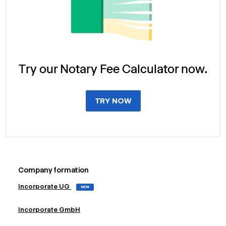
Try our Notary Fee Calculator now.
TRY NOW
Company formation
Incorporate UG
NEW
Incorporate GmbH