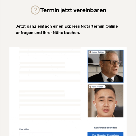
Termin jetzt vereinbaren
Jetzt ganz einfach einen Express Notartermin Online
anfragen und Ihrer Nähe buchen.