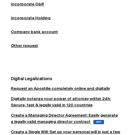
Incorporate GbR
Incorporate Holding
Company bank account
Other request
Digital Legalizations
Request an Apostille completely online and digitally
Digitally notarize your power of attorney within 24h:
Secure, fast & legally valid in 120 countries
Create a Managing Director Agreement: Easily generate
a legally valid managing director contract
NEW
Create a Single Will: Set up your personal will in just a few