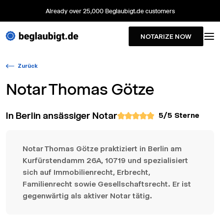
Already over 25,000 Beglaubigt.de customers
NOTARIZE NOW
Zurück
Notar
Thomas Götze
In Berlin ansässiger Notar
5
/5 Sterne
Notar Thomas Götze praktiziert in Berlin am
Kurfürstendamm 26A, 10719 und spezialisiert
sich auf Immobilienrecht, Erbrecht,
Familienrecht sowie Gesellschaftsrecht. Er ist
gegenwärtig als aktiver Notar tätig.