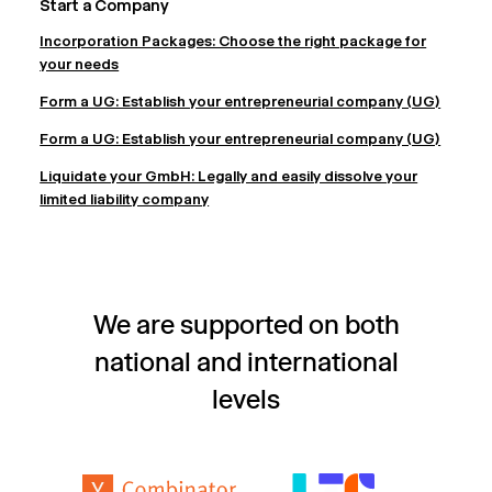
Start a Company
Incorporation Packages: Choose the right package for
your needs
Form a UG: Establish your entrepreneurial company (UG)
Form a UG: Establish your entrepreneurial company (UG)
Liquidate your GmbH: Legally and easily dissolve your
limited liability company
We are supported on both
national and international
levels