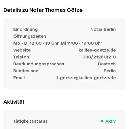
Details zu Notar Thomas Götze
Einordnung
Notar Berlin
Öffnungszeiten
Mo - Di 12:00 - 18 Uhr, Mi 11:00 - 19:00 Uhr
Website
kallies-goetze.de
Telefon
030/2128012-0
Beurkundungssprachen
Deutsch
Bundesland
Berlin
Email
t.goetze@kallies-goetze.de
Aktivität
Tätigkeitsstatus
Aktiv