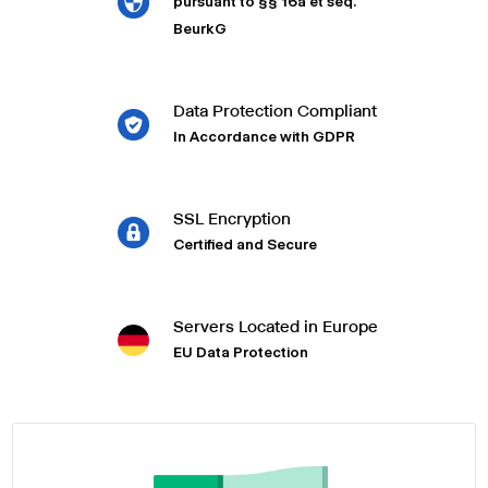
pursuant to §§ 16a et seq.
BeurkG
Data Protection Compliant
In Accordance with GDPR
SSL Encryption
Certified and Secure
Servers Located in Europe
EU Data Protection