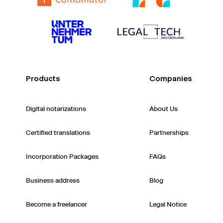
Products
Companies
Digital notarizations
About Us
Certified translations
Partnerships
Incorporation Packages
FAQs
Business address
Blog
Become a freelancer
Legal Notice