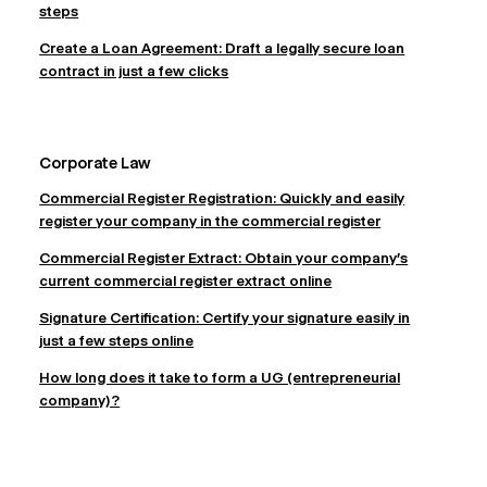
steps
Create a Loan Agreement: Draft a legally secure loan
contract in just a few clicks
Corporate Law
Commercial Register Registration: Quickly and easily
register your company in the commercial register
Commercial Register Extract: Obtain your company's
current commercial register extract online
Signature Certification: Certify your signature easily in
just a few steps online
How long does it take to form a UG (entrepreneurial
company)?