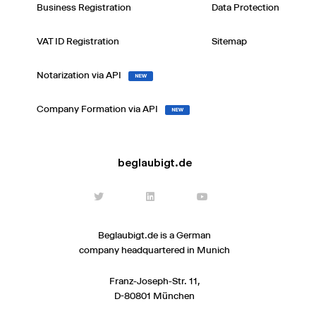
Business Registration
Data Protection
VAT ID Registration
Sitemap
Notarization via API
NEW
Company Formation via API
NEW
beglaubigt.de
Beglaubigt.de is a German
company headquartered in Munich
Franz-Joseph-Str. 11,
D-80801 München