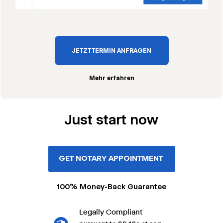
JETZT TERMIN ANFRAGEN
Mehr erfahren
Just start now
GET NOTARY APPOINTMENT
100% Money-Back Guarantee
Legally Compliant