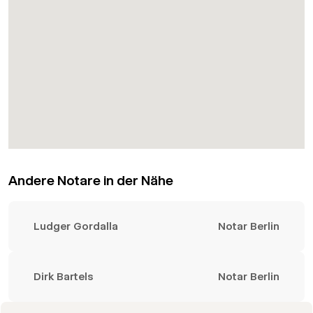
Andere Notare in der Nähe
Ludger Gordalla
Notar Berlin
Dirk Bartels
Notar Berlin