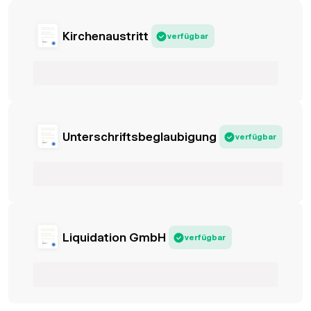
Kirchenaustritt
verfügbar
Unterschriftsbeglaubigung
verfügbar
Liquidation GmbH
verfügbar