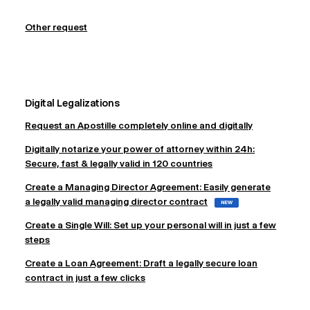
Other request
Digital Legalizations
Request an Apostille completely online and digitally
Digitally notarize your power of attorney within 24h:
Secure, fast & legally valid in 120 countries
Create a Managing Director Agreement: Easily generate
a legally valid managing director contract
NEW
Create a Single Will: Set up your personal will in just a few
steps
Create a Loan Agreement: Draft a legally secure loan
contract in just a few clicks