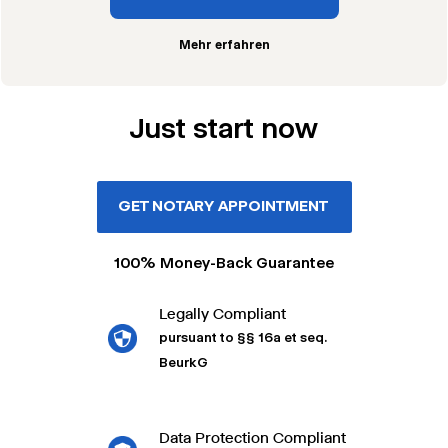
Mehr erfahren
Just start now
GET NOTARY APPOINTMENT
100% Money-Back Guarantee
Legally Compliant
pursuant to §§ 16a et seq.
BeurkG
Data Protection Compliant