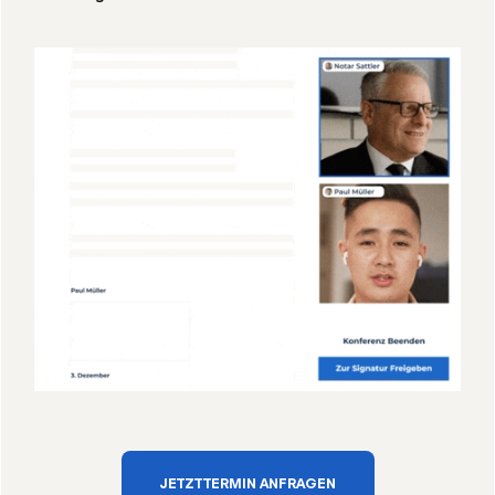
JETZT TERMIN ANFRAGEN