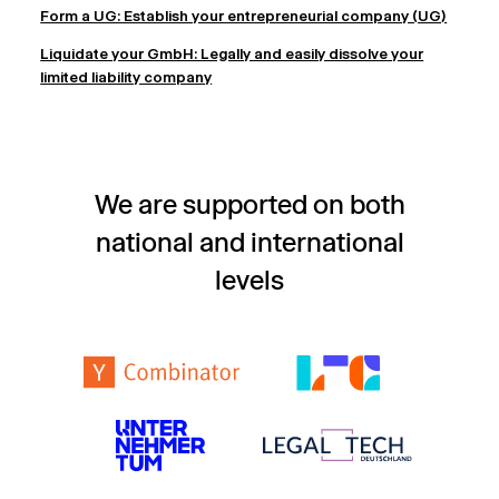
Form a UG: Establish your entrepreneurial company (UG)
Liquidate your GmbH: Legally and easily dissolve your
limited liability company
We are supported on both
national and international
levels