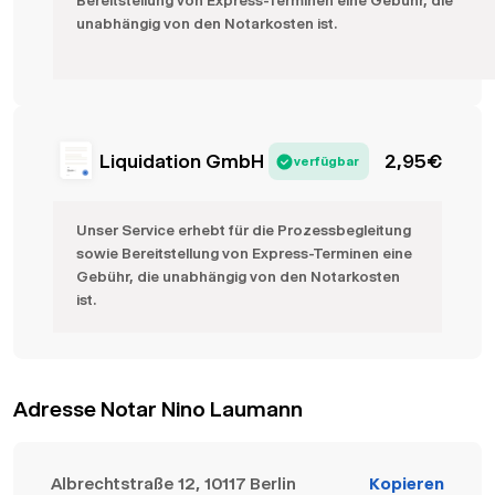
Bereitstellung von Express-Terminen eine Gebühr, die
unabhängig von den Notarkosten ist.
Liquidation GmbH
2,95
€
verfügbar
Unser Service erhebt für die Prozessbegleitung
sowie Bereitstellung von Express-Terminen eine
Gebühr, die unabhängig von den Notarkosten
ist.
Adresse Notar Nino Laumann
Albrechtstraße 12, 10117 Berlin
Kopieren