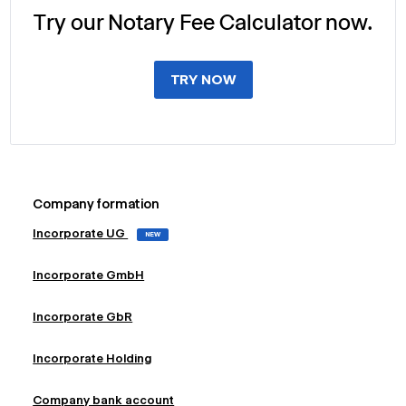
Try our Notary Fee Calculator now.
TRY NOW
Company formation
Incorporate UG
NEW
Incorporate GmbH
Incorporate GbR
Incorporate Holding
Company bank account