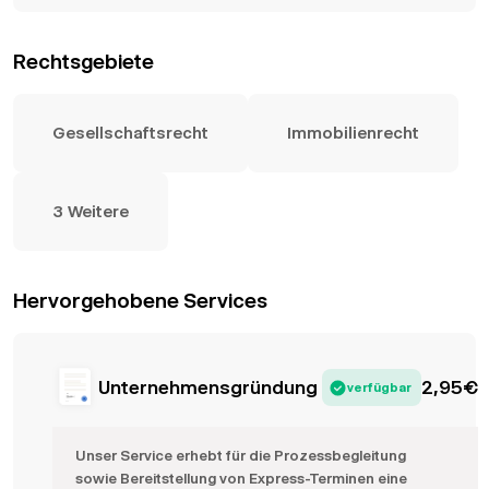
Rechtsgebiete
Gesellschaftsrecht
Immobilienrecht
3 Weitere
Hervorgehobene Services
Unternehmensgründung
2,95
€
verfügbar
Unser Service erhebt für die Prozessbegleitung
sowie Bereitstellung von Express-Terminen eine