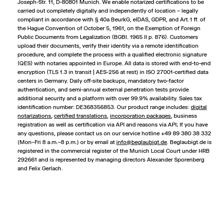
Joseph-Str. 11, D-80801 Munich. We enable notarized certifications to be
carried out completely digitally and independently of location – legally
compliant in accordance with § 40a BeurkG, eIDAS, GDPR, and Art. 1 ff. of
the Hague Convention of October 5, 1961, on the Exemption of Foreign
Public Documents from Legalization (BGBl. 1965 II p. 876). Customers
upload their documents, verify their identity via a remote identification
procedure, and complete the process with a qualified electronic signature
(QES) with notaries appointed in Europe. All data is stored with end-to-end
encryption (TLS 1.3 in transit | AES-256 at rest) in ISO 27001-certified data
centers in Germany. Daily off-site backups, mandatory two-factor
authentication, and semi-annual external penetration tests provide
additional security and a platform with over 99.9% availability. Sales tax
identification number: DE368356853. Our product range includes:
digital
notarizations
,
certified translations
,
incorporation packages
,
business
registration
as well as certification via API and reasons via API; If you have
any questions, please contact us on our service hotline +49 89 380 38 332
(Mon–Fri 8 a.m.–8 p.m.) or by email at
info@beglaubigt.de
. Beglaubigt.de is
registered in the commercial register of the Munich Local Court under HRB
292661 and is represented by managing directors Alexander Sporenberg
and Felix Gerlach.