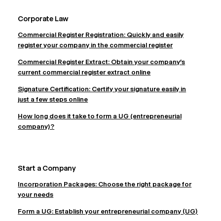
Corporate Law
Commercial Register Registration: Quickly and easily
register your company in the commercial register
Commercial Register Extract: Obtain your company's
current commercial register extract online
Signature Certification: Certify your signature easily in
just a few steps online
How long does it take to form a UG (entrepreneurial
company)?
Start a Company
Incorporation Packages: Choose the right package for
your needs
Form a UG: Establish your entrepreneurial company (UG)