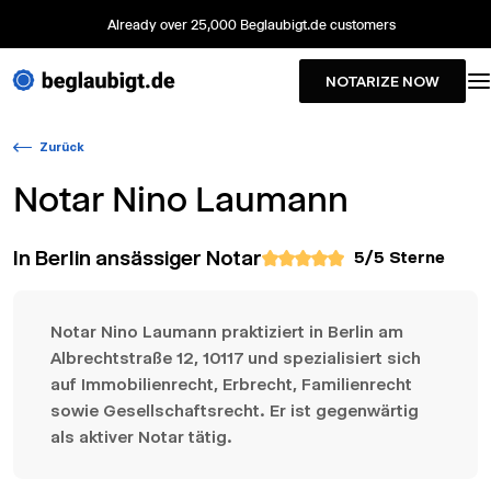
Already over 25,000 Beglaubigt.de customers
NOTARIZE NOW
Zurück
Notar
Nino Laumann
In Berlin ansässiger Notar
5
/5 Sterne
Notar Nino Laumann praktiziert in Berlin am
Albrechtstraße 12, 10117 und spezialisiert sich
auf Immobilienrecht, Erbrecht, Familienrecht
sowie Gesellschaftsrecht. Er ist gegenwärtig
als aktiver Notar tätig.