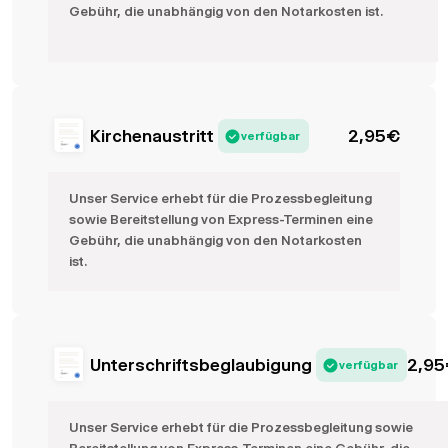
Gebühr, die unabhängig von den Notarkosten ist.
Kirchenaustritt
2,95
€
verfügbar
Unser Service erhebt für die Prozessbegleitung
sowie Bereitstellung von Express-Terminen eine
Gebühr, die unabhängig von den Notarkosten
ist.
Unterschriftsbeglaubigung
2,95
verfügbar
Unser Service erhebt für die Prozessbegleitung sowie