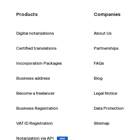
Products
Companies
Digital notarizations
About Us
Certified translations
Partnerships
Incorporation Packages
FAQs
Business address
Blog
Become a freelancer
Legal Notice
Business Registration
Data Protection
VAT ID Registration
Sitemap
Notarization via API
NEW