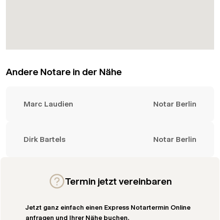
Andere Notare in der Nähe
Marc Laudien
Notar Berlin
Dirk Bartels
Notar Berlin
Termin jetzt vereinbaren
Jetzt ganz einfach einen Express Notartermin Online
anfragen und Ihrer Nähe buchen.