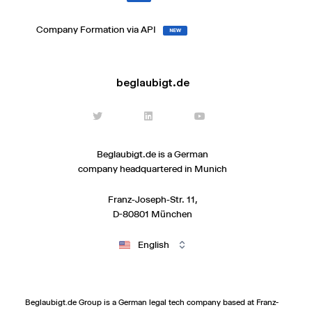
Company Formation via API
NEW
beglaubigt.de
Beglaubigt.de is a German
company headquartered in Munich
Franz-Joseph-Str. 11,
D-80801 München
English
Beglaubigt.de Group is a German legal tech company based at Franz-