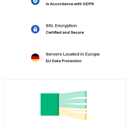
In Accordance with GDPR
SSL Encryption
Certified and Secure
Servers Located in Europe
EU Data Protection