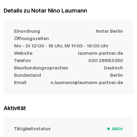
Details zu Notar Nino Laumann
Einordnung
Notar Berlin
Öffnungszeiten
Mo - Di 12:00 - 18 Uhr, Mi 11:00 - 19:00 Uhr
Website
laumann-partner.de
Telefon
030 28883350
Beurkundungssprachen
Deutsch
Bundesland
Berlin
Email
n.laumann@laumann-partner.de
Aktivität
Tätigkeitsstatus
Aktiv