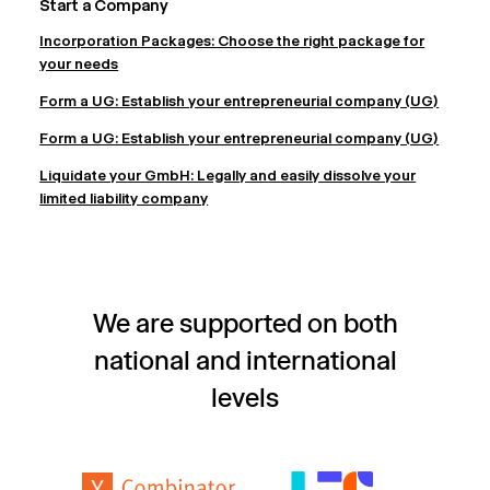
Start a Company
Incorporation Packages: Choose the right package for
your needs
Form a UG: Establish your entrepreneurial company (UG)
Form a UG: Establish your entrepreneurial company (UG)
Liquidate your GmbH: Legally and easily dissolve your
limited liability company
We are supported on both
national and international
levels