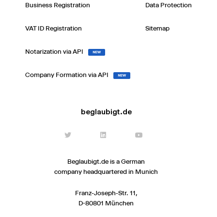
Business Registration
Data Protection
VAT ID Registration
Sitemap
Notarization via API
NEW
Company Formation via API
NEW
beglaubigt.de
Beglaubigt.de is a German
company headquartered in Munich
Franz-Joseph-Str. 11,
D-80801 München