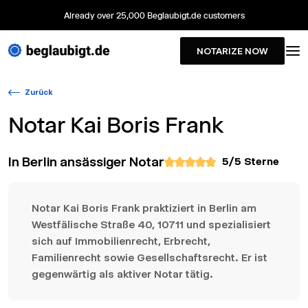
Already over 25,000 Beglaubigt.de customers
NOTARIZE NOW
Zurück
Notar
Kai Boris Frank
In Berlin ansässiger Notar
5
/5 Sterne
Notar Kai Boris Frank praktiziert in Berlin am
Westfälische Straße 40, 10711 und spezialisiert
sich auf Immobilienrecht, Erbrecht,
Familienrecht sowie Gesellschaftsrecht. Er ist
gegenwärtig als aktiver Notar tätig.