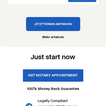
JETZT TERMIN ANFRAGEN
Mehr erfahren
Just start now
GET NOTARY APPOINTMENT
100% Money-Back Guarantee
Legally Compliant