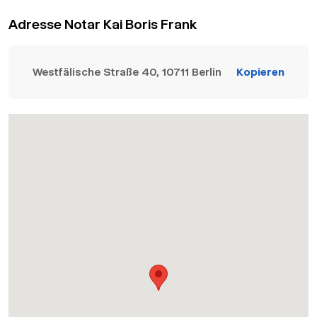
Adresse Notar Kai Boris Frank
Westfälische Straße 40, 10711 Berlin
Kopieren