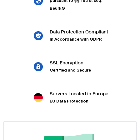
pursuant to §§ 16a et seq.
BeurkG
Data Protection Compliant
In Accordance with GDPR
SSL Encryption
Certified and Secure
Servers Located in Europe
EU Data Protection