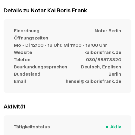
Details zu Notar Kai Boris Frank
Einordnung
Notar Berlin
Öffnungszeiten
Mo - Di 12:00 - 18 Uhr, Mi 11:00 - 19:00 Uhr
Website
kaiborisfrank.de
Telefon
030/88573320
Beurkundungssprachen
Deutsch, Englisch
Bundesland
Berlin
Email
hensel@kaiborisfrank.de
Aktivität
Tätigkeitsstatus
Aktiv