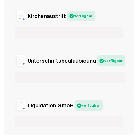
Kirchenaustritt
verfügbar
Unterschriftsbeglaubigung
verfügbar
Liquidation GmbH
verfügbar