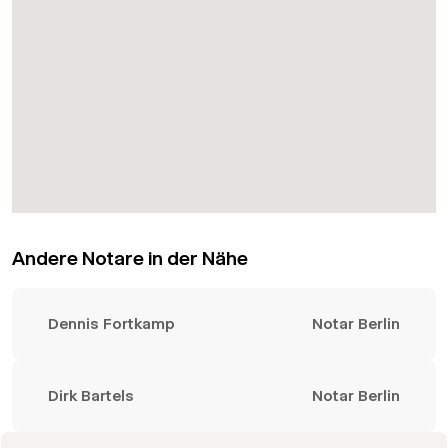
Andere Notare in der Nähe
Dennis Fortkamp
Notar Berlin
Dirk Bartels
Notar Berlin