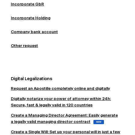
Incorporate GbR
Incorporate Holding
Company bank account
Other request
Digital Legalizations
Request an Apostille completely online and digitally
Digitally notarize your power of attorney within 24h:
Secure, fast & legally valid in 120 countries
Create a Managing Director Agreement: Easily generate
a legally valid managing director contract
NEW
Create a Single Will: Set up your personal will in just a few