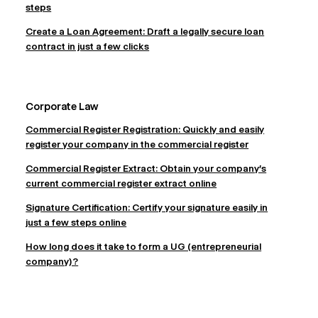
steps
Create a Loan Agreement: Draft a legally secure loan
contract in just a few clicks
Corporate Law
Commercial Register Registration: Quickly and easily
register your company in the commercial register
Commercial Register Extract: Obtain your company's
current commercial register extract online
Signature Certification: Certify your signature easily in
just a few steps online
How long does it take to form a UG (entrepreneurial
company)?