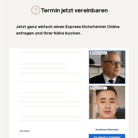
Termin jetzt vereinbaren
Jetzt ganz einfach einen Express Notartermin Online
anfragen und Ihrer Nähe buchen.