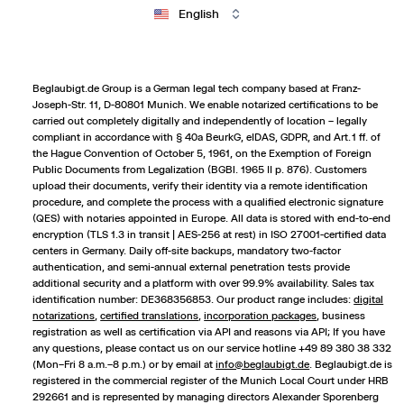
English
Beglaubigt.de Group is a German legal tech company based at Franz-
Joseph-Str. 11, D-80801 Munich. We enable notarized certifications to be
carried out completely digitally and independently of location – legally
compliant in accordance with § 40a BeurkG, eIDAS, GDPR, and Art. 1 ff. of
the Hague Convention of October 5, 1961, on the Exemption of Foreign
Public Documents from Legalization (BGBl. 1965 II p. 876). Customers
upload their documents, verify their identity via a remote identification
procedure, and complete the process with a qualified electronic signature
(QES) with notaries appointed in Europe. All data is stored with end-to-end
encryption (TLS 1.3 in transit | AES-256 at rest) in ISO 27001-certified data
centers in Germany. Daily off-site backups, mandatory two-factor
authentication, and semi-annual external penetration tests provide
additional security and a platform with over 99.9% availability. Sales tax
identification number: DE368356853. Our product range includes:
digital
notarizations
,
certified translations
,
incorporation packages
,
business
registration
as well as certification via API and reasons via API; If you have
any questions, please contact us on our service hotline +49 89 380 38 332
(Mon–Fri 8 a.m.–8 p.m.) or by email at
info@beglaubigt.de
. Beglaubigt.de is
registered in the commercial register of the Munich Local Court under HRB
292661 and is represented by managing directors Alexander Sporenberg