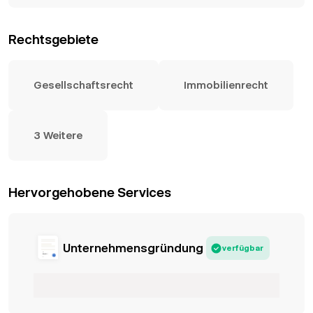
Rechtsgebiete
Gesellschaftsrecht
Immobilienrecht
3 Weitere
Hervorgehobene Services
Unternehmensgründung
verfügbar