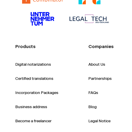
Products
Companies
Digital notarizations
About Us
Certified translations
Partnerships
Incorporation Packages
FAQs
Business address
Blog
Become a freelancer
Legal Notice