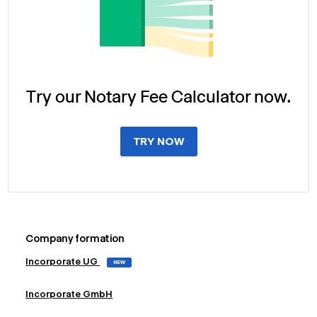
Try our Notary Fee Calculator now.
TRY NOW
Company formation
Incorporate UG
NEW
Incorporate GmbH