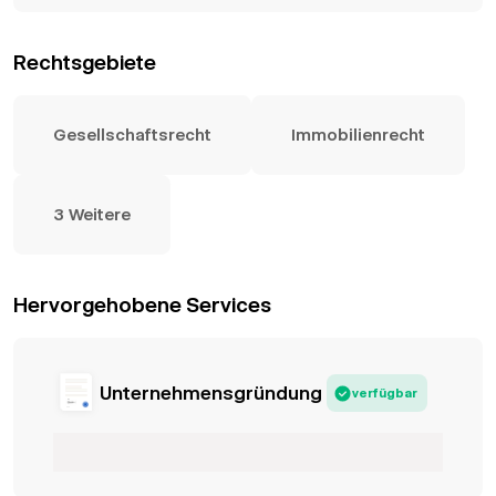
Rechtsgebiete
Gesellschaftsrecht
Immobilienrecht
3 Weitere
Hervorgehobene Services
Unternehmensgründung
verfügbar