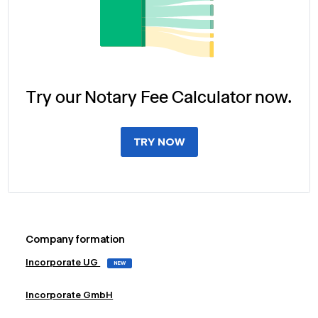
Try our Notary Fee Calculator now.
TRY NOW
Company formation
Incorporate UG
NEW
Incorporate GmbH