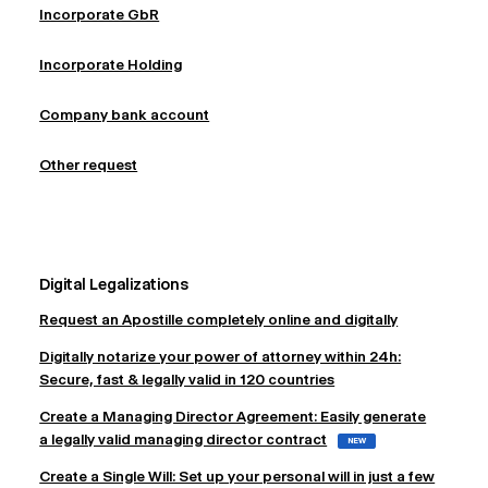
Incorporate GbR
Incorporate Holding
Company bank account
Other request
Digital Legalizations
Request an Apostille completely online and digitally
Digitally notarize your power of attorney within 24h:
Secure, fast & legally valid in 120 countries
Create a Managing Director Agreement: Easily generate
a legally valid managing director contract
NEW
Create a Single Will: Set up your personal will in just a few