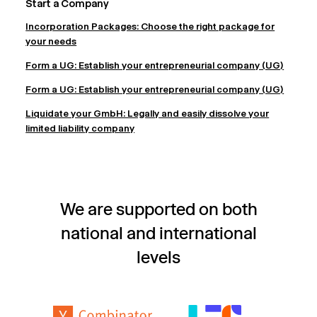
Start a Company
Incorporation Packages: Choose the right package for
your needs
Form a UG: Establish your entrepreneurial company (UG)
Form a UG: Establish your entrepreneurial company (UG)
Liquidate your GmbH: Legally and easily dissolve your
limited liability company
We are supported on both
national and international
levels