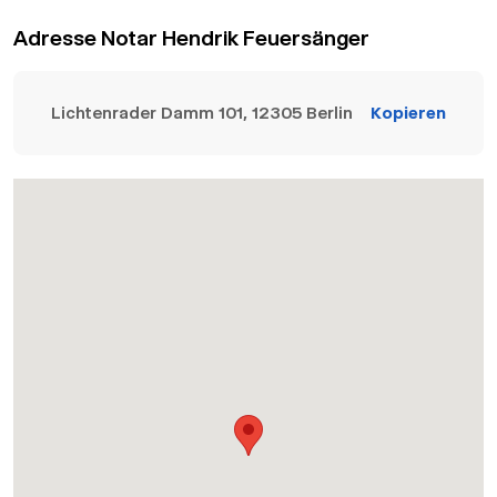
Adresse Notar Hendrik Feuersänger
Lichtenrader Damm 101, 12305 Berlin
Kopieren