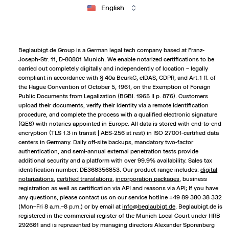
English
Beglaubigt.de Group is a German legal tech company based at Franz-
Joseph-Str. 11, D-80801 Munich. We enable notarized certifications to be
carried out completely digitally and independently of location – legally
compliant in accordance with § 40a BeurkG, eIDAS, GDPR, and Art. 1 ff. of
the Hague Convention of October 5, 1961, on the Exemption of Foreign
Public Documents from Legalization (BGBl. 1965 II p. 876). Customers
upload their documents, verify their identity via a remote identification
procedure, and complete the process with a qualified electronic signature
(QES) with notaries appointed in Europe. All data is stored with end-to-end
encryption (TLS 1.3 in transit | AES-256 at rest) in ISO 27001-certified data
centers in Germany. Daily off-site backups, mandatory two-factor
authentication, and semi-annual external penetration tests provide
additional security and a platform with over 99.9% availability. Sales tax
identification number: DE368356853. Our product range includes:
digital
notarizations
,
certified translations
,
incorporation packages
,
business
registration
as well as certification via API and reasons via API; If you have
any questions, please contact us on our service hotline +49 89 380 38 332
(Mon–Fri 8 a.m.–8 p.m.) or by email at
info@beglaubigt.de
. Beglaubigt.de is
registered in the commercial register of the Munich Local Court under HRB
292661 and is represented by managing directors Alexander Sporenberg