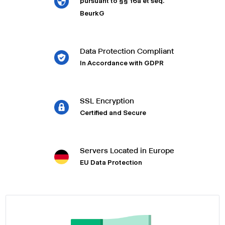
pursuant to §§ 16a et seq.
BeurkG
Data Protection Compliant
In Accordance with GDPR
SSL Encryption
Certified and Secure
Servers Located in Europe
EU Data Protection