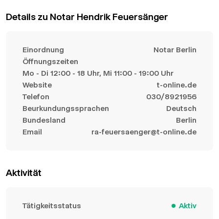
Details zu Notar Hendrik Feuersänger
Einordnung
Notar Berlin
Öffnungszeiten
Mo - Di 12:00 - 18 Uhr, Mi 11:00 - 19:00 Uhr
Website
t-online.de
Telefon
030/8921956
Beurkundungssprachen
Deutsch
Bundesland
Berlin
Email
ra-feuersaenger@t-online.de
Aktivität
Tätigkeitsstatus
Aktiv