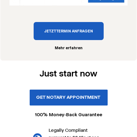
JETZT TERMIN ANFRAGEN
Mehr erfahren
Just start now
GET NOTARY APPOINTMENT
100% Money-Back Guarantee
Legally Compliant