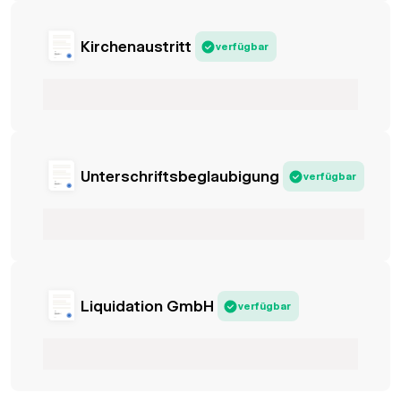
Kirchenaustritt
verfügbar
Unterschriftsbeglaubigung
verfügbar
Liquidation GmbH
verfügbar