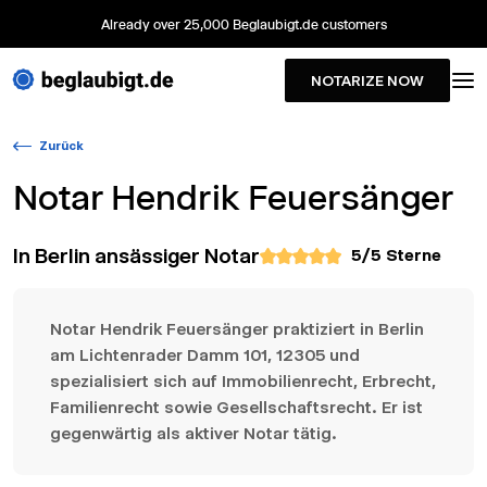
Already over 25,000 Beglaubigt.de customers
NOTARIZE NOW
Zurück
Notar
Hendrik Feuersänger
In Berlin ansässiger Notar
5
/5 Sterne
Notar Hendrik Feuersänger praktiziert in Berlin
am Lichtenrader Damm 101, 12305 und
spezialisiert sich auf Immobilienrecht, Erbrecht,
Familienrecht sowie Gesellschaftsrecht. Er ist
gegenwärtig als aktiver Notar tätig.