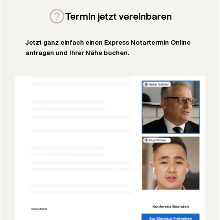
Termin jetzt vereinbaren
Jetzt ganz einfach einen Express Notartermin Online
anfragen und Ihrer Nähe buchen.