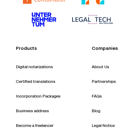
Products
Companies
Digital notarizations
About Us
Certified translations
Partnerships
Incorporation Packages
FAQs
Business address
Blog
Become a freelancer
Legal Notice