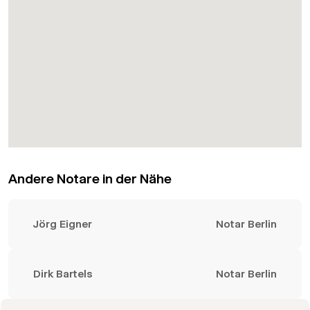
Andere Notare in der Nähe
Jörg Eigner
Notar Berlin
Dirk Bartels
Notar Berlin