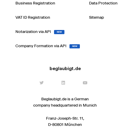
Business Registration
Data Protection
VAT ID Registration
Sitemap
Notarization via API
NEW
Company Formation via API
NEW
beglaubigt.de
Beglaubigt.de is a German
company headquartered in Munich
Franz-Joseph-Str. 11,
D-80801 München