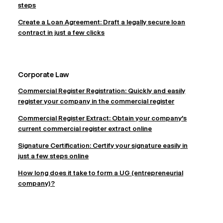
steps
Create a Loan Agreement: Draft a legally secure loan
contract in just a few clicks
Corporate Law
Commercial Register Registration: Quickly and easily
register your company in the commercial register
Commercial Register Extract: Obtain your company's
current commercial register extract online
Signature Certification: Certify your signature easily in
just a few steps online
How long does it take to form a UG (entrepreneurial
company)?