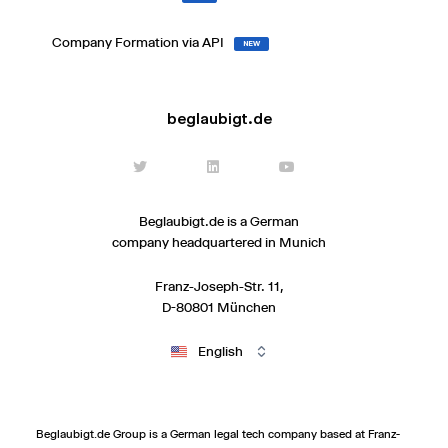
Company Formation via API
NEW
beglaubigt.de
Beglaubigt.de is a German
company headquartered in Munich
Franz-Joseph-Str. 11,
D-80801 München
English
Beglaubigt.de Group is a German legal tech company based at Franz-