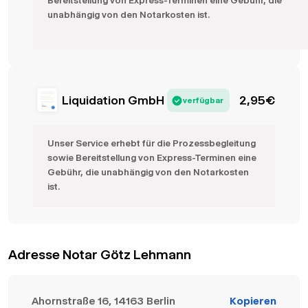
Bereitstellung von Express-Terminen eine Gebühr, die
unabhängig von den Notarkosten ist.
Liquidation GmbH
2,95
€
verfügbar
Unser Service erhebt für die Prozessbegleitung
sowie Bereitstellung von Express-Terminen eine
Gebühr, die unabhängig von den Notarkosten
ist.
Adresse Notar Götz Lehmann
Ahornstraße 16, 14163 Berlin
Kopieren