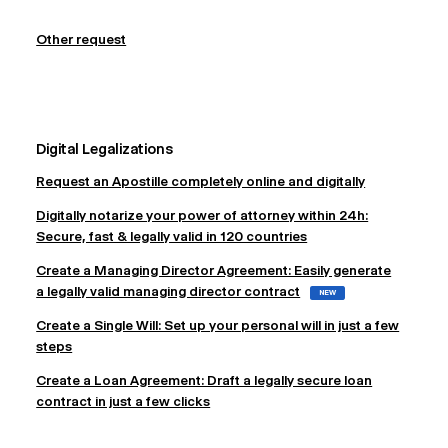
Other request
Digital Legalizations
Request an Apostille completely online and digitally
Digitally notarize your power of attorney within 24h:
Secure, fast & legally valid in 120 countries
Create a Managing Director Agreement: Easily generate
a legally valid managing director contract
NEW
Create a Single Will: Set up your personal will in just a few
steps
Create a Loan Agreement: Draft a legally secure loan
contract in just a few clicks