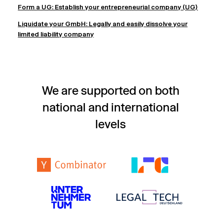
Form a UG: Establish your entrepreneurial company (UG)
Liquidate your GmbH: Legally and easily dissolve your
limited liability company
We are supported on both
national and international
levels