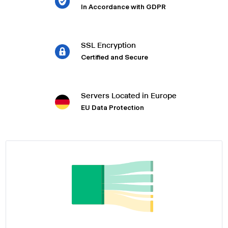
In Accordance with GDPR
SSL Encryption
Certified and Secure
Servers Located in Europe
EU Data Protection