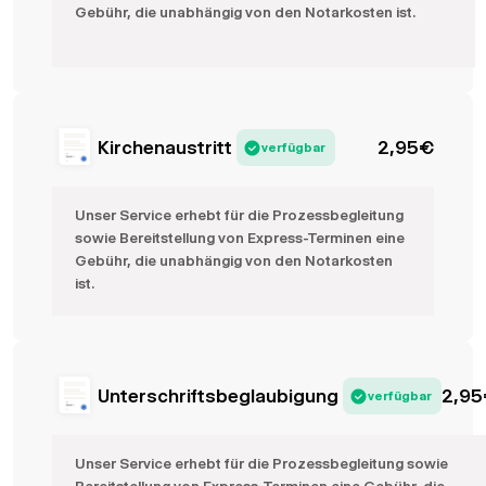
Gebühr, die unabhängig von den Notarkosten ist.
Kirchenaustritt
2,95
€
verfügbar
Unser Service erhebt für die Prozessbegleitung
sowie Bereitstellung von Express-Terminen eine
Gebühr, die unabhängig von den Notarkosten
ist.
Unterschriftsbeglaubigung
2,95
verfügbar
Unser Service erhebt für die Prozessbegleitung sowie