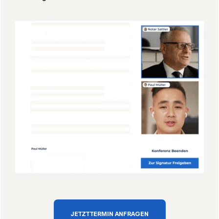
JETZT TERMIN ANFRAGEN