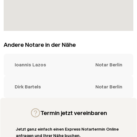
Andere Notare in der Nähe
Ioannis Lazos
Notar Berlin
Dirk Bartels
Notar Berlin
Termin jetzt vereinbaren
Jetzt ganz einfach einen Express Notartermin Online
anfragen und Ihrer Nähe buchen.