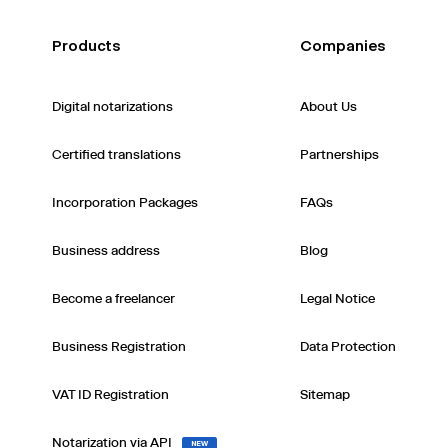
Products
Companies
Digital notarizations
About Us
Certified translations
Partnerships
Incorporation Packages
FAQs
Business address
Blog
Become a freelancer
Legal Notice
Business Registration
Data Protection
VAT ID Registration
Sitemap
Notarization via API
NEW