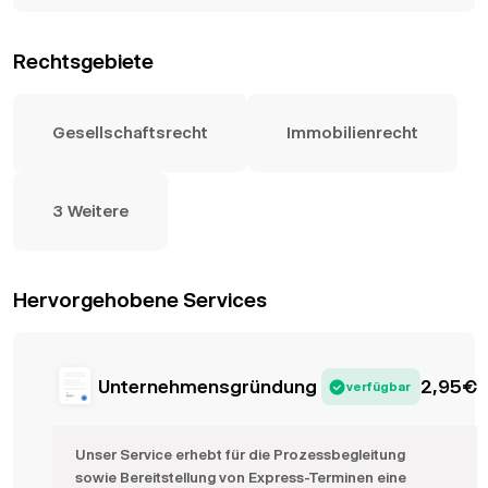
Rechtsgebiete
Gesellschaftsrecht
Immobilienrecht
3 Weitere
Hervorgehobene Services
Unternehmensgründung
2,95
€
verfügbar
Unser Service erhebt für die Prozessbegleitung
sowie Bereitstellung von Express-Terminen eine