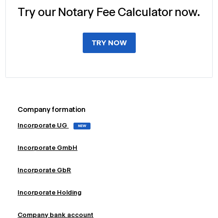
Try our Notary Fee Calculator now.
TRY NOW
Company formation
Incorporate UG
NEW
Incorporate GmbH
Incorporate GbR
Incorporate Holding
Company bank account