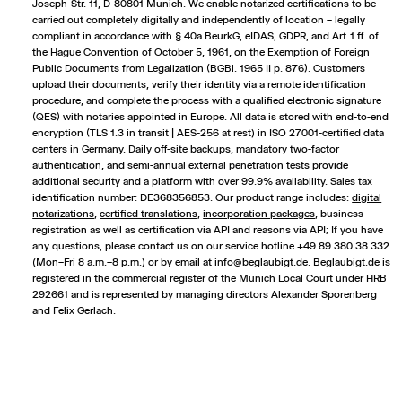
Joseph-Str. 11, D-80801 Munich. We enable notarized certifications to be
carried out completely digitally and independently of location – legally
compliant in accordance with § 40a BeurkG, eIDAS, GDPR, and Art. 1 ff. of
the Hague Convention of October 5, 1961, on the Exemption of Foreign
Public Documents from Legalization (BGBl. 1965 II p. 876). Customers
upload their documents, verify their identity via a remote identification
procedure, and complete the process with a qualified electronic signature
(QES) with notaries appointed in Europe. All data is stored with end-to-end
encryption (TLS 1.3 in transit | AES-256 at rest) in ISO 27001-certified data
centers in Germany. Daily off-site backups, mandatory two-factor
authentication, and semi-annual external penetration tests provide
additional security and a platform with over 99.9% availability. Sales tax
identification number: DE368356853. Our product range includes:
digital
notarizations
,
certified translations
,
incorporation packages
,
business
registration
as well as certification via API and reasons via API; If you have
any questions, please contact us on our service hotline +49 89 380 38 332
(Mon–Fri 8 a.m.–8 p.m.) or by email at
info@beglaubigt.de
. Beglaubigt.de is
registered in the commercial register of the Munich Local Court under HRB
292661 and is represented by managing directors Alexander Sporenberg
and Felix Gerlach.