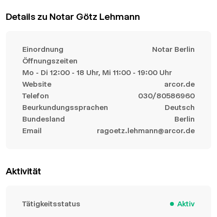
Details zu Notar Götz Lehmann
Einordnung
Notar Berlin
Öffnungszeiten
Mo - Di 12:00 - 18 Uhr, Mi 11:00 - 19:00 Uhr
Website
arcor.de
Telefon
030/80586960
Beurkundungssprachen
Deutsch
Bundesland
Berlin
Email
ragoetz.lehmann@arcor.de
Aktivität
Tätigkeitsstatus
Aktiv