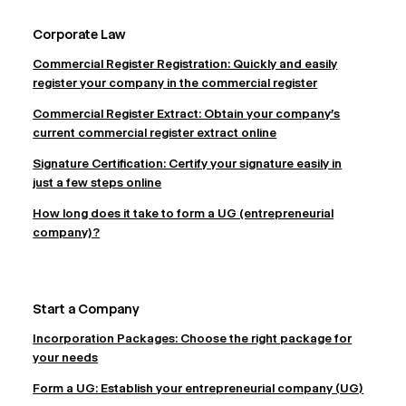
Corporate Law
Commercial Register Registration: Quickly and easily
register your company in the commercial register
Commercial Register Extract: Obtain your company's
current commercial register extract online
Signature Certification: Certify your signature easily in
just a few steps online
How long does it take to form a UG (entrepreneurial
company)?
Start a Company
Incorporation Packages: Choose the right package for
your needs
Form a UG: Establish your entrepreneurial company (UG)