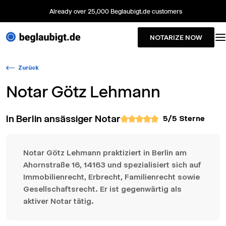
Already over 25,000 Beglaubigt.de customers
NOTARIZE NOW
Zurück
Notar
Götz Lehmann
In Berlin ansässiger Notar
5
/5 Sterne
Notar Götz Lehmann praktiziert in Berlin am
Ahornstraße 16, 14163 und spezialisiert sich auf
Immobilienrecht, Erbrecht, Familienrecht sowie
Gesellschaftsrecht. Er ist gegenwärtig als
aktiver Notar tätig.