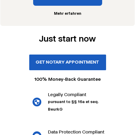
Mehr erfahren
Just start now
GET NOTARY APPOINTMENT
100% Money-Back Guarantee
Legally Compliant
pursuant to §§ 16a et seq.
BeurkG
Data Protection Compliant