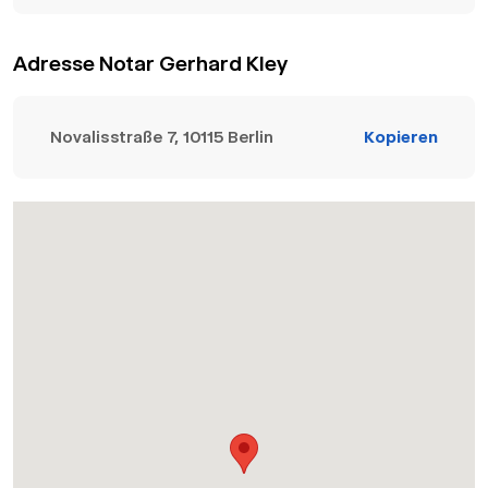
Adresse Notar Gerhard Kley
Novalisstraße 7, 10115 Berlin
Kopieren