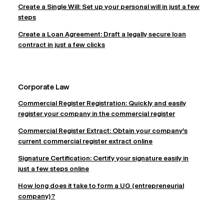
Create a Single Will: Set up your personal will in just a few
steps
Create a Loan Agreement: Draft a legally secure loan
contract in just a few clicks
Corporate Law
Commercial Register Registration: Quickly and easily
register your company in the commercial register
Commercial Register Extract: Obtain your company's
current commercial register extract online
Signature Certification: Certify your signature easily in
just a few steps online
How long does it take to form a UG (entrepreneurial
company)?