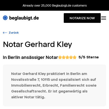
Already over 25,000 Beglaubigt.de customers
NOTARIZE NOW
Zurück
Notar
Gerhard Kley
In Berlin ansässiger Notar
5
/5 Sterne
Notar Gerhard Kley praktiziert in Berlin am
Novalisstraße 7, 10115 und spezialisiert sich auf
Immobilienrecht, Erbrecht, Familienrecht sowie
Gesellschaftsrecht. Er ist gegenwärtig als
aktiver Notar tätig.