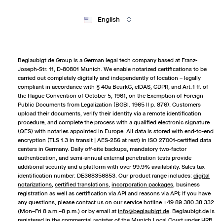
English
Beglaubigt.de Group is a German legal tech company based at Franz-
Joseph-Str. 11, D-80801 Munich. We enable notarized certifications to be
carried out completely digitally and independently of location – legally
compliant in accordance with § 40a BeurkG, eIDAS, GDPR, and Art. 1 ff. of
the Hague Convention of October 5, 1961, on the Exemption of Foreign
Public Documents from Legalization (BGBl. 1965 II p. 876). Customers
upload their documents, verify their identity via a remote identification
procedure, and complete the process with a qualified electronic signature
(QES) with notaries appointed in Europe. All data is stored with end-to-end
encryption (TLS 1.3 in transit | AES-256 at rest) in ISO 27001-certified data
centers in Germany. Daily off-site backups, mandatory two-factor
authentication, and semi-annual external penetration tests provide
additional security and a platform with over 99.9% availability. Sales tax
identification number: DE368356853. Our product range includes:
digital
notarizations
,
certified translations
,
incorporation packages
,
business
registration
as well as certification via API and reasons via API; If you have
any questions, please contact us on our service hotline +49 89 380 38 332
(Mon–Fri 8 a.m.–8 p.m.) or by email at
info@beglaubigt.de
. Beglaubigt.de is
registered in the commercial register of the Munich Local Court under HRB