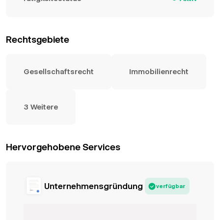
Rechtsgebiete
Gesellschaftsrecht
Immobilienrecht
3 Weitere
Hervorgehobene Services
Unternehmensgründung
verfügbar