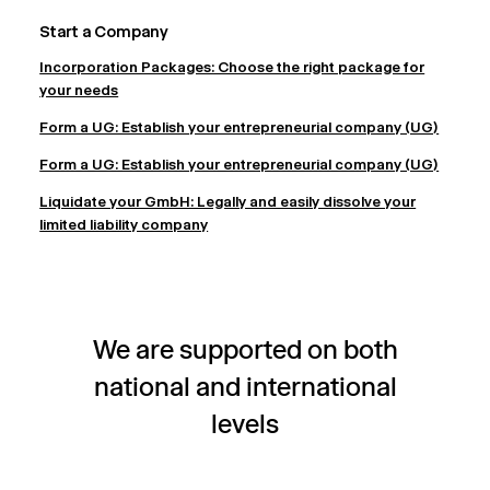
Start a Company
Incorporation Packages: Choose the right package for
your needs
Form a UG: Establish your entrepreneurial company (UG)
Form a UG: Establish your entrepreneurial company (UG)
Liquidate your GmbH: Legally and easily dissolve your
limited liability company
We are supported on both
national and international
levels