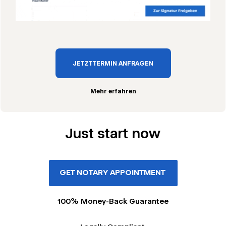
JETZT TERMIN ANFRAGEN
Mehr erfahren
Just start now
GET NOTARY APPOINTMENT
100% Money-Back Guarantee