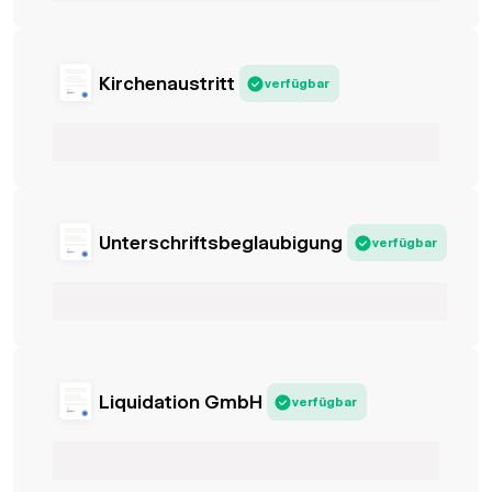
Kirchenaustritt
verfügbar
Unterschriftsbeglaubigung
verfügbar
Liquidation GmbH
verfügbar