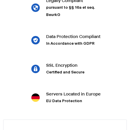
Legally Compliant
pursuant to §§ 16a et seq.
BeurkG
Data Protection Compliant
In Accordance with GDPR
SSL Encryption
Certified and Secure
Servers Located in Europe
EU Data Protection