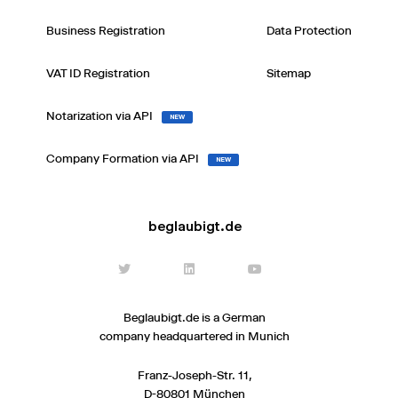
Business Registration
Data Protection
VAT ID Registration
Sitemap
Notarization via API
NEW
Company Formation via API
NEW
beglaubigt.de
Beglaubigt.de is a German
company headquartered in Munich
Franz-Joseph-Str. 11,
D-80801 München