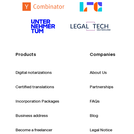
Products
Companies
Digital notarizations
About Us
Certified translations
Partnerships
Incorporation Packages
FAQs
Business address
Blog
Become a freelancer
Legal Notice