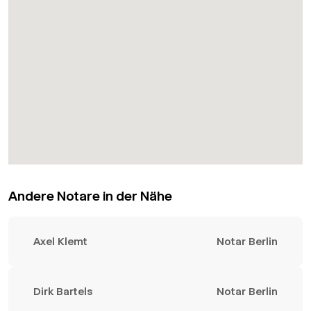
Andere Notare in der Nähe
Axel Klemt
Notar Berlin
Dirk Bartels
Notar Berlin