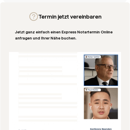
Termin jetzt vereinbaren
Jetzt ganz einfach einen Express Notartermin Online
anfragen und Ihrer Nähe buchen.