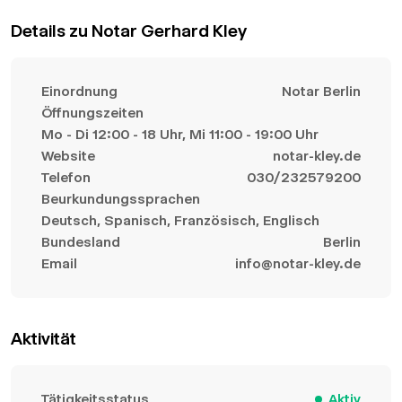
Details zu Notar Gerhard Kley
Einordnung
Notar Berlin
Öffnungszeiten
Mo - Di 12:00 - 18 Uhr, Mi 11:00 - 19:00 Uhr
Website
notar-kley.de
Telefon
030/232579200
Beurkundungssprachen
Deutsch, Spanisch, Französisch, Englisch
Bundesland
Berlin
Email
info@notar-kley.de
Aktivität
Tätigkeitsstatus
Aktiv