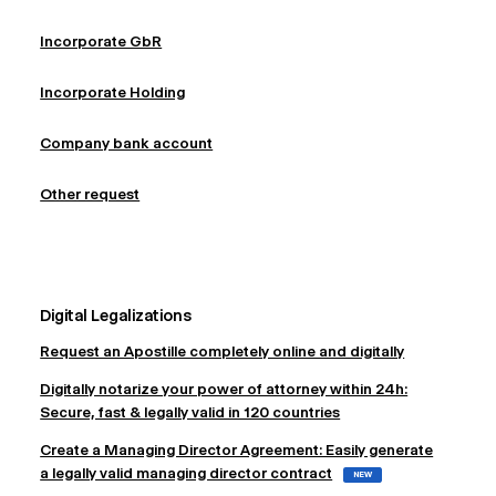
Incorporate GbR
Incorporate Holding
Company bank account
Other request
Digital Legalizations
Request an Apostille completely online and digitally
Digitally notarize your power of attorney within 24h:
Secure, fast & legally valid in 120 countries
Create a Managing Director Agreement: Easily generate
a legally valid managing director contract
NEW