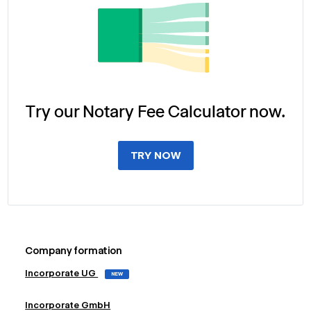
Try our Notary Fee Calculator now.
TRY NOW
Company formation
Incorporate UG
NEW
Incorporate GmbH