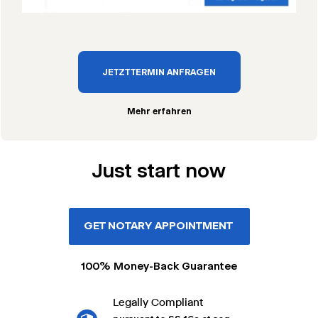
JETZT TERMIN ANFRAGEN
Mehr erfahren
Just start now
GET NOTARY APPOINTMENT
100% Money-Back Guarantee
Legally Compliant