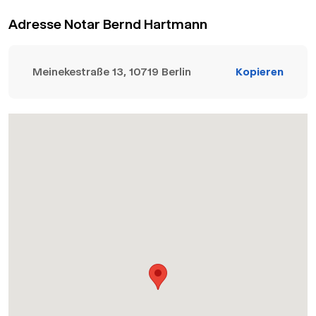
Adresse Notar Bernd Hartmann
Meinekestraße 13, 10719 Berlin
Kopieren