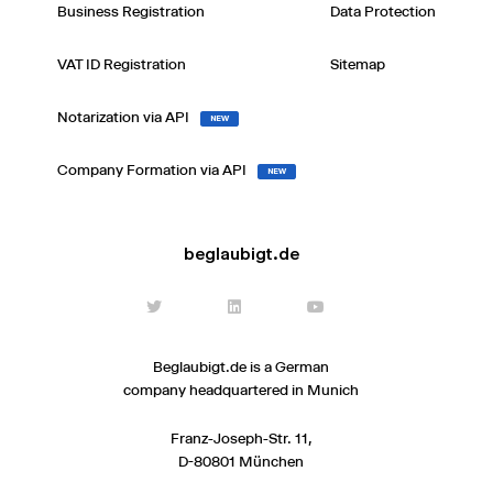
Business Registration
Data Protection
VAT ID Registration
Sitemap
Notarization via API
NEW
Company Formation via API
NEW
beglaubigt.de
Beglaubigt.de is a German
company headquartered in Munich
Franz-Joseph-Str. 11,
D-80801 München