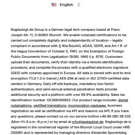
English
Beglaubigt.de Group is a German legal tech company based at Franz-
Joseph-Str. 11, D-80801 Munich. We enable notarized certifications to be
carried out completely digitally and independently of location – legally
compliant in accordance with § 40a BeurkG, eIDAS, GDPR, and Art. 1 ff. of
the Hague Convention of October 5, 1961, on the Exemption of Foreign
Public Documents from Legalization (BGBl. 1965 II p. 876). Customers
upload their documents, verify their identity via a remote identification
procedure, and complete the process with a qualified electronic signature
(QES) with notaries appointed in Europe. All data is stored with end-to-end
encryption (TLS 1.3 in transit | AES-256 at rest) in ISO 27001-certified data
centers in Germany. Daily off-site backups, mandatory two-factor
authentication, and semi-annual external penetration tests provide
additional security and a platform with over 99.9% availability. Sales tax
identification number: DE368356853. Our product range includes:
digital
notarizations
,
certified translations
,
incorporation packages
,
business
registration
as well as certification via API and reasons via API; If you have
any questions, please contact us on our service hotline +49 89 380 38 332
(Mon–Fri 8 a.m.–8 p.m.) or by email at
info@beglaubigt.de
. Beglaubigt.de is
registered in the commercial register of the Munich Local Court under HRB
292661 and is represented by managing directors Alexander Sporenberg