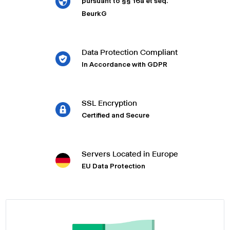
pursuant to §§ 16a et seq.
BeurkG
Data Protection Compliant
In Accordance with GDPR
SSL Encryption
Certified and Secure
Servers Located in Europe
EU Data Protection