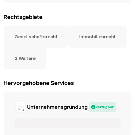
Rechtsgebiete
Gesellschaftsrecht
Immobilienrecht
3 Weitere
Hervorgehobene Services
Unternehmensgründung
verfügbar