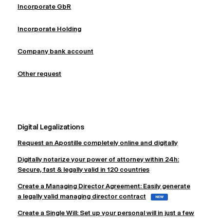
Incorporate GbR
Incorporate Holding
Company bank account
Other request
Digital Legalizations
Request an Apostille completely online and digitally
Digitally notarize your power of attorney within 24h:
Secure, fast & legally valid in 120 countries
Create a Managing Director Agreement: Easily generate
a legally valid managing director contract
NEW
Create a Single Will: Set up your personal will in just a few