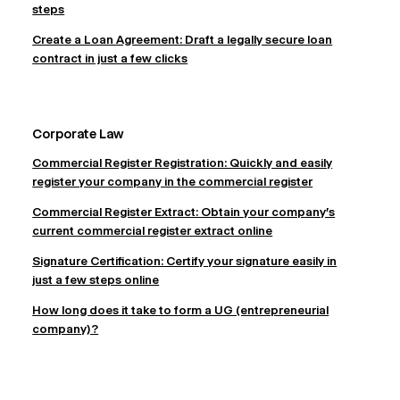
steps
Create a Loan Agreement: Draft a legally secure loan
contract in just a few clicks
Corporate Law
Commercial Register Registration: Quickly and easily
register your company in the commercial register
Commercial Register Extract: Obtain your company's
current commercial register extract online
Signature Certification: Certify your signature easily in
just a few steps online
How long does it take to form a UG (entrepreneurial
company)?