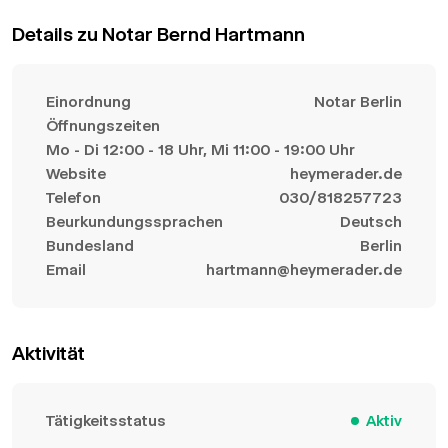
Details zu Notar Bernd Hartmann
Einordnung
Notar Berlin
Öffnungszeiten
Mo - Di 12:00 - 18 Uhr, Mi 11:00 - 19:00 Uhr
Website
heymerader.de
Telefon
030/818257723
Beurkundungssprachen
Deutsch
Bundesland
Berlin
Email
hartmann@heymerader.de
Aktivität
Tätigkeitsstatus
Aktiv