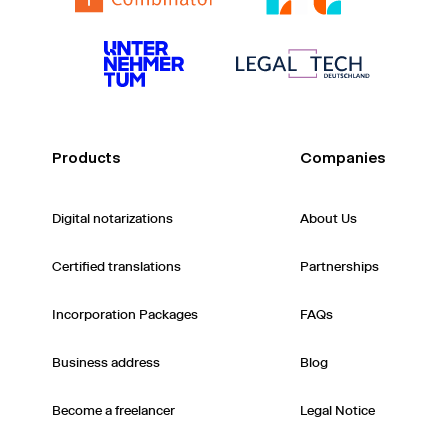
Products
Companies
Digital notarizations
About Us
Certified translations
Partnerships
Incorporation Packages
FAQs
Business address
Blog
Become a freelancer
Legal Notice