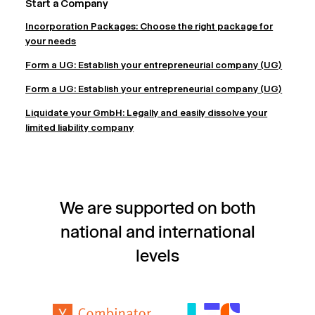
Start a Company
Incorporation Packages: Choose the right package for
your needs
Form a UG: Establish your entrepreneurial company (UG)
Form a UG: Establish your entrepreneurial company (UG)
Liquidate your GmbH: Legally and easily dissolve your
limited liability company
We are supported on both
national and international
levels