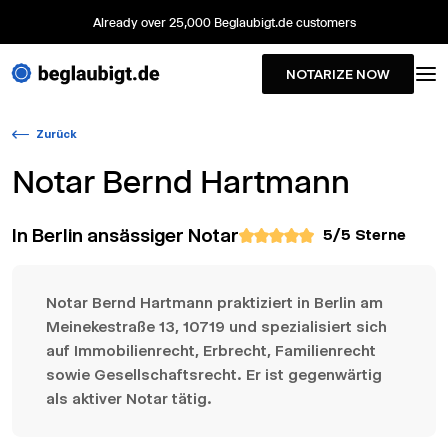
Already over 25,000 Beglaubigt.de customers
NOTARIZE NOW
Zurück
Notar
Bernd Hartmann
In Berlin ansässiger Notar
5
/5 Sterne
Notar Bernd Hartmann praktiziert in Berlin am
Meinekestraße 13, 10719 und spezialisiert sich
auf Immobilienrecht, Erbrecht, Familienrecht
sowie Gesellschaftsrecht. Er ist gegenwärtig
als aktiver Notar tätig.