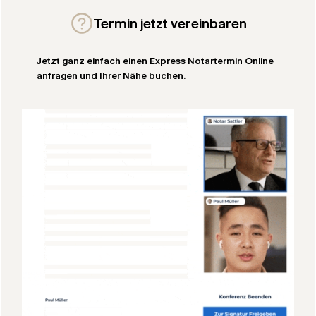
Termin jetzt vereinbaren
Jetzt ganz einfach einen Express Notartermin Online
anfragen und Ihrer Nähe buchen.