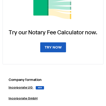
Try our Notary Fee Calculator now.
TRY NOW
Company formation
Incorporate UG
NEW
Incorporate GmbH