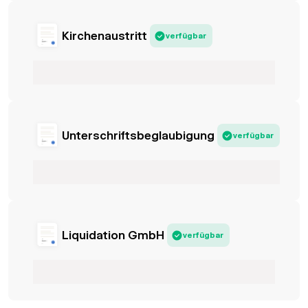
Kirchenaustritt
verfügbar
Unterschriftsbeglaubigung
verfügbar
Liquidation GmbH
verfügbar