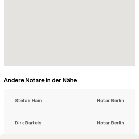
Andere Notare in der Nähe
Stefan Hain
Notar Berlin
Dirk Bartels
Notar Berlin